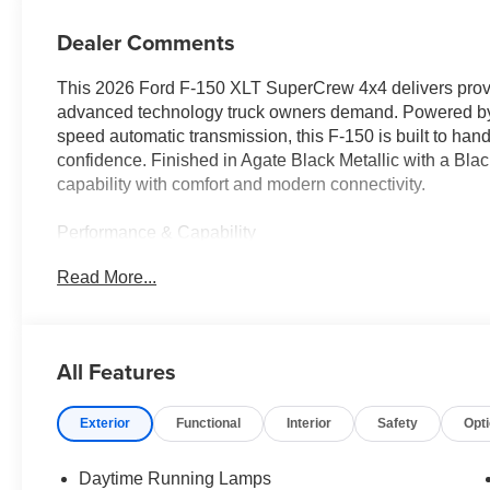
Dealer Comments
This 2026 Ford F-150 XLT SuperCrew 4x4 delivers prove
advanced technology truck owners demand. Powered by 
speed automatic transmission, this F-150 is built to han
confidence. Finished in Agate Black Metallic with a Bla
capability with comfort and modern connectivity.
Performance & Capability
• 5.0L V8 engine
Read More...
• Electronic 10-speed automatic transmission
• Electronic shift-on-the-fly 4WD system
• 3.31 electronic-locking rear axle
• 7,100-lb GVWR package
All Features
• Class IV trailer hitch with Smart Trailer Tow Connector
• Extended-range 36-gallon fuel tank
Exterior
Functional
Interior
Safety
Opt
• Trailer Sway Control
• Selectable Drive Modes
• Zone Lighting system
Daytime Running Lamps