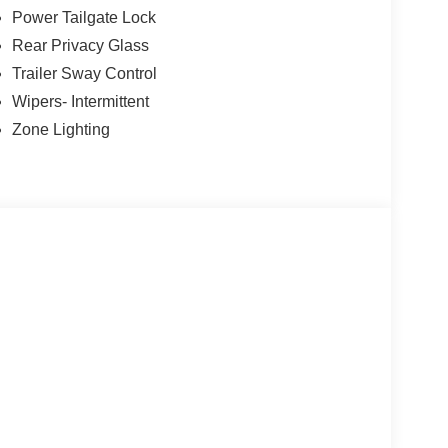
Power Tailgate Lock
Rear Privacy Glass
Trailer Sway Control
ility
Wipers- Intermittent
Zone Lighting
ic Alert
g