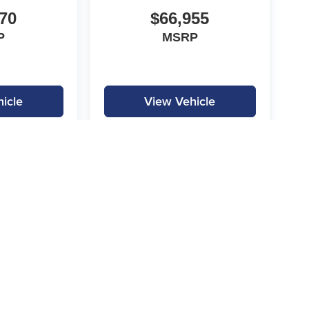
70
$66,955
P
MSRP
icle
View Vehicle