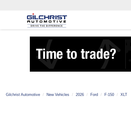
Gilchrist Automotive
New Vehicles
2026
Ford
F-150
XLT