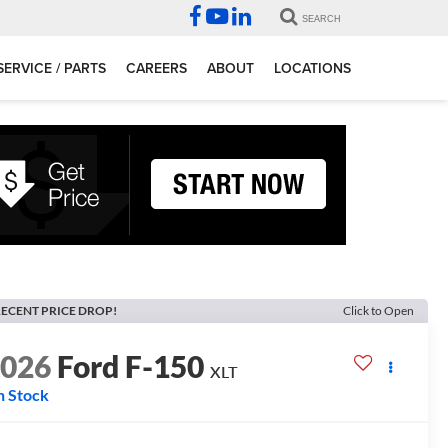
SEARCH
SERVICE / PARTS
CAREERS
ABOUT
LOCATIONS
ECENT PRICE DROP!
Click to Open
2026
Ford F-150
XLT
n Stock