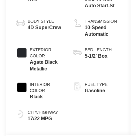
Auto Start-Stop
Technology
BODY STYLE
TRANSMISSION
4D SuperCrew
10-Speed
Automatic
EXTERIOR
BED LENGTH
COLOR
5-1/2' Box
Agate Black
Metallic
INTERIOR
FUEL TYPE
COLOR
Gasoline
Black
CITY/HIGHWAY
17/22 MPG