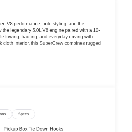
n V8 performance, bold styling, and the
the legendary 5.0L V8 engine paired with a 10-
dle towing, hauling, and everyday driving with
ck cloth interior, this SuperCrew combines rugged
ions
Specs
Pickup Box Tie Down Hooks