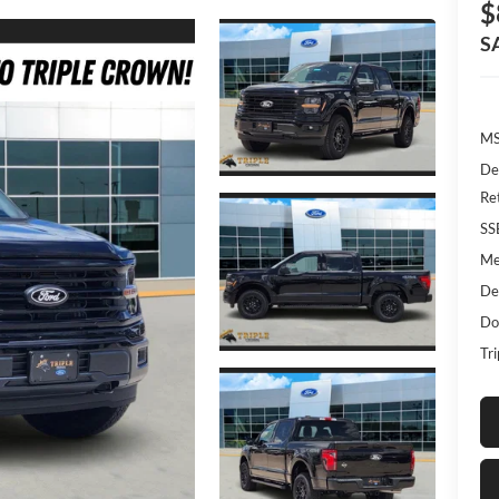
$
S
MS
De
Re
SS
Me
De
Do
Tr