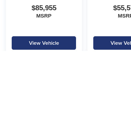
Mega Bonus Cash. Exp. 08/31/2026
$85,955
$55,5
MSRP
MSR
View Vehicle
View Veh
MPG is calculated by EPA estimate. Actual mileage may vary.