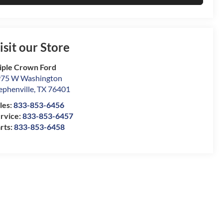
isit our Store
iple Crown Ford
75 W Washington
ephenville
,
TX
76401
les:
833-853-6456
rvice:
833-853-6457
rts:
833-853-6458