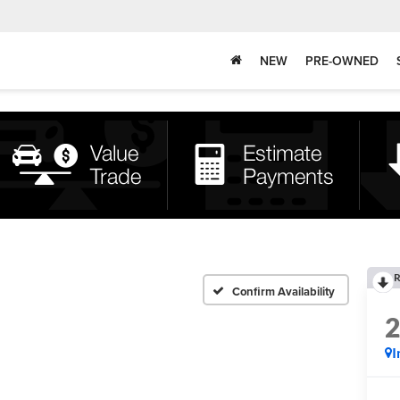
NEW
PRE-OWNED
R
Confirm Availability
I