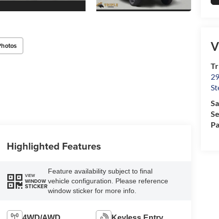
V
Photos
Tr
29
St
Sa
Se
Pa
Highlighted Features
Feature availability subject to final
VIEW
vehicle configuration. Please reference
WINDOW
STICKER
window sticker for more info.
4WD/AWD
Keyless Entry