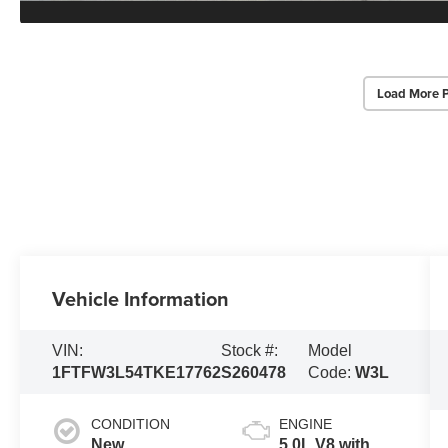
Load More 
Vehicle Information
VIN:
Stock #:
Model
1FTFW3L54TKE17762
S260478
Code:
W3L
CONDITION
ENGINE
New
5.0L V8 with