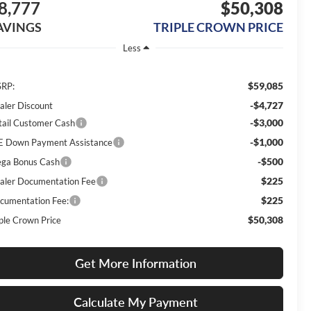
8,777
$50,308
AVINGS
TRIPLE CROWN PRICE
Less
$59,085
RP:
-$4,727
aler Discount
-$3,000
tail Customer Cash
-$1,000
E Down Payment Assistance
-$500
ga Bonus Cash
$225
aler Documentation Fee
$225
cumentation Fee:
$50,308
iple Crown Price
Get More Information
Calculate My Payment