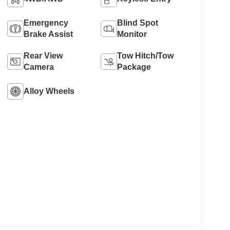
Emergency
Blind Spot
Brake Assist
Monitor
Rear View
Tow Hitch/Tow
Camera
Package
Alloy Wheels