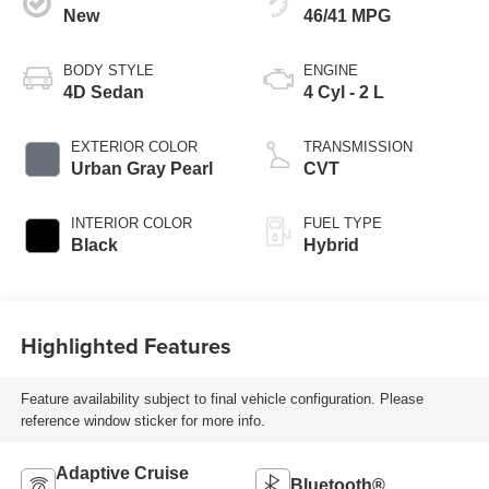
New
46/41 MPG
BODY STYLE
ENGINE
4D Sedan
4 Cyl - 2 L
EXTERIOR COLOR
TRANSMISSION
Urban Gray Pearl
CVT
INTERIOR COLOR
FUEL TYPE
Black
Hybrid
Highlighted Features
Feature availability subject to final vehicle configuration. Please
reference window sticker for more info.
Adaptive Cruise
Bluetooth®