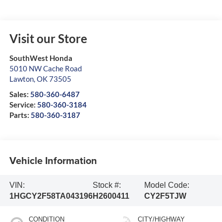
Visit our Store
SouthWest Honda
5010 NW Cache Road
Lawton
,
OK
73505
Sales:
580-360-6487
Service:
580-360-3184
Parts:
580-360-3187
Vehicle Information
VIN:
Stock #:
Model Code:
1HGCY2F58TA043196
H2600411
CY2F5TJW
CONDITION
CITY/HIGHWAY