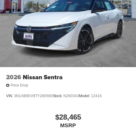
2026
Nissan Sentra
Price Drop
VIN:
3N1AB9DV8TY280580
Stock:
N260343
Model:
12416
$28,465
MSRP