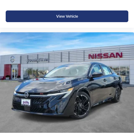
View Vehicle