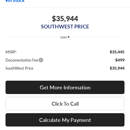
In Stock
$35,944
SOUTHWEST PRICE
Less
$35,445
MSRP:
$499
Documentation Fee
$35,944
SouthWest Price
Get More Information
Click To Call
Calculate My Payment