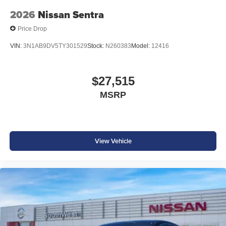
2026
Nissan Sentra
Price Drop
VIN:
3N1AB9DV5TY301529
Stock:
N260383
Model:
12416
$27,515
MSRP
View Vehicle