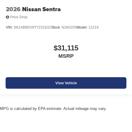
2026
Nissan Sentra
Price Drop
VIN:
3N1AB9DV9TY231632
Stock:
N260205
Model:
12216
$31,115
MSRP
View Vehicle
MPG is calculated by EPA estimate. Actual mileage may vary.