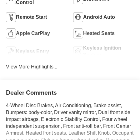
Control
Remote Start
Android Auto
Apple CarPlay
Heated Seats
Keyless Ignition
Keyless Entry
System
View More Highlights...
Dealer Comments
4-Wheel Disc Brakes, Air Conditioning, Brake assist,
Bumpers: body-color, Driver vanity mirror, Dual front side
impact airbags, Electronic Stability Control, Four wheel
independent suspension, Front anti-roll bar, Front Center
Armrest, Heated front seats, Leather Shift Knob, Occupant
sensing airbag, Outside temperature display, Passenger