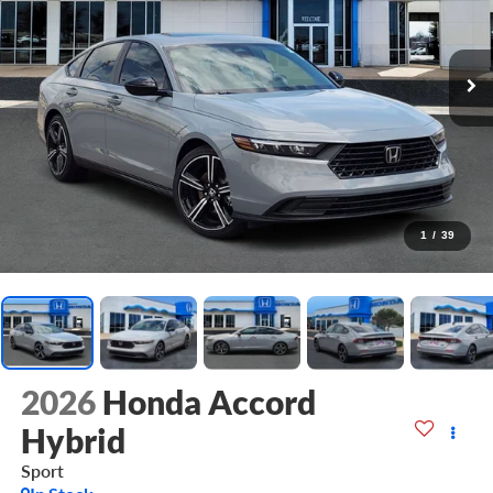
1
/
39
2026
Honda Accord
Hybrid
Sport