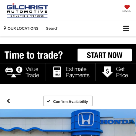
SAVED
OUR LOCATIONS
Search
Confirm Availability