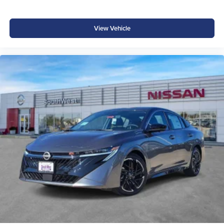
View Vehicle