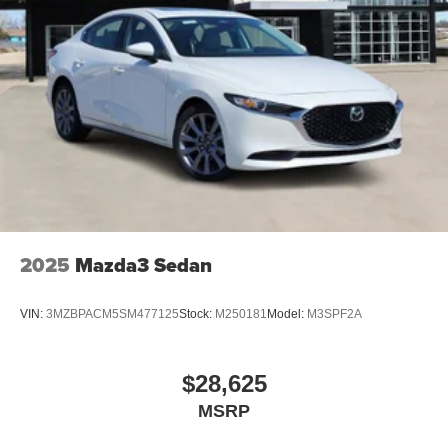
pre-owned vehicles at competitive, transparent prices—no
hidden fees. We’ll even buy your car, whether you
purchase from us or not. With our 110% Price Beat
Promise, we won’t be undersold. Plus, enjoy free delivery
in the Texoma area and take advantage of our Southwest
Express Purchasing—designed to make buying your next
vehicle fast, easy, and stress-free.
2025
Mazda3 Sedan
VIN:
3MZBPACM5SM477125
Stock:
M250181
Model:
M3SPF2A
$28,625
MSRP