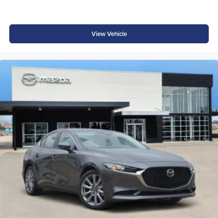
View Vehicle