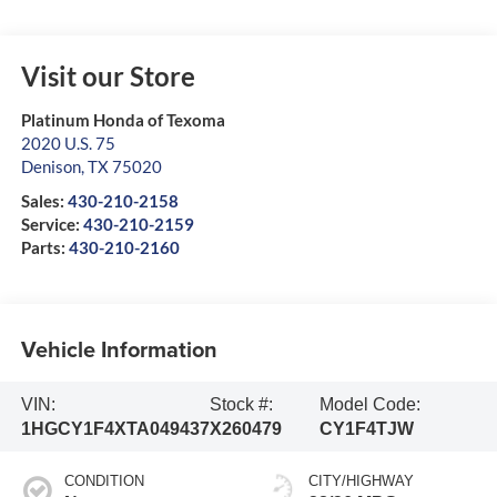
Visit our Store
Platinum Honda of Texoma
2020 U.S. 75
Denison
,
TX
75020
Sales:
430-210-2158
Service:
430-210-2159
Parts:
430-210-2160
Vehicle Information
VIN:
Stock #:
Model Code:
1HGCY1F4XTA049437
X260479
CY1F4TJW
CONDITION
CITY/HIGHWAY