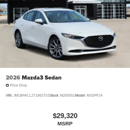
2026
Mazda3 Sedan
Price Drop
VIN:
JM1BPACL2T1863753
Stock:
M260051
Model:
M3SPF2A
$29,320
MSRP