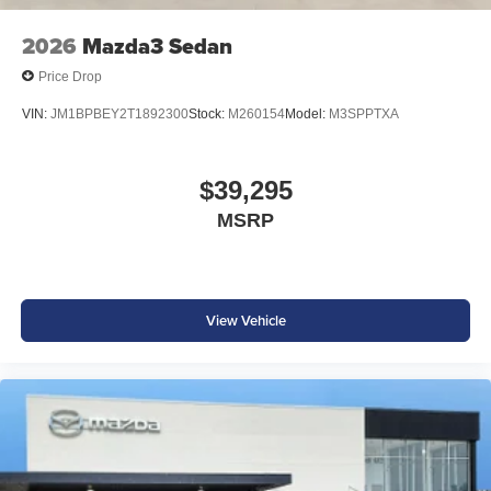
2026
Mazda3 Sedan
Price Drop
VIN:
JM1BPBEY2T1892300
Stock:
M260154
Model:
M3SPPTXA
$39,295
MSRP
View Vehicle