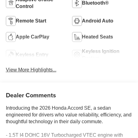
Bluetooth®
Control
Remote Start
Android Auto
Apple CarPlay
Heated Seats
Keyless Ignition
Keyless Entry
System
View More Highlights...
Dealer Comments
Introducing the 2026 Honda Accord SE, a sedan
engineered for drivers who value reliability, efficiency, and
thoughtful technology in their daily commute.
- 1.5T I4 DOHC 16V Turbocharged VTEC engine with