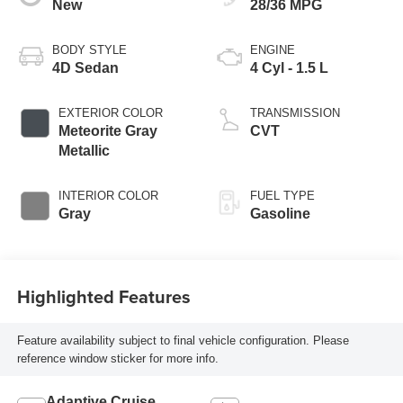
New
28/36 MPG
BODY STYLE
ENGINE
4D Sedan
4 Cyl - 1.5 L
EXTERIOR COLOR
TRANSMISSION
Meteorite Gray
CVT
Metallic
INTERIOR COLOR
FUEL TYPE
Gray
Gasoline
Highlighted Features
Feature availability subject to final vehicle configuration. Please
reference window sticker for more info.
Adaptive Cruise