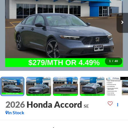
1
/
40
2026
Honda Accord
SE
In Stock