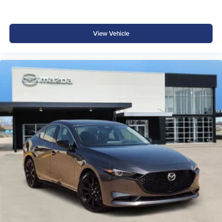
wheels creates a contemporary appearance. Auto high-
beam headlights adjust automatically to oncoming traffic,
while speed-sensitive wipers respond to driving
View Vehicle
conditions. Power door mirrors and heated mirrors clear
condensation, and the body-color bumpers maintain
cohesive styling.
Why Buy from Platinum Honda in Denison, TX?
At Platinum Honda, we make it simple to shop with
confidence. Our team provides transparent pricing, zero
hidden add-ons, and a stress-free buying process.
Conveniently located in Denison, TX, we proudly serve
Sherman, Durant, McKinney, and beyond with a trusted
reputation built on honesty and customer care. Whether
you're upgrading to the rugged new Honda Ridgeline or
exploring our full Honda lineup, you'll see why drivers
choose Platinum Honda for the best deals and service in
North Texas. Price includes dealer added accessories.