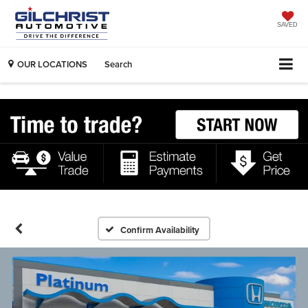
SAVED
OUR LOCATIONS
Search
Confirm Availability