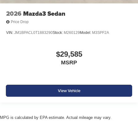
2026
Mazda3 Sedan
Price Drop
VIN:
JM1BPACL0T1883290
Stock:
M260129
Model:
M3SPF2A
$29,585
MSRP
View Vehicle
MPG is calculated by EPA estimate. Actual mileage may vary.