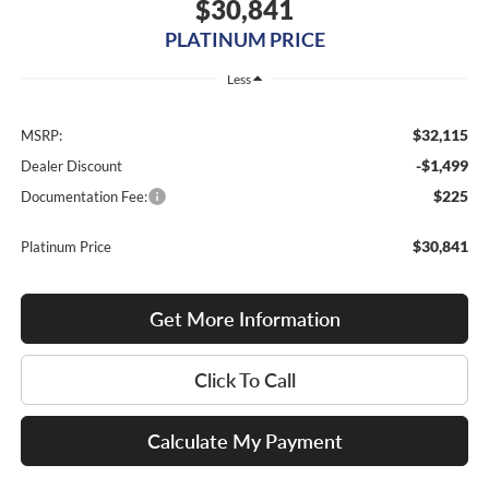
$30,841
PLATINUM PRICE
Less
$32,115
MSRP:
-$1,499
Dealer Discount
$225
Documentation Fee:
$30,841
Platinum Price
Get More Information
Click To Call
Calculate My Payment