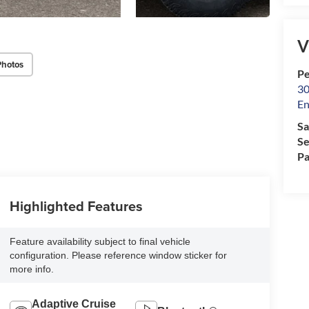
V
Photos
Pe
30
En
Sa
Se
Pa
Highlighted Features
Feature availability subject to final vehicle
configuration. Please reference window sticker for
more info.
Adaptive Cruise