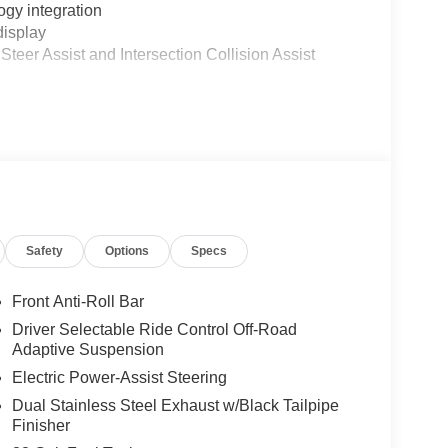
gy integration
display
teer Assist and Intersection Collision Assist
ion
ttings
door panels
lat-bottom steering wheel
Safety
Options
Specs
nnector
Front Anti-Roll Bar
Driver Selectable Ride Control Off-Road
Adaptive Suspension
ansmission and 4-wheel drive provides the
Electric Power-Assist Steering
nfiguration balances efficiency, with city driving at
Dual Stainless Steel Exhaust w/Black Tailpipe
aining the towing and hauling strength truck
Finisher