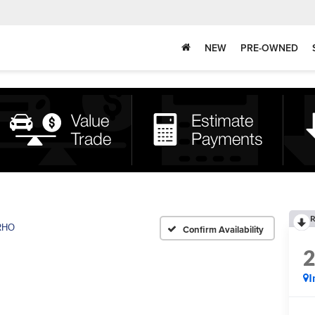
NEW
PRE-OWNED
R
RHO
Confirm Availability
I