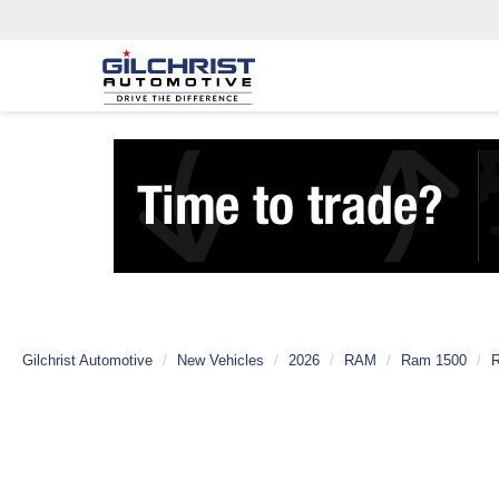
Gilchrist Automotive
New Vehicles
2026
RAM
Ram 1500