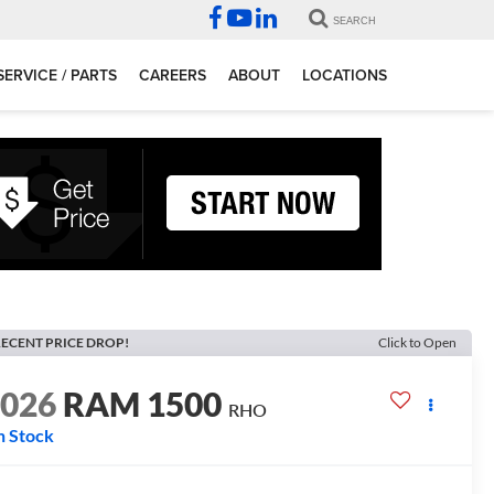
SEARCH
SERVICE / PARTS
CAREERS
ABOUT
LOCATIONS
ECENT PRICE DROP!
Click to Open
2026
RAM 1500
RHO
n Stock