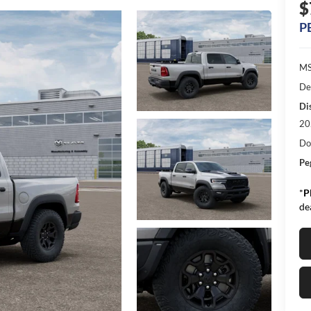
$
P
MS
De
Di
20
Do
Pe
*
P
de