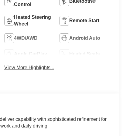
Bluetooth®
Control
Heated Steering
Remote Start
Wheel
4WD/AWD
Android Auto
Apple CarPlay
Heated Seats
View More Highlights...
liver capability with sophisticated refinement for
work and daily driving.