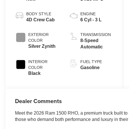
BODY STYLE
ENGINE
4D Crew Cab
6 Cyl - 3 L
EXTERIOR
TRANSMISSION
COLOR
8-Speed
Silver Zynith
Automatic
INTERIOR
FUEL TYPE
COLOR
Gasoline
Black
Dealer Comments
Meet the 2026 Ram 1500 RHO, a premium truck built to de
those who demand both performance and luxury in their 