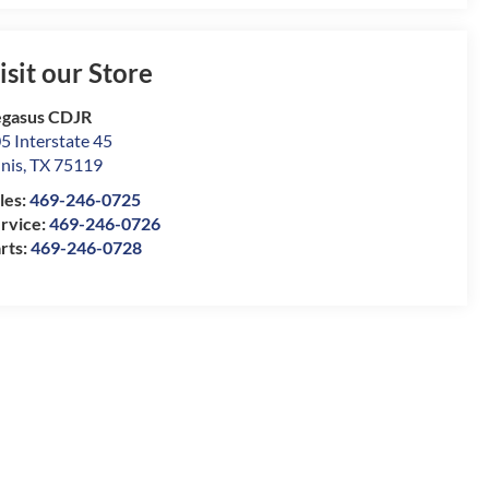
isit our Store
gasus CDJR
5 Interstate 45
nis
,
TX
75119
les:
469-246-0725
rvice:
469-246-0726
rts:
469-246-0728