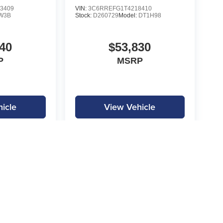
3409
VIN:
3C6RREFG1T4218410
W3B
Stock:
D260729
Model:
DT1H98
40
$53,830
P
MSRP
icle
View Vehicle