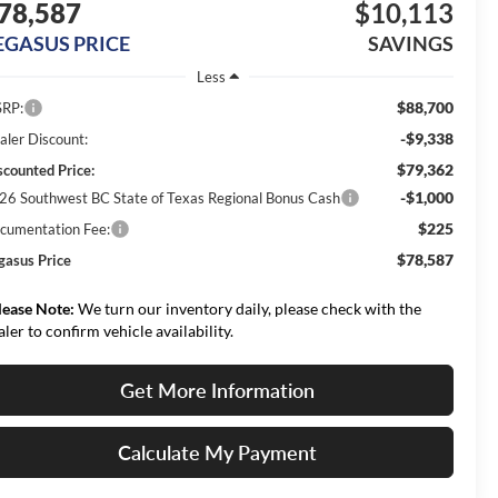
78,587
$10,113
EGASUS PRICE
SAVINGS
Less
$88,700
RP:
-$9,338
aler Discount:
$79,362
scounted Price:
-$1,000
26 Southwest BC State of Texas Regional Bonus Cash
$225
cumentation Fee:
$78,587
gasus Price
lease Note:
We turn our inventory daily, please check with the
aler to confirm vehicle availability.
Get More Information
Calculate My Payment