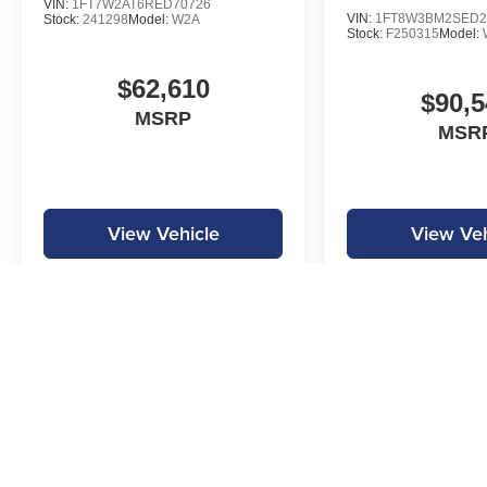
VIN:
1FT7W2AT6RED70726
VIN:
1FT8W3BM2SED2
Stock:
241298
Model:
W2A
Stock:
F250315
Model:
$62,610
$90,5
MSRP
MSR
View Vehicle
View Veh
MPG is calculated by EPA estimate. Actual mileage may vary.