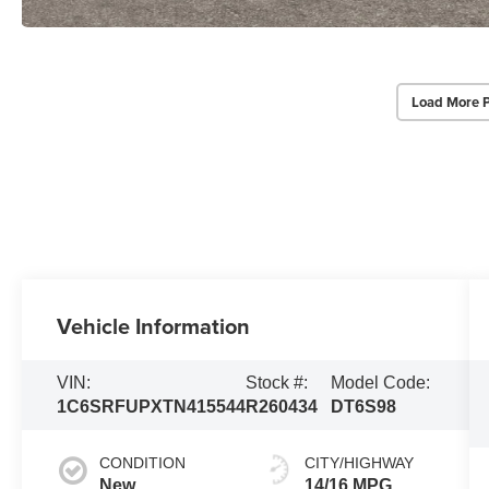
Load More 
Vehicle Information
VIN:
Stock #:
Model Code:
1C6SRFUPXTN415544
R260434
DT6S98
CONDITION
CITY/HIGHWAY
New
14/16 MPG