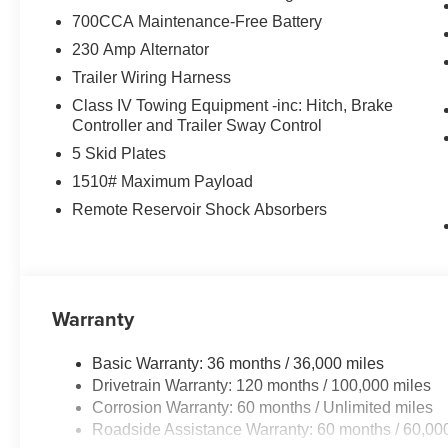
700CCA Maintenance-Free Battery
Inside, the cabin showcases meticulous attention to deta
flows seamlessly with real carbon fiber accents and luxu
230 Amp Alternator
seats combine with heated second-row seating for year-r
Trailer Wiring Harness
massage functionality and memory settings that store y
Class IV Towing Equipment -inc: Hitch, Brake
wheel and premium wrapped instrument panel bezel reinf
Controller and Trailer Sway Control
5 Skid Plates
Technology integration elevates daily driving through t
touchscreen. Apple CarPlay and Android Auto connectivit
1510# Maximum Payload
integrated voice command and SiriusXM radio service e
Remote Reservoir Shock Absorbers
display projects critical information directly into your l
combined with traffic sign recognition adds practical sa
Safety and convenience features work together seamlessl
evasive steer assist, and intersection collision assist p
Warranty
wipers, auto high-beam headlights, and an auto-dimming
without distraction. The smartphone as a key capability
Basic Warranty: 36 months / 36,000 miles
truck ownership.
Drivetrain Warranty: 120 months / 100,000 miles
Corrosion Warranty: 60 months / Unlimited miles
Why Buy from Pegasus CDJR in Ennis, TX?
Roadside Assistance Warranty: 60 months / 60,00