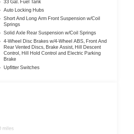
33 Gal. Fuel Tank
il. The full-length premium upgraded floor console
Auto Locking Hubs
ry door trim panels. Heated and ventilated front
Short And Long Arm Front Suspension w/Coil
ound comfort, while the power driver seat features
Springs
our preferences. The leather-wrapped steering
Solid Axle Rear Suspension w/Coil Springs
orce the quality throughout.
4-Wheel Disc Brakes w/4-Wheel ABS, Front And
he Uconnect 5 Navigation system and its 14.4-inch
Rear Vented Discs, Brake Assist, Hill Descent
Control, Hill Hold Control and Electric Parking
y keep you linked to your digital world, while
Brake
nhance the driving experience. The head-up
ine of sight, and the surround view camera system
Upfitter Switches
fety awareness.
y. The hands-free active driving assist system,
rovide added security on the road. Rain-sensitive
 rear-view mirror adapt to changing conditions
 and dual wireless charging pads reflect modern
0 miles