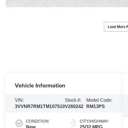
Load More 
Vehicle Information
VIN:
Stock #:
Model Code:
3VVNR7RM1TM107510
V260242
RM13PS
CONDITION
CITY/HIGHWAY
New
25/32 MPG