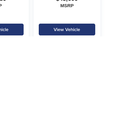
P
MSRP
icle
View Vehicle
|
Privacy
|
SMS Terms of Service
| Gilchrist Automotive
|
3000 Ft. Worth Hwy,
Weather