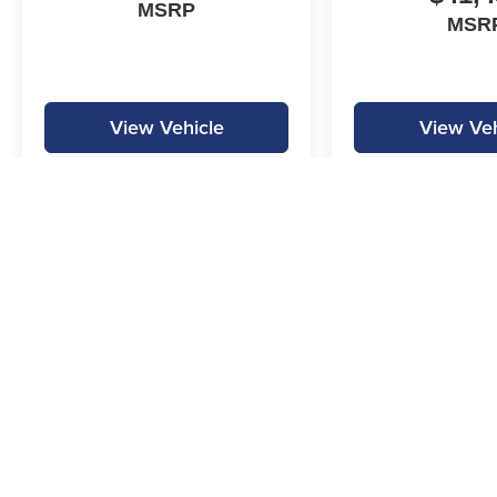
MSRP
MSR
View Vehicle
View Veh
MPG is calculated by EPA estimate. Actual mileage may vary.
Copyright © 2026
by
DealerOn
|
Sitemap