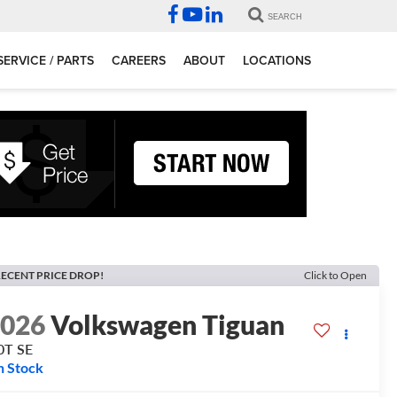
SEARCH
SERVICE / PARTS
CAREERS
ABOUT
LOCATIONS
ECENT PRICE DROP!
Click to Open
2026
Volkswagen Tiguan
0T SE
n Stock