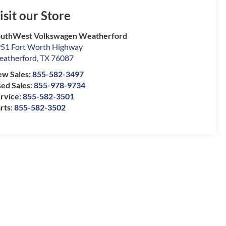
isit our Store
uthWest Volkswagen Weatherford
51 Fort Worth Highway
atherford
,
TX
76087
w Sales:
855-582-3497
ed Sales:
855-978-9734
rvice:
855-582-3501
rts:
855-582-3502