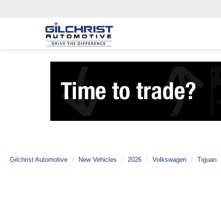
Gilchrist Automotive
New Vehicles
2026
Volkswagen
Tiguan