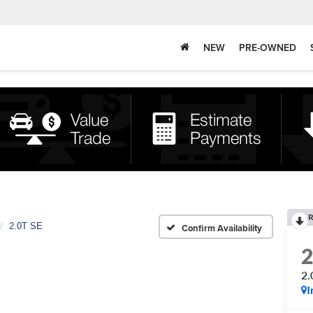
NEW
PRE-OWNED
R
2.0T SE
Confirm Availability
2.
I