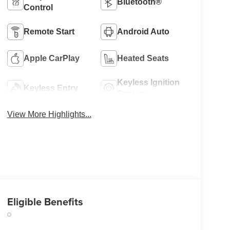
Bluetooth®
Control
Remote Start
Android Auto
Apple CarPlay
Heated Seats
Keyless Ignition
Keyless Entry
System
View More Highlights...
Eligible Benefits