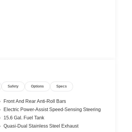
Safety
Options
Specs
Front And Rear Anti-Roll Bars
Electric Power-Assist Speed-Sensing Steering
15.6 Gal. Fuel Tank
Quasi-Dual Stainless Steel Exhaust