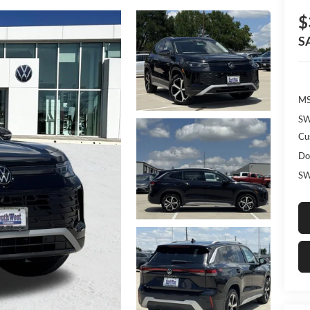
$
S
MS
SW
Cu
Do
SW