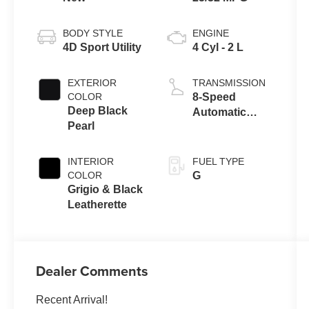
BODY STYLE
ENGINE
4D Sport Utility
4 Cyl - 2 L
EXTERIOR
TRANSMISSION
COLOR
8-Speed
Deep Black
Automatic
Pearl
FWD
INTERIOR
FUEL TYPE
COLOR
G
Grigio & Black
Leatherette
Dealer Comments
Recent Arrival!