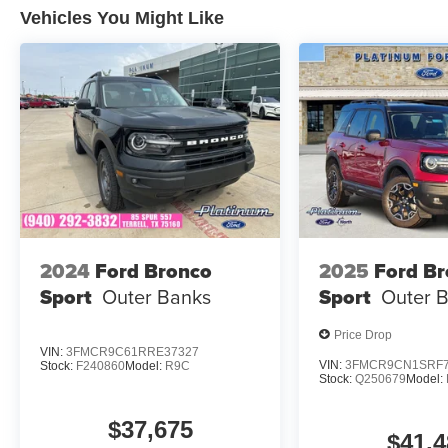
Vehicles You Might Like
25/32 City/Highway MPG
Only 15 minutes west of Fort Worth, SouthWest
VW is the dealer that will shoot you straight. If
you are looking for a stress free easy car buying
experience, then do yourself a favor and come
see us. Price includes: $2500 - Customer Bonus
2024
Ford Bronco
2025
Ford B
Sport
Outer Banks
Sport
Outer 
Price Drop
VIN:
3FMCR9C61RRE37327
VIN:
3FMCR9CN1SRF7
Stock:
F240860
Model:
R9C
Stock:
Q250679
Model:
$37,675
$41,4