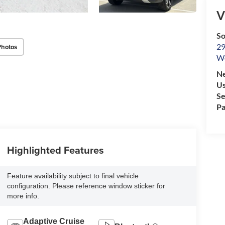
V
So
29
Photos
We
Ne
Us
Se
Pa
Highlighted Features
Feature availability subject to final vehicle
configuration. Please reference window sticker for
more info.
Adaptive Cruise