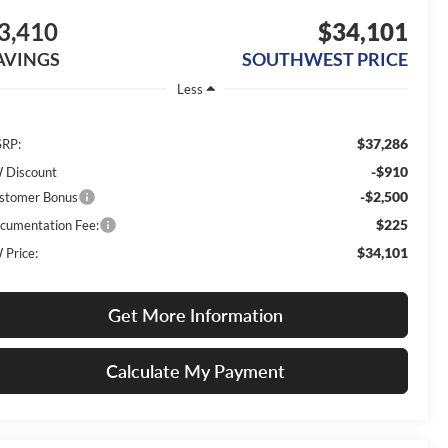
3,410
$34,101
AVINGS
SOUTHWEST PRICE
Less
$37,286
RP:
-$910
 Discount
-$2,500
stomer Bonus
$225
cumentation Fee:
$34,101
 Price:
Get More Information
Calculate My Payment