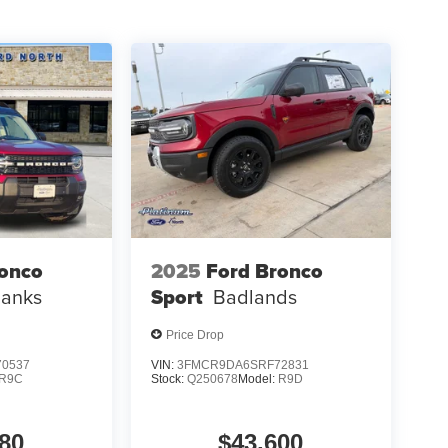
ronco
2025
Ford Bronco
Banks
Sport
Badlands
Price Drop
0537
VIN:
3FMCR9DA6SRF72831
R9C
Stock:
Q250678
Model:
R9D
80
$43,600