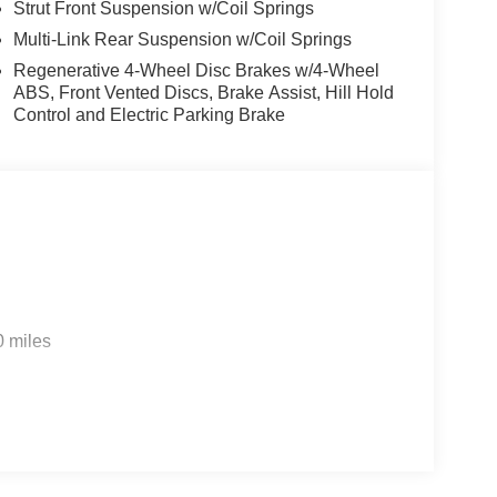
Strut Front Suspension w/Coil Springs
Multi-Link Rear Suspension w/Coil Springs
Regenerative 4-Wheel Disc Brakes w/4-Wheel
ABS, Front Vented Discs, Brake Assist, Hill Hold
Control and Electric Parking Brake
0 miles