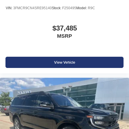
VIN:
3FMCR9CN4SRE95140
Stock:
F250495
Model:
R9C
$37,485
MSRP
View Vehicle