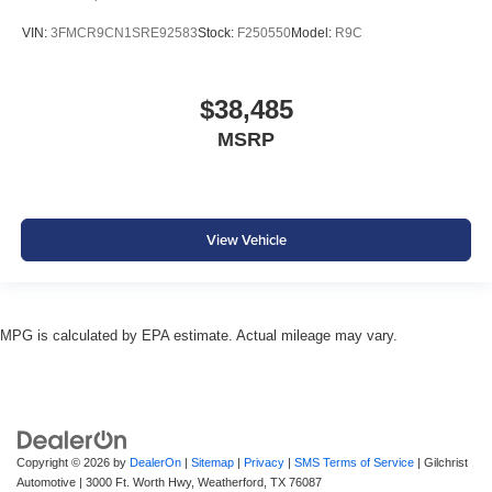
VIN:
3FMCR9CN1SRE92583
Stock:
F250550
Model:
R9C
$38,485
MSRP
View Vehicle
MPG is calculated by EPA estimate. Actual mileage may vary.
Copyright © 2026
by
DealerOn
|
Sitemap
|
Privacy
|
SMS Terms of Service
| Gilchrist
Automotive
|
3000 Ft. Worth Hwy,
Weatherford,
TX
76087