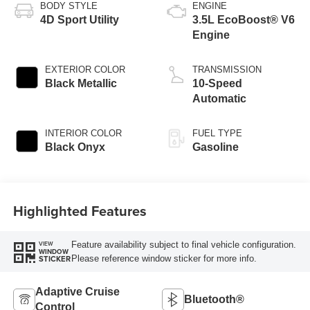
BODY STYLE
ENGINE
4D Sport Utility
3.5L EcoBoost® V6
Engine
EXTERIOR COLOR
TRANSMISSION
Black Metallic
10-Speed
Automatic
INTERIOR COLOR
FUEL TYPE
Black Onyx
Gasoline
Highlighted Features
Feature availability subject to final vehicle configuration.
VIEW
WINDOW
Please reference window sticker for more info.
STICKER
Adaptive Cruise
Bluetooth®
Control