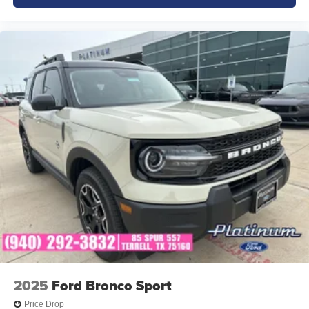
2025
Ford Bronco Sport
Price Drop