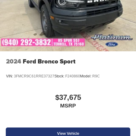
2027 Ford Expedition Platinum Black Metallic We are
family owned and we want you to feel that you can decide
what to add to your new ride! This is our SouthWest
Promise! See our website www.southwestford.com and
check out our promise to you! RWD 10-Speed Automatic
EcoBoost 3.5L V6 GTDi DOHC 24V Twin Turbocharged
2024
Ford Bronco Sport
VIN:
3FMCR9C61RRE37327
Stock:
F240860
Model:
R9C
$37,675
MSRP
View Vehicle