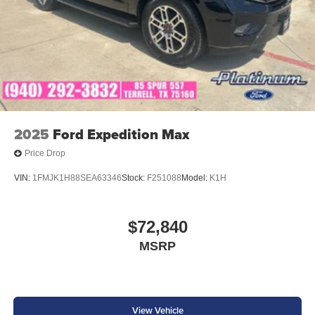
2025
Ford Expedition Max
Price Drop
VIN:
1FMJK1H88SEA63346
Stock:
F251088
Model:
K1H
$72,840
MSRP
View Vehicle