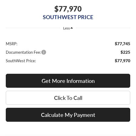
$77,970
SOUTHWEST PRICE
Less
$77,745
MSRP:
$225
Documentation Fee:
$77,970
SouthWest Price:
Get More Information
Click To Call
Calculate My Payment