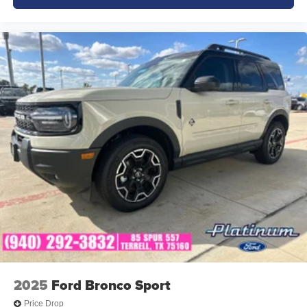
2025
Ford Bronco Sport
Price Drop