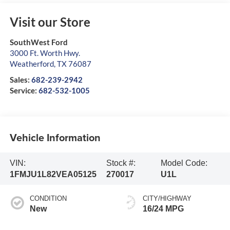
Visit our Store
SouthWest Ford
3000 Ft. Worth Hwy.
Weatherford
,
TX
76087
Sales:
682-239-2942
Service:
682-532-1005
Vehicle Information
VIN:
Stock #:
Model Code:
1FMJU1L82VEA05125
270017
U1L
CONDITION
CITY/HIGHWAY
New
16/24 MPG