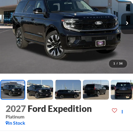
1
/
34
2027
Ford Expedition
Platinum
In Stock