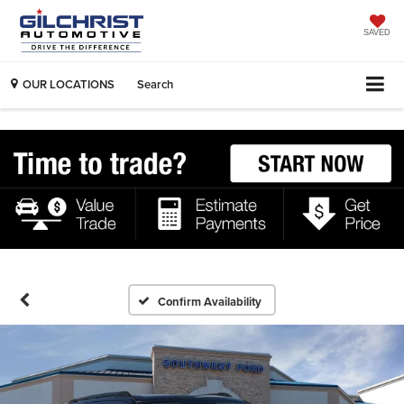
SAVED
OUR LOCATIONS
Search
Confirm Availability