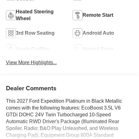
Heated Steering
Remote Start
Wheel
3rd Row Seating
Android Auto
Apple CarPlay
Heated Seats
View More Highlights...
Dealer Comments
This 2027 Ford Expedition Platinum in Black Metallic
comes with the following features: EcoBoost 3.5L V6
GTDi DOHC 24V Twin Turbocharged 10-Speed
Automatic RWD Driver's Package (Illuminated Rear
Spoiler, Radio: B&O Play Unleashed, and Wireless
Charging Pad), Equipment Group 600A Standard