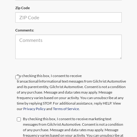
Zip Code
Comments:
By checking this box, I consent to receive
transactional/informational text messages from Gilchrist Automotive
and its parent entity, Gilchrist Automotive. Consent is not a condition
of any purchase. Message and data rates may apply. Message
frequency varies based on your activity. You can unsubscribe at any
time by replying STOP. For additional assistance, reply HELP. View
our
Privacy Policy
and
Terms of Service
.
By checking this box, I consent to receive marketing text
messages from Gilchrist Automotive. Consent is not a condition
of any purchase. Message and data rates may apply. Message
frequency varies based on your activity. You can unsubscribe at