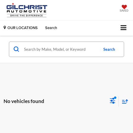
SAVED
OUR LOCATIONS
Search
Search
No vehicles found