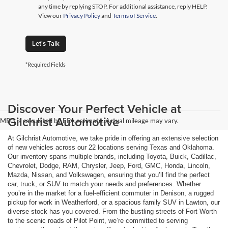
any time by replying STOP. For additional assistance, reply HELP.
View our
Privacy Policy
and
Terms of Service
.
Let's Talk
*Required Fields
Discover Your Perfect Vehicle at
Gilchrist Automotive
MPG is calculated by EPA estimate. Actual mileage may vary.
At Gilchrist Automotive, we take pride in offering an extensive selection
of new vehicles across our 22 locations serving Texas and Oklahoma.
Our inventory spans multiple brands, including Toyota, Buick, Cadillac,
Chevrolet, Dodge, RAM, Chrysler, Jeep, Ford, GMC, Honda, Lincoln,
Mazda, Nissan, and Volkswagen, ensuring that you’ll find the perfect
car, truck, or SUV to match your needs and preferences. Whether
you’re in the market for a fuel-efficient commuter in Denison, a rugged
pickup for work in Weatherford, or a spacious family SUV in Lawton, our
diverse stock has you covered. From the bustling streets of Fort Worth
to the scenic roads of Pilot Point, we’re committed to serving