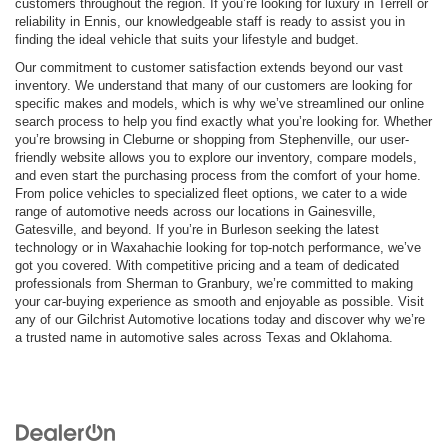
customers throughout the region. If you’re looking for luxury in Terrell or
reliability in Ennis, our knowledgeable staff is ready to assist you in
finding the ideal vehicle that suits your lifestyle and budget.
Our commitment to customer satisfaction extends beyond our vast
inventory. We understand that many of our customers are looking for
specific makes and models, which is why we’ve streamlined our online
search process to help you find exactly what you’re looking for. Whether
you’re browsing in Cleburne or shopping from Stephenville, our user-
friendly website allows you to explore our inventory, compare models,
and even start the purchasing process from the comfort of your home.
From police vehicles to specialized fleet options, we cater to a wide
range of automotive needs across our locations in Gainesville,
Gatesville, and beyond. If you’re in Burleson seeking the latest
technology or in Waxahachie looking for top-notch performance, we’ve
got you covered. With competitive pricing and a team of dedicated
professionals from Sherman to Granbury, we’re committed to making
your car-buying experience as smooth and enjoyable as possible. Visit
any of our Gilchrist Automotive locations today and discover why we’re
a trusted name in automotive sales across Texas and Oklahoma.