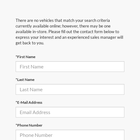
There are no vehicles that match your search criteria
currently available online; however, there may be one
available in-store. Please fill out the contact form below to
express your interest and an experienced sales manager will
get back to you.
*First Name
*Last Name
*E-Mail Address
*Phone Number