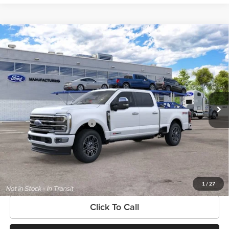
Compare Vehicle
$105,880
New
2026
Ford Super Duty
F-250® Platinum®
SOUTHWEST PRICE
SouthWest Ford
VIN:
1FT8W2BM7TEF24055
Model:
W2B
Less
Ext.
In Transit
MSRP:
$105,880
Add. Available Ford Offers:
$3,500
$225 dealer documentation fee and dealer-installed accessories (accessories vary and are
included in this amount). See dealer for itemization.
Get More Information
1
/
27
Click To Call