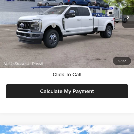
Ext.
Int.
In Transit
MSRP:
$102,810
Add. Available Ford Offers:
$3,500
$225 dealer documentation fee and dealer-installed accessories (accessories vary and are
included in this amount). See dealer for itemization.
Get More Information
1
/
27
Click To Call
Calculate My Payment
Compare Vehicle