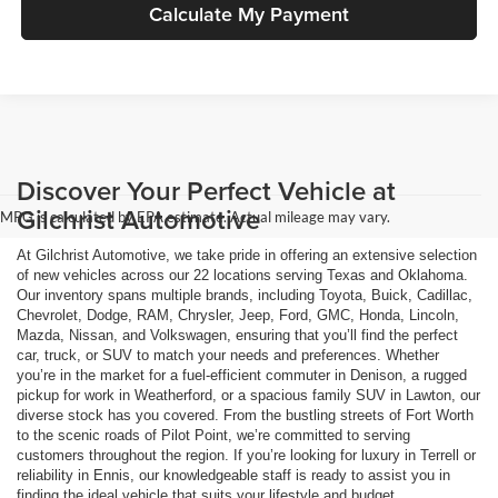
Calculate My Payment
Discover Your Perfect Vehicle at
Gilchrist Automotive
MPG is calculated by EPA estimate. Actual mileage may vary.
At Gilchrist Automotive, we take pride in offering an extensive selection
of new vehicles across our 22 locations serving Texas and Oklahoma.
Our inventory spans multiple brands, including Toyota, Buick, Cadillac,
Chevrolet, Dodge, RAM, Chrysler, Jeep, Ford, GMC, Honda, Lincoln,
Mazda, Nissan, and Volkswagen, ensuring that you’ll find the perfect
car, truck, or SUV to match your needs and preferences. Whether
you’re in the market for a fuel-efficient commuter in Denison, a rugged
pickup for work in Weatherford, or a spacious family SUV in Lawton, our
diverse stock has you covered. From the bustling streets of Fort Worth
to the scenic roads of Pilot Point, we’re committed to serving
customers throughout the region. If you’re looking for luxury in Terrell or
reliability in Ennis, our knowledgeable staff is ready to assist you in
finding the ideal vehicle that suits your lifestyle and budget.