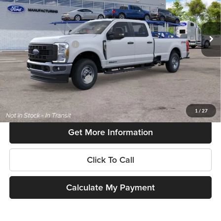
VIN:
1FT7W2BT3TEF37596
Model:
W2B
Less
Ext.
Int.
Dealer Ordered
MSRP:
$70,480
Retail Customer Cash
-$1,000
SouthWest Price:
$69,480
Add. Available Ford Offers:
$6,500
$225 dealer documentation fee and dealer-installed accessories (accessories vary and are
included in this amount). See dealer for itemization.
1
/
27
Get More Information
Click To Call
Calculate My Payment