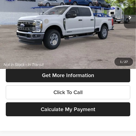
Ext.
Int.
In Transit
MSRP:
$73,550
Retail Customer Cash
-$1,000
SouthWest Price:
$72,550
Add. Available Ford Offers:
$6,500
$225 dealer documentation fee and dealer-installed accessories (accessories vary and are
included in this amount). See dealer for itemization.
1
/
27
Get More Information
Click To Call
Calculate My Payment