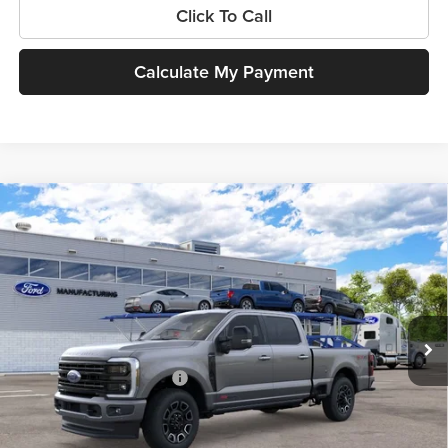
Click To Call
Calculate My Payment
Compare Vehicle
$101,025
New
2026
Ford Super Duty
F-250® Platinum®
SOUTHWEST PRICE
SouthWest Ford
VIN:
1FT8W2BM2TEF38915
Model:
W2B
Less
Ext.
Int.
In Transit
MSRP:
$101,025
Add. Available Ford Offers:
$3,500
$225 dealer documentation fee and dealer-installed accessories (accessories vary and are
included in this amount). See dealer for itemization.