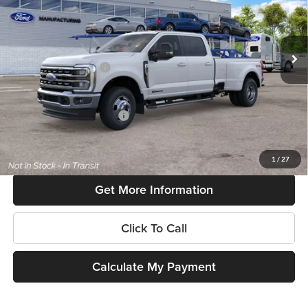
VIN:
1FT8W3DT9TEF52661
Model:
W3D
Less
Ext.
Int.
In Transit
MSRP:
$83,245
Retail Customer Cash
-$1,000
SouthWest Price:
$82,245
Add. Available Ford Offers:
$6,500
$225 dealer documentation fee and dealer-installed accessories (accessories vary and are
included in this amount). See dealer for itemization.
1
/
27
Get More Information
Click To Call
Calculate My Payment