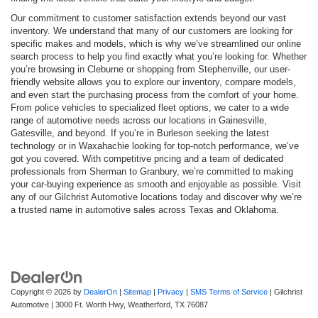
Our commitment to customer satisfaction extends beyond our vast
inventory. We understand that many of our customers are looking for
specific makes and models, which is why we’ve streamlined our online
search process to help you find exactly what you’re looking for. Whether
you’re browsing in Cleburne or shopping from Stephenville, our user-
friendly website allows you to explore our inventory, compare models,
and even start the purchasing process from the comfort of your home.
From police vehicles to specialized fleet options, we cater to a wide
range of automotive needs across our locations in Gainesville,
Gatesville, and beyond. If you’re in Burleson seeking the latest
technology or in Waxahachie looking for top-notch performance, we’ve
got you covered. With competitive pricing and a team of dedicated
professionals from Sherman to Granbury, we’re committed to making
your car-buying experience as smooth and enjoyable as possible. Visit
any of our Gilchrist Automotive locations today and discover why we’re
a trusted name in automotive sales across Texas and Oklahoma.
Copyright © 2026
by
DealerOn
|
Sitemap
|
Privacy
|
SMS Terms of Service
| Gilchrist
Automotive
|
3000 Ft. Worth Hwy,
Weatherford,
TX
76087