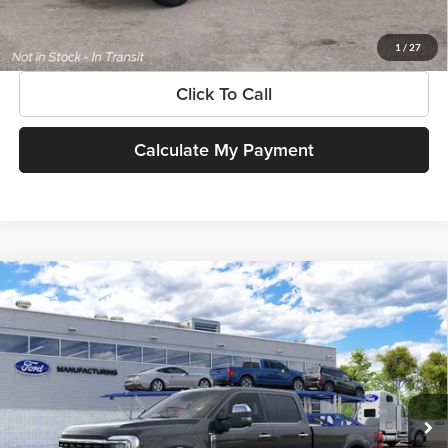
Get More Information
1
/
27
Click To Call
Calculate My Payment
Compare Vehicle
$102,585
New
2026
Ford Super Duty
F-350® King Ranch®
SOUTHWEST PRICE
SouthWest Ford
VIN:
1FT8W3BM4TEF24665
Model:
W3B
Less
Ext.
Int.
In Transit
MSRP:
$102,585