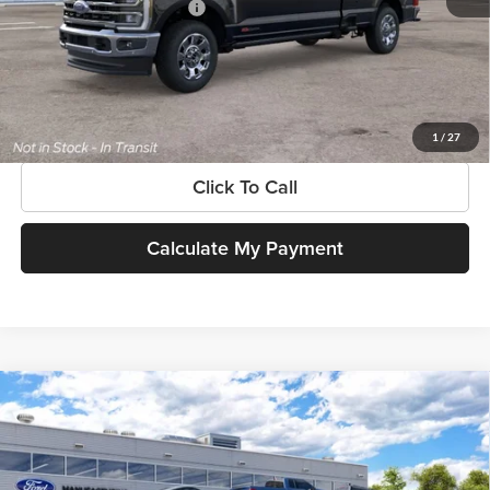
Add. Available Ford Offers:
$3,500
$225 dealer documentation fee and dealer-installed accessories (accessories vary and are
included in this amount). See dealer for itemization.
Get More Information
1
/
27
Click To Call
Calculate My Payment
Compare Vehicle
$102,810
New
2026
Ford Super Duty
F-350® King Ranch®
SOUTHWEST PRICE
SouthWest Ford
VIN:
1FT8W3DT7TEF24146
Model:
W3D
Less