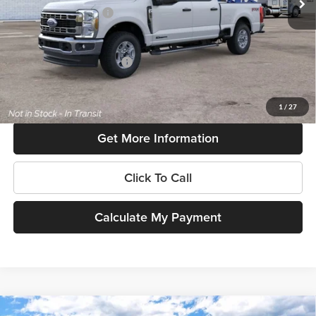
Retail Customer Cash
-$1,000
SouthWest Price:
$72,950
Add. Available Ford Offers:
$6,500
$225 dealer documentation fee and dealer-installed accessories (accessories vary and are
included in this amount). See dealer for itemization.
1
/
27
Get More Information
Click To Call
Calculate My Payment
Compare Vehicle