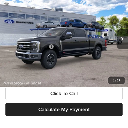
$103,220
New
2026
Ford Super Duty
F-250® King Ranch®
SOUTHWEST PRICE
SouthWest Ford
VIN:
1FT8W2BM3TEF26806
Model:
W2B
Less
Ext.
Int.
Dealer Ordered
MSRP:
$103,220
Add. Available Ford Offers:
$3,500
$225 dealer documentation fee and dealer-installed accessories (accessories vary and are
included in this amount). See dealer for itemization.
Get More Information
1
/
27
Click To Call
Calculate My Payment