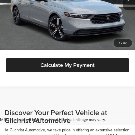
Documentation Fee
$499
SouthWest Price
$35,944
Get More Information
1
/
39
Click To Call
Calculate My Payment
Discover Your Perfect Vehicle at
Gilchrist Automotive
MPG is calculated by EPA estimate. Actual mileage may vary.
At Gilchrist Automotive, we take pride in offering an extensive selection