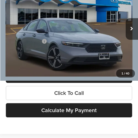
VIN:
1HGCY2F52TA046210
Stock:
X260486
Model:
CY2F5TJW
Less
Ext.
In Stock
MSRP:
$35,445
Dealer Discount
-$1,612
Documentation Fee:
$225
Platinum Price
$34,058
1
/
40
Get More Information
Click To Call
Calculate My Payment