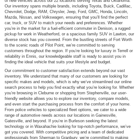
of new vehicles across our 22 locations serving Texas and Oklahoma.
Our inventory spans multiple brands, including Toyota, Buick, Cadillac,
Chevrolet, Dodge, RAM, Chrysler, Jeep, Ford, GMC, Honda, Lincoln,
Mazda, Nissan, and Volkswagen, ensuring that you’ll find the perfect
car, truck, or SUV to match your needs and preferences. Whether
you’re in the market for a fuel-efficient commuter in Denison, a rugged
pickup for work in Weatherford, or a spacious family SUV in Lawton, our
diverse stock has you covered. From the bustling streets of Fort Worth
to the scenic roads of Pilot Point, we’re committed to serving
customers throughout the region. If you’re looking for luxury in Terrell or
reliability in Ennis, our knowledgeable staff is ready to assist you in
finding the ideal vehicle that suits your lifestyle and budget.
Our commitment to customer satisfaction extends beyond our vast
inventory. We understand that many of our customers are looking for
specific makes and models, which is why we’ve streamlined our online
search process to help you find exactly what you’re looking for. Whether
you’re browsing in Cleburne or shopping from Stephenville, our user-
friendly website allows you to explore our inventory, compare models,
and even start the purchasing process from the comfort of your home.
From police vehicles to specialized fleet options, we cater to a wide
range of automotive needs across our locations in Gainesville,
Gatesville, and beyond. If you’re in Burleson seeking the latest
technology or in Waxahachie looking for top-notch performance, we’ve
got you covered. With competitive pricing and a team of dedicated
professionals from Sherman to Granbury, we’re committed to making