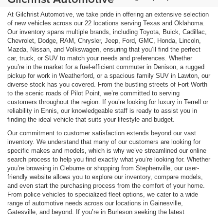
At Gilchrist Automotive, we take pride in offering an extensive selection
of new vehicles across our 22 locations serving Texas and Oklahoma.
Our inventory spans multiple brands, including Toyota, Buick, Cadillac,
Chevrolet, Dodge, RAM, Chrysler, Jeep, Ford, GMC, Honda, Lincoln,
Mazda, Nissan, and Volkswagen, ensuring that you’ll find the perfect
car, truck, or SUV to match your needs and preferences. Whether
you’re in the market for a fuel-efficient commuter in Denison, a rugged
pickup for work in Weatherford, or a spacious family SUV in Lawton, our
diverse stock has you covered. From the bustling streets of Fort Worth
to the scenic roads of Pilot Point, we’re committed to serving
customers throughout the region. If you’re looking for luxury in Terrell or
reliability in Ennis, our knowledgeable staff is ready to assist you in
finding the ideal vehicle that suits your lifestyle and budget.
Our commitment to customer satisfaction extends beyond our vast
inventory. We understand that many of our customers are looking for
specific makes and models, which is why we’ve streamlined our online
search process to help you find exactly what you’re looking for. Whether
you’re browsing in Cleburne or shopping from Stephenville, our user-
friendly website allows you to explore our inventory, compare models,
and even start the purchasing process from the comfort of your home.
From police vehicles to specialized fleet options, we cater to a wide
range of automotive needs across our locations in Gainesville,
Gatesville, and beyond. If you’re in Burleson seeking the latest