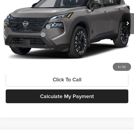
VIN:
5N1BT3BA9TC872697
Stock:
N260488
Model:
28316
Less
Ext.
Int.
In Stock
MSRP:
$36,775
Available Nissan Offers
-$3,500
Documentation Fee:
$225
SouthWest Price:
$33,500
Get More Information
1
/
11
Click To Call
Calculate My Payment