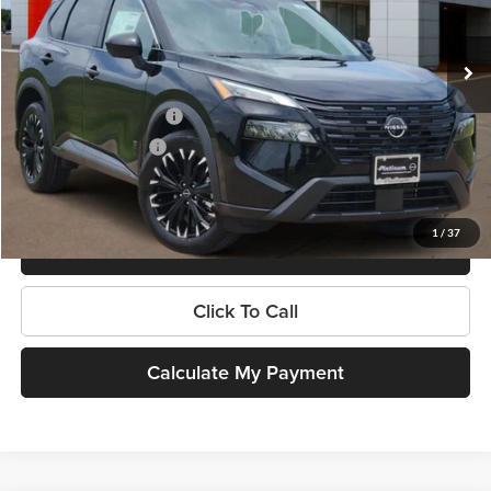
Less
Ext.
Int.
In Stock
MSRP:
$36,475
Dealer Discount
-$1,991
Nissan Customer Cash
-$3,500
Documentation Fee:
$225
Platinum Price
$31,209
1
/
37
Get More Information
Click To Call
Calculate My Payment