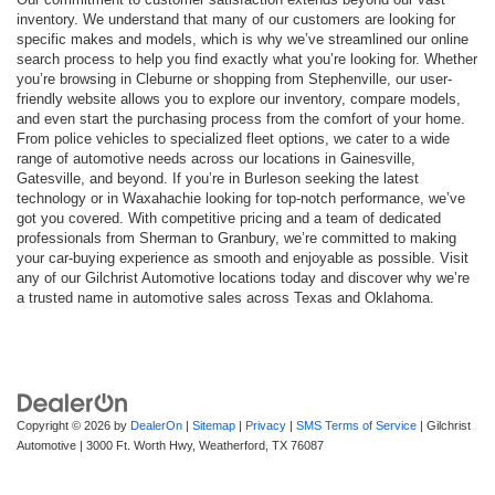
inventory. We understand that many of our customers are looking for
specific makes and models, which is why we’ve streamlined our online
search process to help you find exactly what you’re looking for. Whether
you’re browsing in Cleburne or shopping from Stephenville, our user-
friendly website allows you to explore our inventory, compare models,
and even start the purchasing process from the comfort of your home.
From police vehicles to specialized fleet options, we cater to a wide
range of automotive needs across our locations in Gainesville,
Gatesville, and beyond. If you’re in Burleson seeking the latest
technology or in Waxahachie looking for top-notch performance, we’ve
got you covered. With competitive pricing and a team of dedicated
professionals from Sherman to Granbury, we’re committed to making
your car-buying experience as smooth and enjoyable as possible. Visit
any of our Gilchrist Automotive locations today and discover why we’re
a trusted name in automotive sales across Texas and Oklahoma.
Copyright © 2026
by
DealerOn
|
Sitemap
|
Privacy
|
SMS Terms of Service
| Gilchrist
Automotive
|
3000 Ft. Worth Hwy,
Weatherford,
TX
76087