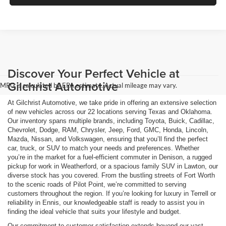
Discover Your Perfect Vehicle at
Gilchrist Automotive
MPG is calculated by EPA estimate. Actual mileage may vary.
At Gilchrist Automotive, we take pride in offering an extensive selection
of new vehicles across our 22 locations serving Texas and Oklahoma.
Our inventory spans multiple brands, including Toyota, Buick, Cadillac,
Chevrolet, Dodge, RAM, Chrysler, Jeep, Ford, GMC, Honda, Lincoln,
Mazda, Nissan, and Volkswagen, ensuring that you’ll find the perfect
car, truck, or SUV to match your needs and preferences. Whether
you’re in the market for a fuel-efficient commuter in Denison, a rugged
pickup for work in Weatherford, or a spacious family SUV in Lawton, our
diverse stock has you covered. From the bustling streets of Fort Worth
to the scenic roads of Pilot Point, we’re committed to serving
customers throughout the region. If you’re looking for luxury in Terrell or
reliability in Ennis, our knowledgeable staff is ready to assist you in
finding the ideal vehicle that suits your lifestyle and budget.
Our commitment to customer satisfaction extends beyond our vast