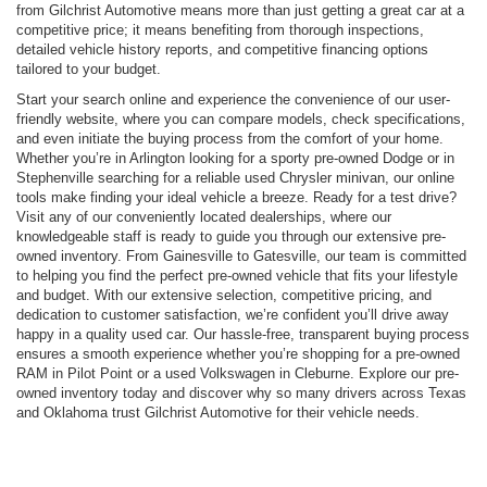
from Gilchrist Automotive means more than just getting a great car at a
competitive price; it means benefiting from thorough inspections,
detailed vehicle history reports, and competitive financing options
tailored to your budget.
Start your search online and experience the convenience of our user-
friendly website, where you can compare models, check specifications,
and even initiate the buying process from the comfort of your home.
Whether you’re in Arlington looking for a sporty pre-owned Dodge or in
Stephenville searching for a reliable used Chrysler minivan, our online
tools make finding your ideal vehicle a breeze. Ready for a test drive?
Visit any of our conveniently located dealerships, where our
knowledgeable staff is ready to guide you through our extensive pre-
owned inventory. From Gainesville to Gatesville, our team is committed
to helping you find the perfect pre-owned vehicle that fits your lifestyle
and budget. With our extensive selection, competitive pricing, and
dedication to customer satisfaction, we’re confident you’ll drive away
happy in a quality used car. Our hassle-free, transparent buying process
ensures a smooth experience whether you’re shopping for a pre-owned
RAM in Pilot Point or a used Volkswagen in Cleburne. Explore our pre-
owned inventory today and discover why so many drivers across Texas
and Oklahoma trust Gilchrist Automotive for their vehicle needs.