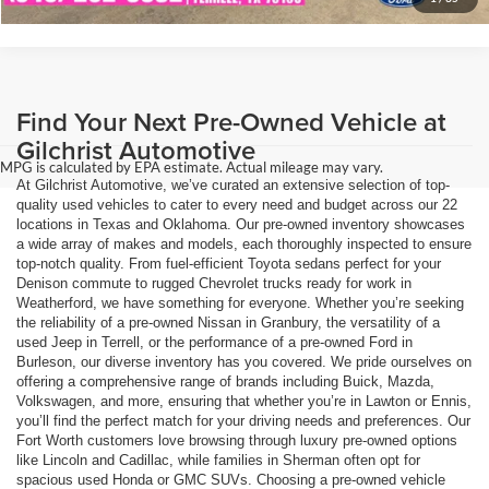
Find Your Next Pre-Owned Vehicle at
Gilchrist Automotive
MPG is calculated by EPA estimate. Actual mileage may vary.
At Gilchrist Automotive, we’ve curated an extensive selection of top-
quality used vehicles to cater to every need and budget across our 22
locations in Texas and Oklahoma. Our pre-owned inventory showcases
a wide array of makes and models, each thoroughly inspected to ensure
top-notch quality. From fuel-efficient Toyota sedans perfect for your
Denison commute to rugged Chevrolet trucks ready for work in
Weatherford, we have something for everyone. Whether you’re seeking
the reliability of a pre-owned Nissan in Granbury, the versatility of a
used Jeep in Terrell, or the performance of a pre-owned Ford in
Burleson, our diverse inventory has you covered. We pride ourselves on
offering a comprehensive range of brands including Buick, Mazda,
Volkswagen, and more, ensuring that whether you’re in Lawton or Ennis,
you’ll find the perfect match for your driving needs and preferences. Our
Fort Worth customers love browsing through luxury pre-owned options
like Lincoln and Cadillac, while families in Sherman often opt for
spacious used Honda or GMC SUVs. Choosing a pre-owned vehicle