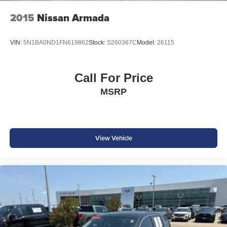
2015
Nissan Armada
VIN:
5N1BA0ND1FN619862
Stock:
S260367C
Model:
26115
Call For Price
MSRP
View Vehicle