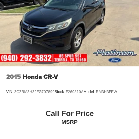
2015
Honda CR-V
VIN:
3CZRM3H32FG707899
Stock:
F260810A
Model:
RM3H3FEW
Call For Price
MSRP