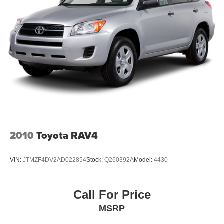
2010
Toyota RAV4
VIN:
JTMZF4DV2AD022854
Stock:
Q260392A
Model:
4430
Call For Price
MSRP