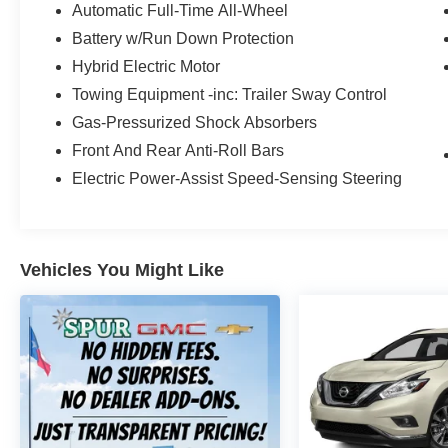
High-beam Headlights, Auto-dimming Rear-
Automatic Full-Time All-Wheel
View mirror, Automatic temperature control,
Battery w/Run Down Protection
Brake assist, Bumpers: body-color, Carpeted
Hybrid Electric Motor
Floor Mats, Delay-off headlights, Driver door bin,
Towing Equipment -inc: Trailer Sway Control
Driver vanity mirror, Dual front impact airbags,
Dual front side impact airbags, Electronic
Gas-Pressurized Shock Absorbers
Stability Control, Emergency communication
Front And Rear Anti-Roll Bars
system, Exterior Parking Camera Rear, Four
Electric Power-Assist Speed-Sensing Steering
wheel independent suspension, Front anti-roll
bar, Front Bucket Seats, Front Center Armrest,
Front dual zone A/C, Front reading lights, Fully
automatic headlights, Garage door transmitter:
Vehicles You Might Like
HomeLink, harman/kardon® Speakers, Heated
door mirrors, Heated Front Bucket Seats, Heated
front seats, Illuminated entry, Leather Seat Trim,
Leather steering wheel, Low tire pressure
warning, Navigation System, Occupant sensing
airbag, Outside temperature display, Overhead
airbag, Overhead console, Panic alarm,
Passenger door bin, Passenger vanity mirror,