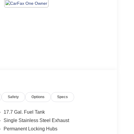
Safety
Options
Specs
17.7 Gal. Fuel Tank
Single Stainless Steel Exhaust
Permanent Locking Hubs