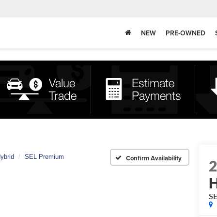
NEW
PRE-OWNED
ybrid
SEL Premium
Confirm Availability
H
S