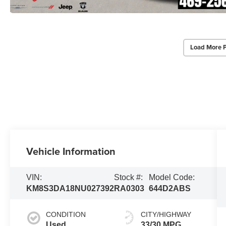
Load More 
Vehicle Information
VIN:
Stock #:
Model Code:
KM8S3DA18NU027392
RA0303
644D2ABS
CONDITION
CITY/HIGHWAY
Used
33/30 MPG