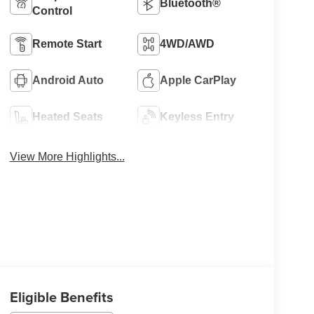
Bluetooth®
Control
Remote Start
4WD/AWD
Android Auto
Apple CarPlay
Heated Seats
Keyless Entry
View More Highlights...
Eligible Benefits