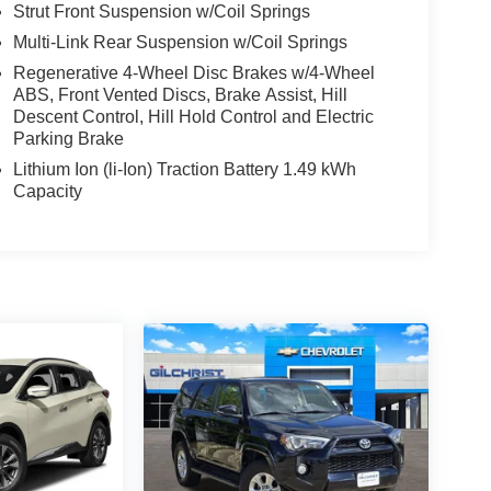
Strut Front Suspension w/Coil Springs
Multi-Link Rear Suspension w/Coil Springs
Regenerative 4-Wheel Disc Brakes w/4-Wheel
ABS, Front Vented Discs, Brake Assist, Hill
Descent Control, Hill Hold Control and Electric
Parking Brake
Lithium Ion (li-Ion) Traction Battery 1.49 kWh
Capacity