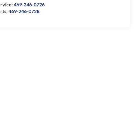
rvice:
469-246-0726
rts:
469-246-0728