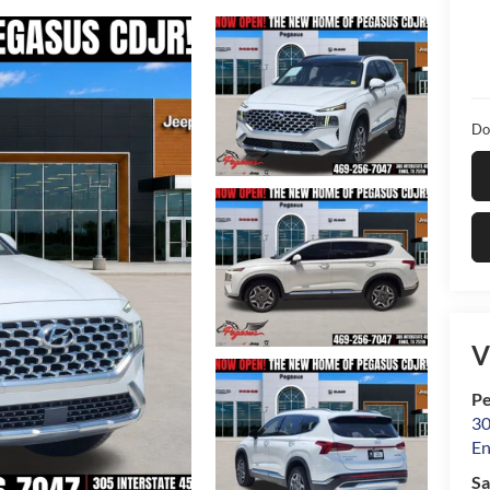
Do
V
Pe
30
En
Sa