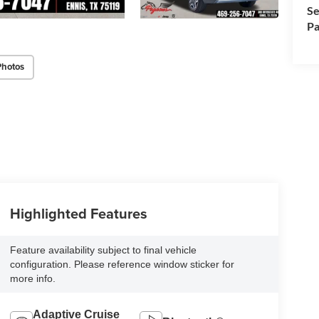
Se
Pa
Photos
Highlighted Features
Feature availability subject to final vehicle
configuration. Please reference window sticker for
more info.
Adaptive Cruise