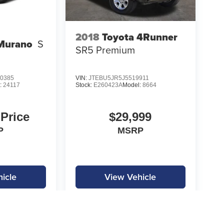
2018
Toyota 4Runner
Murano
S
SR5 Premium
0385
VIN:
JTEBU5JR5J5519911
:
24117
Stock:
E260423A
Model:
8664
 Price
$29,999
P
MSRP
icle
View Vehicle