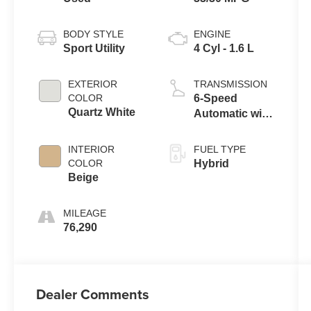
BODY STYLE
ENGINE
Sport Utility
4 Cyl - 1.6 L
EXTERIOR
TRANSMISSION
COLOR
6-Speed
Quartz White
Automatic with
Shiftronic
INTERIOR
FUEL TYPE
COLOR
Hybrid
Beige
MILEAGE
76,290
Dealer Comments