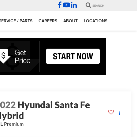
SEARCH
SERVICE / PARTS
CAREERS
ABOUT
LOCATIONS
2022
Hyundai Santa Fe
ybrid
EL Premium