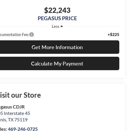
$22,243
PEGASUS PRICE
Less
+$225
cumentation Fee:
Get More Information
Calculate My Payment
isit our Store
gasus CDJR
5 Interstate 45
nis
,
TX
75119
les:
469-246-0725