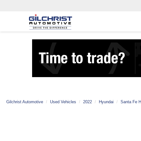
Gilchrist Automotive
Used Vehicles
2022
Hyundai
Santa Fe H