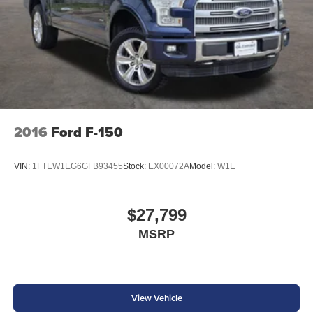
2016
Ford F-150
VIN:
1FTEW1EG6GFB93455
Stock:
EX00072A
Model:
W1E
$27,799
MSRP
View Vehicle