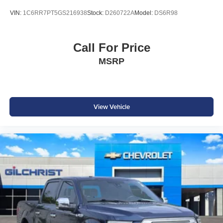
VIN:
1C6RR7PT5GS216938
Stock:
D260722A
Model:
DS6R98
Call For Price
MSRP
View Vehicle