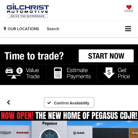
SAVED
OUR LOCATIONS
Search
Confirm Availability