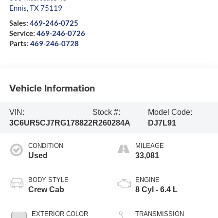
Ennis
,
TX
75119
Sales:
469-246-0725
Service:
469-246-0726
Parts:
469-246-0728
Vehicle Information
VIN:
Stock #:
Model Code:
3C6UR5CJ7RG178822
R260284A
DJ7L91
CONDITION
MILEAGE
Used
33,081
BODY STYLE
ENGINE
Crew Cab
8 Cyl - 6.4 L
EXTERIOR COLOR
TRANSMISSION