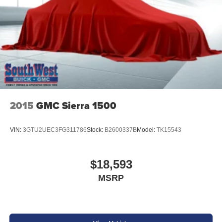
2015
GMC Sierra 1500
VIN:
3GTU2UEC3FG311786
Stock:
B2600337B
Model:
TK15543
$18,593
MSRP