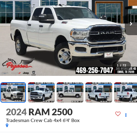
1
/
72
2024
RAM 2500
Tradesman Crew Cab 4x4 6'4' Box