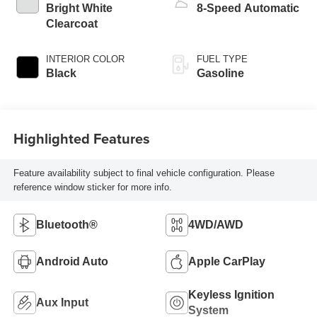
Bright White
8-Speed Automatic
Clearcoat
INTERIOR COLOR
FUEL TYPE
Black
Gasoline
Highlighted Features
Feature availability subject to final vehicle configuration. Please
reference window sticker for more info.
Bluetooth®
4WD/AWD
Android Auto
Apple CarPlay
Keyless Ignition
Aux Input
System