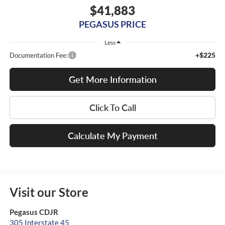
$41,883
PEGASUS PRICE
Less
+$225
Documentation Fee:
Get More Information
Click To Call
Calculate My Payment
Visit our Store
Pegasus CDJR
305 Interstate 45