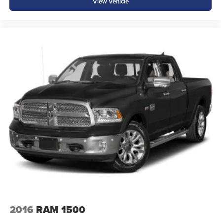
View Vehicle
2016
RAM 1500