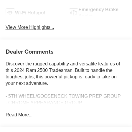
Emergency Brake
Wi-Fi Hotspot
Assist
View More Highlights...
Dealer Comments
Discover the rugged capability and versatile features of
this 2024 Ram 2500 Tradesman. Built to handle the
toughest jobs, this powerful pickup is ready to take on
your next adventure.
- 5TH WHEEL/GOOSENECK TOWING PREP GROUP
- CHROME APPEARANCE GROUP
- MOPAR FRONT & REAR RUBBER FLOOR MATS
Read More...
- ANTI-SPIN DIFFERENTIAL REAR AXLE
- POWER HEATED FOLD TELESCOPE MIRRORS
- CLEARANCE LAMPS