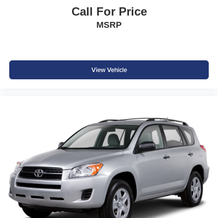
Remote Start System
Call For Price
MSRP
The spacious cabin offers premium comfort, flexible cargo
space, and intuitive technology to keep everyone
connected and comfortable.
Exterior Features
View Vehicle
Deep Black Pearl Exterior
Panoramic Sunroof
20-Inch Alloy Wheels
LED Headlights with Signature Daytime Running Lights
Hands-Free Power Liftgate
Heated Power-Folding Side Mirrors
Roof Rails
Rear Privacy Glass
Chrome Exterior Accents
Signature Atlas Styling
Refined styling and premium finishes give the Atlas a
bold, upscale appearance while adding everyday
functionality.