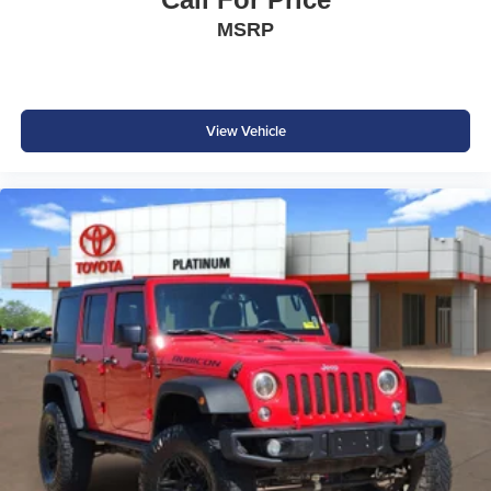
MSRP
View Vehicle