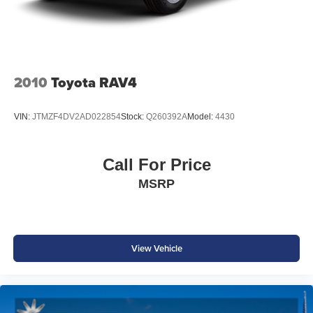
Safety & Driver Assistance
VW IQ.DRIVE®
Adaptive Cruise Control
Front Assist with Automatic Emergency Braking
2010
Toyota RAV4
Blind Spot Monitor
Lane Assist
VIN:
JTMZF4DV2AD022854
Stock:
Q260392A
Model:
4430
Front & Rear Park Distance Control
Rear View Camera
Rear Traffic Alert
Call For Price
Electronic Stability Control
MSRP
Advanced Airbag System
Volkswagen's advanced safety technologies help provide
added confidence whether you're navigating city traffic or
heading out on your next adventure.
View Vehicle
Why Buy from Southwest Ford in Weatherford, TX?
At Southwest Ford, every pre-owned vehicle is carefully