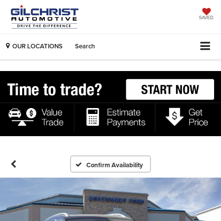
SAVED
OUR LOCATIONS
Search
Confirm Availability