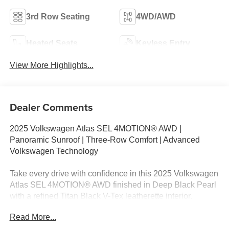
3rd Row Seating
4WD/AWD
Heated Seats
Keyless Entry
View More Highlights...
Dealer Comments
2025 Volkswagen Atlas SEL 4MOTION® AWD |
Panoramic Sunroof | Three-Row Comfort | Advanced
Volkswagen Technology
Take every drive with confidence in this 2025 Volkswagen
Atlas SEL 4MOTION® AWD finished in Deep Black Pearl
with a refined Titan Black V-Tex leatherette interior.
Powered by a responsive 2.0L TSI® turbocharged 4-
Read More...
cylinder engine paired with an 8-speed automatic