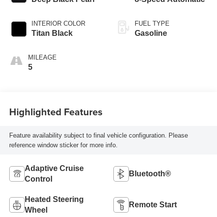
INTERIOR COLOR
FUEL TYPE
Titan Black
Gasoline
MILEAGE
5
Highlighted Features
Feature availability subject to final vehicle configuration. Please
reference window sticker for more info.
Adaptive Cruise
Bluetooth®
Control
Heated Steering
Remote Start
Wheel