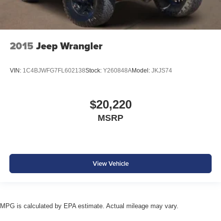
2015
Jeep Wrangler
VIN:
1C4BJWFG7FL602138
Stock:
Y260848A
Model:
JKJS74
$20,220
MSRP
View Vehicle
MPG is calculated by EPA estimate. Actual mileage may vary.