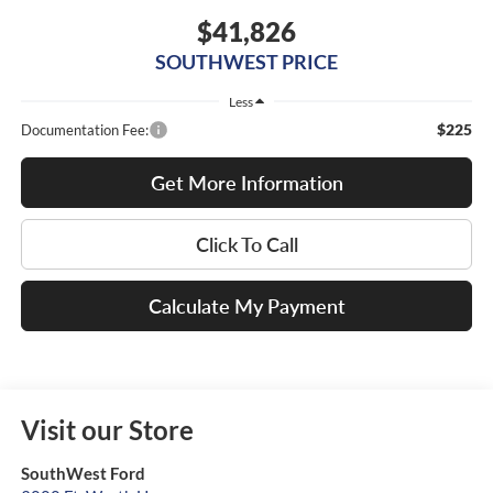
$41,826
SOUTHWEST PRICE
Less
$225
Documentation Fee:
Get More Information
Click To Call
Calculate My Payment
Visit our Store
SouthWest Ford