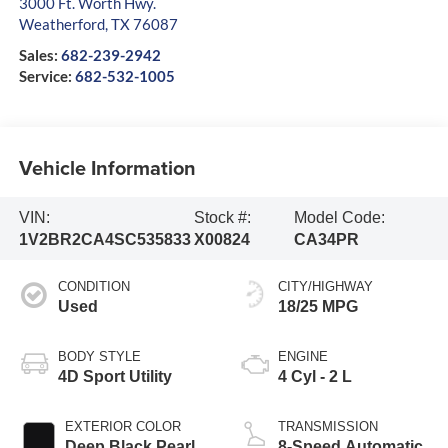
3000 Ft. Worth Hwy.
Weatherford
,
TX
76087
Sales:
682-239-2942
Service:
682-532-1005
Vehicle Information
VIN:
Stock #:
Model Code:
1V2BR2CA4SC535833
X00824
CA34PR
CONDITION
CITY/HIGHWAY
Used
18/25 MPG
BODY STYLE
ENGINE
4D Sport Utility
4 Cyl - 2 L
EXTERIOR COLOR
TRANSMISSION
Deep Black Pearl
8-Speed Automatic