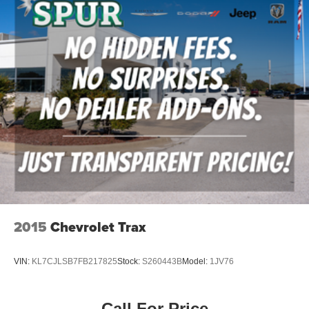
inspected, accurately represented, and competitively
priced to today's market. Our knowledgeable team is
committed to delivering a transparent, hassle-free buying
experience from the moment you arrive.
We're proud to serve drivers throughout Weatherford, Fort
Worth, Aledo, Hudson Oaks, Parker County, and the
surrounding communities.
Three Rows. Premium Comfort. 4MOTION® Confidence.
With 4MOTION® All-Wheel Drive, a Panoramic Sunroof,
Digital Cockpit Pro, and spacious three-row seating, this
2025 Volkswagen Atlas SEL delivers the comfort,
capability, and advanced technology today's families
2015
Chevrolet Trax
expect.
VIN:
KL7CJLSB7FB217825
Stock:
S260443B
Model:
1JV76
Visit Southwest Ford in Weatherford, TX today to see this
2025 Volkswagen Atlas SEL 4MOTION® AWD in person
and take it for a test drive.
Call For Price