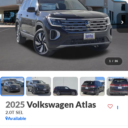
1
/
36
2025
Volkswagen Atlas
2.0T SEL
Available