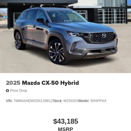
2025
Mazda CX-50 Hybrid
Price Drop
VIN:
7MMVAAEW3SN139812
Stock:
M250203
Model:
50HPPXA
$43,185
MSRP