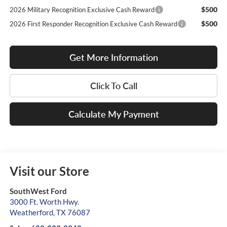
$500
2026 Military Recognition Exclusive Cash Reward
$500
2026 First Responder Recognition Exclusive Cash Reward
Get More Information
Click To Call
Calculate My Payment
Visit our Store
SouthWest Ford
3000 Ft. Worth Hwy.
Weatherford
,
TX
76087