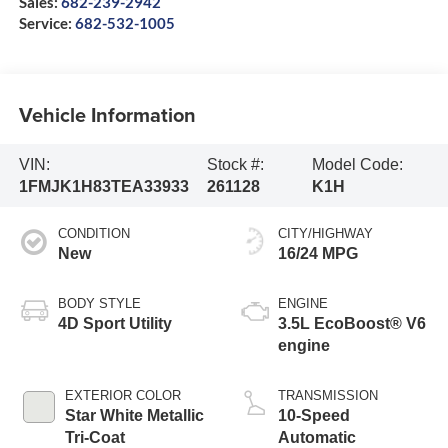
Sales:
682-239-2942
Service:
682-532-1005
Vehicle Information
VIN:
Stock #:
Model Code:
1FMJK1H83TEA33933
261128
K1H
CONDITION
CITY/HIGHWAY
New
16/24 MPG
BODY STYLE
ENGINE
4D Sport Utility
3.5L EcoBoost® V6
engine
EXTERIOR COLOR
TRANSMISSION
Star White Metallic
10-Speed
Tri-Coat
Automatic