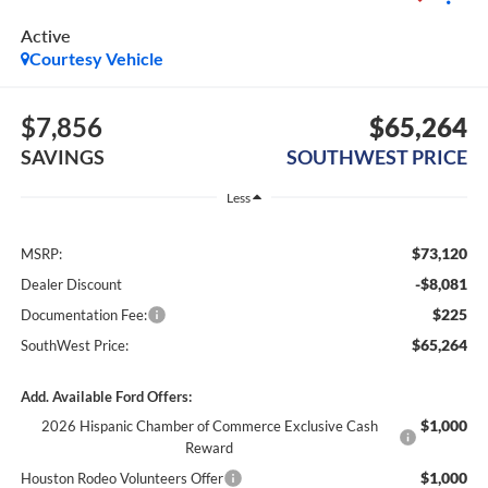
Active
Courtesy Vehicle
$7,856
$65,264
SAVINGS
SOUTHWEST PRICE
Less
$73,120
MSRP:
-$8,081
Dealer Discount
$225
Documentation Fee:
$65,264
SouthWest Price:
Add. Available Ford Offers:
$1,000
2026 Hispanic Chamber of Commerce Exclusive Cash
Reward
$1,000
Houston Rodeo Volunteers Offer