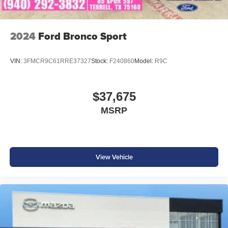
2024
Ford Bronco Sport
VIN:
3FMCR9C61RRE37327
Stock:
F240860
Model:
R9C
$37,675
MSRP
View Vehicle