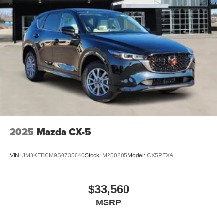
2025
Mazda CX-5
VIN:
JM3KFBCM9S0735040
Stock:
M250205
Model:
CX5PFXA
$33,560
MSRP