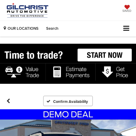
SAVED
OUR LOCATIONS
Search
Confirm Availability