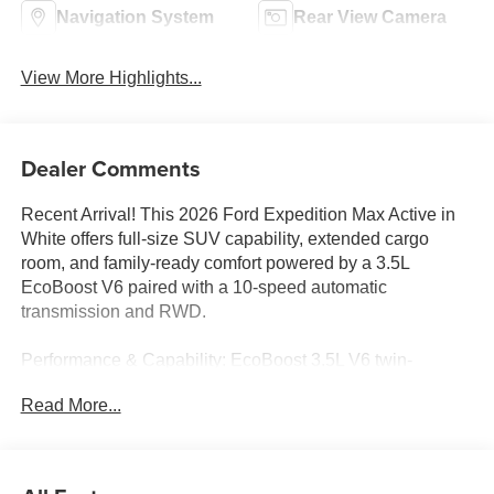
Navigation System
Rear View Camera
View More Highlights...
Dealer Comments
Recent Arrival! This 2026 Ford Expedition Max Active in
White offers full-size SUV capability, extended cargo
room, and family-ready comfort powered by a 3.5L
EcoBoost V6 paired with a 10-speed automatic
transmission and RWD.
Performance & Capability: EcoBoost 3.5L V6 twin-
turbocharged engine, 10-speed automatic, RWD, 3.31
Read More...
axle ratio, four-wheel independent suspension, 4-wheel
disc brakes with ABS, traction control, brake assist,
speed-sensing steering, and speed control for confident
everyday driving.