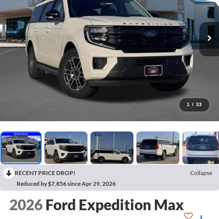
1
/
33
RECENT PRICE DROP!
Collapse
Reduced by $7,856 since Apr 29, 2026
2026
Ford Expedition Max