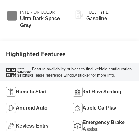
INTERIOR COLOR
FUEL TYPE
Ultra Dark Space
Gasoline
Gray
Highlighted Features
Feature availability subject to final vehicle configuration.
VIEW
WINDOW
Please reference window sticker for more info.
STICKER
Remote Start
3rd Row Seating
Android Auto
Apple CarPlay
Emergency Brake
Keyless Entry
Assist