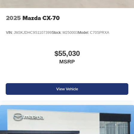
2025
Mazda CX-70
VIN:
JM3KJDHC9S1107399
Stock:
M250003
Model:
C70SPRXA
$55,030
MSRP
View Vehicle