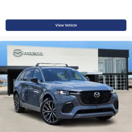
View Vehicle