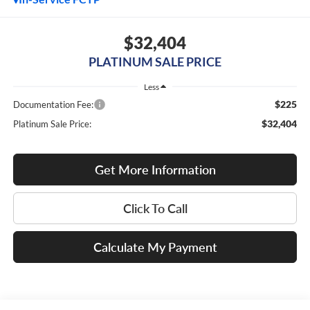
$32,404
PLATINUM SALE PRICE
Less
$225
Documentation Fee:
$32,404
Platinum Sale Price:
Get More Information
Click To Call
Calculate My Payment