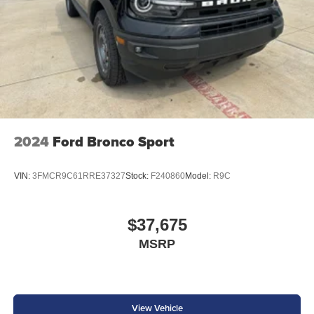
2024
Ford Bronco Sport
VIN:
3FMCR9C61RRE37327
Stock:
F240860
Model:
R9C
$37,675
MSRP
View Vehicle