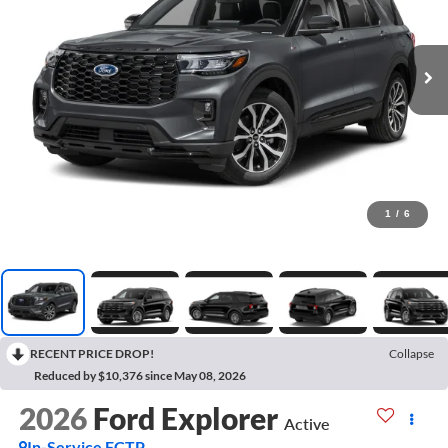
1
/
6
RECENT PRICE DROP!
Collapse
Reduced by $10,376 since May 08, 2026
2026
Ford Explorer
Active
In-Service FCTP