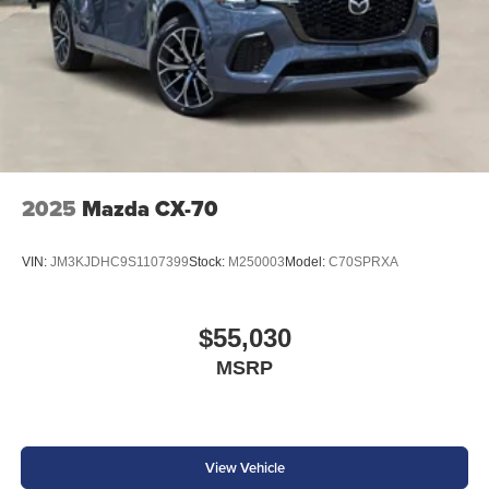
2025
Mazda CX-70
VIN:
JM3KJDHC9S1107399
Stock:
M250003
Model:
C70SPRXA
$55,030
MSRP
View Vehicle