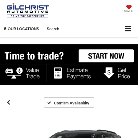
SAVED
OUR LOCATIONS
Search
Confirm Availability