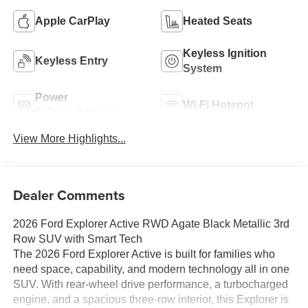
Apple CarPlay
Heated Seats
Keyless Ignition
Keyless Entry
System
Power
Wi-Fi Hotspot
Tailgate/Liftgate
View More Highlights...
Dealer Comments
2026 Ford Explorer Active RWD Agate Black Metallic 3rd
Row SUV with Smart Tech
The 2026 Ford Explorer Active is built for families who
need space, capability, and modern technology all in one
SUV. With rear-wheel drive performance, a turbocharged
engine, and a spacious three-row interior, this Explorer is