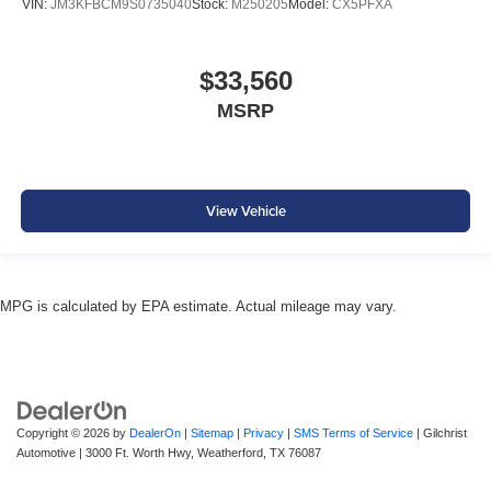
VIN:
JM3KFBCM9S0735040
Stock:
M250205
Model:
CX5PFXA
$33,560
MSRP
View Vehicle
MPG is calculated by EPA estimate. Actual mileage may vary.
Copyright © 2026
by
DealerOn
|
Sitemap
|
Privacy
|
SMS Terms of Service
| Gilchrist
Automotive
|
3000 Ft. Worth Hwy,
Weatherford,
TX
76087