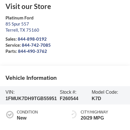
Visit our Store
Platinum Ford
85 Spur 557
Terrell
,
TX
75160
Sales:
844-898-0192
Service:
844-742-7085
Parts:
844-490-3762
Vehicle Information
VIN:
Stock #:
Model Code:
1FMUK7DH9TGB55951
F260544
K7D
CONDITION
CITY/HIGHWAY
New
20/29 MPG