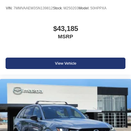
VIN:
7MMVAAEW3SN139812
Stock:
M250203
Model:
50HPPXA
$43,185
MSRP
View Vehicle