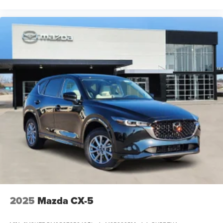
2025
Mazda CX-5