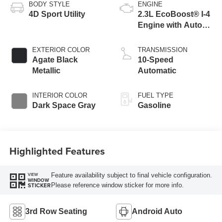
BODY STYLE
ENGINE
4D Sport Utility
2.3L EcoBoost® I-4
Engine with Auto
Start-Stop
Technology
EXTERIOR COLOR
TRANSMISSION
Agate Black
10-Speed
Metallic
Automatic
INTERIOR COLOR
FUEL TYPE
Dark Space Gray
Gasoline
Highlighted Features
Feature availability subject to final vehicle configuration.
VIEW
WINDOW
Please reference window sticker for more info.
STICKER
3rd Row Seating
Android Auto