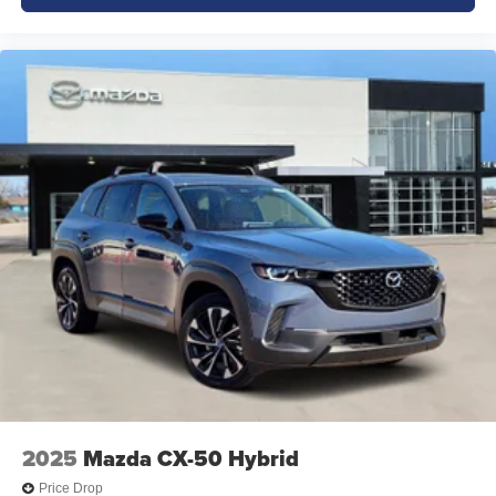
2025
Mazda CX-50 Hybrid
Price Drop