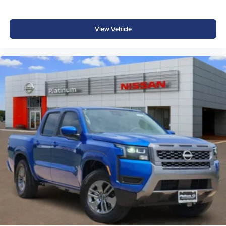
View Vehicle