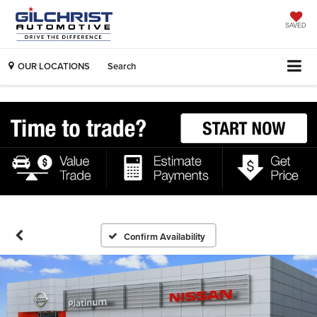
SAVED
OUR LOCATIONS
Search
Confirm Availability