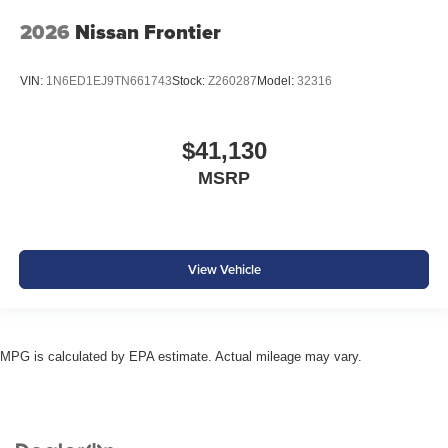
2026
Nissan Frontier
VIN:
1N6ED1EJ9TN661743
Stock:
Z260287
Model:
32316
$41,130
MSRP
View Vehicle
MPG is calculated by EPA estimate. Actual mileage may vary.