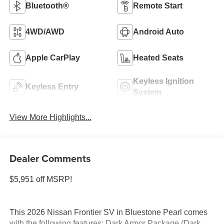
Bluetooth®
Remote Start
4WD/AWD
Android Auto
Apple CarPlay
Heated Seats
Keyless Ignition
Keyless Entry
System
View More Highlights...
Dealer Comments
$5,951 off MSRP!
This 2026 Nissan Frontier SV in Bluestone Pearl comes
with the following features: Dark Armor Package (Dark