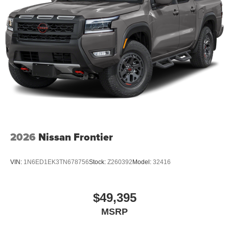
2026
Nissan Frontier
VIN:
1N6ED1EK3TN678756
Stock:
Z260392
Model:
32416
$49,395
MSRP