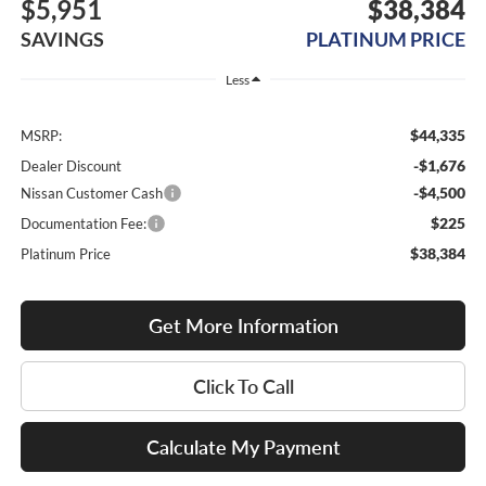
$5,951
$38,384
SAVINGS
PLATINUM PRICE
Less
$44,335
MSRP:
-$1,676
Dealer Discount
-$4,500
Nissan Customer Cash
$225
Documentation Fee:
$38,384
Platinum Price
Get More Information
Click To Call
Calculate My Payment