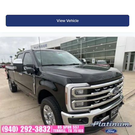
View Vehicle