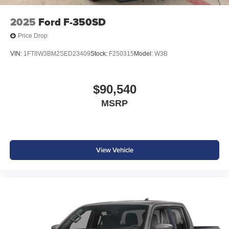
2025
Ford F-350SD
Price Drop
VIN:
1FT8W3BM2SED23409
Stock:
F250315
Model:
W3B
$90,540
MSRP
View Vehicle