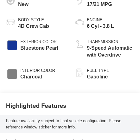
New
17/21 MPG
BODY STYLE
ENGINE
4D Crew Cab
6 Cyl - 3.8 L
EXTERIOR COLOR
TRANSMISSION
Bluestone Pearl
9-Speed Automatic
with Overdrive
INTERIOR COLOR
FUEL TYPE
Charcoal
Gasoline
Highlighted Features
Feature availability subject to final vehicle configuration. Please
reference window sticker for more info.