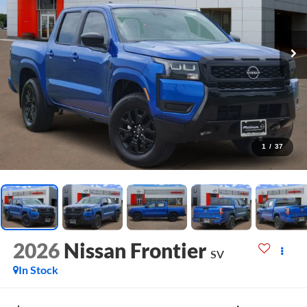
1
/
37
2026
Nissan Frontier
SV
In Stock