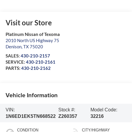
Visit our Store
Platinum Nissan of Texoma
2010 North US Highway 75
Denison
,
TX
75020
SALES:
430-210-2157
SERVICE:
430-210-2161
PARTS:
430-210-2162
Vehicle Information
VIN:
Stock #:
Model Code:
1N6ED1EK5TN668522
Z260357
32216
CONDITION
CITY/HIGHWAY