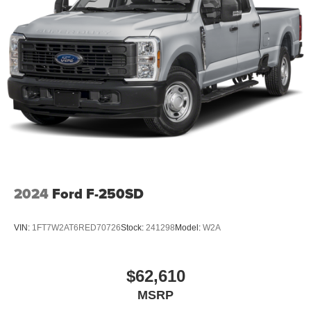
Serving Denison, Sherman, McKinney, Frisco, Plano,
Dallas, Fort Worth, and Southern Oklahoma. We offer
transparent pricing with no market adjustments on new
Nissans and top-dollar trade-in offers—even if you don’t
buy from us! Enjoy a no-pressure, small-town buying
experience with big-time savings. Price includes: $4500 -
Nissan Customer Cash. Exp. 08/31/2026 Price includes
dealer added accessories.
2024
Ford F-250SD
VIN:
1FT7W2AT6RED70726
Stock:
241298
Model:
W2A
$62,610
MSRP