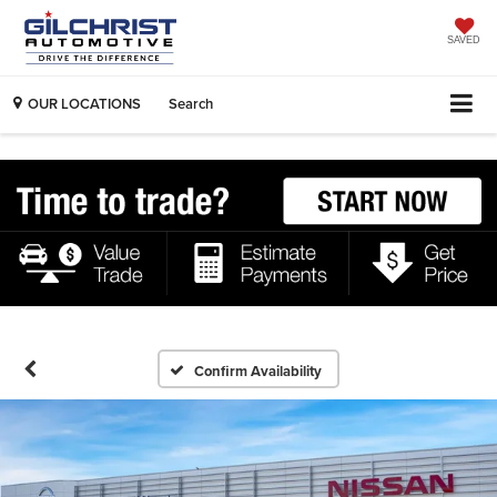
SAVED
OUR LOCATIONS
Search
Confirm Availability