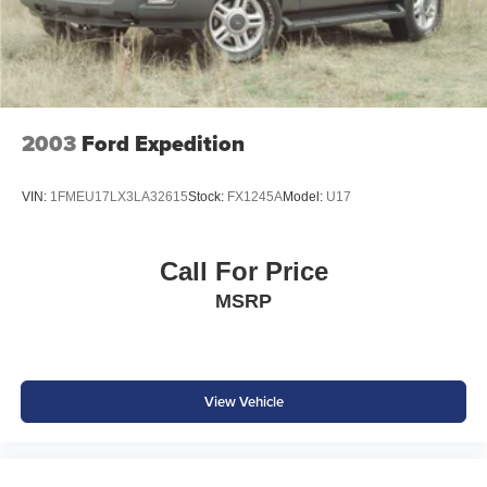
ASE Certified multi-point inspected and professionally
reconditioned
Free CARFAX Vehicle History Report included
Competitive financing options available
Proudly serving Weatherford, Fort Worth, Granbury, Aledo,
Hudson Oaks, Mineral Wells, and surrounding North
2003
Ford Expedition
Texas communities.
VIN:
1FMEU17LX3LA32615
Stock:
FX1245A
Model:
U17
Call For Price
MSRP
View Vehicle