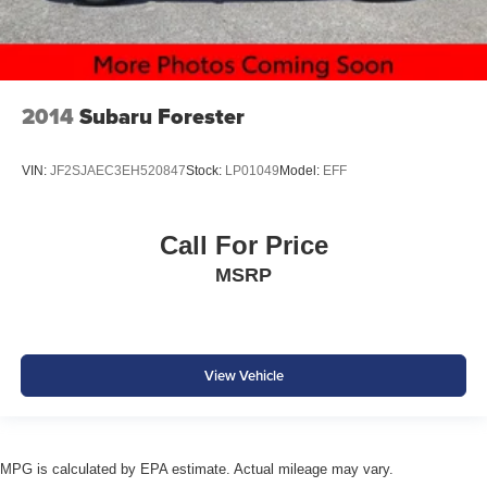
2014
Subaru Forester
VIN:
JF2SJAEC3EH520847
Stock:
LP01049
Model:
EFF
Call For Price
MSRP
View Vehicle
MPG is calculated by EPA estimate. Actual mileage may vary.