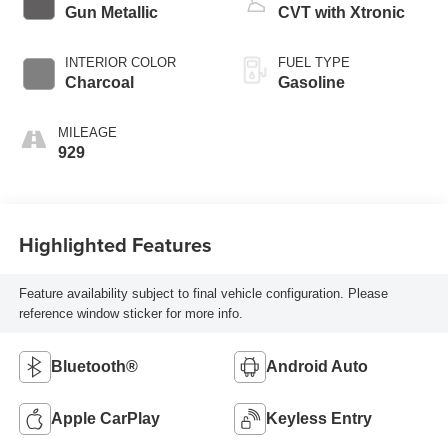
Gun Metallic
CVT with Xtronic
INTERIOR COLOR
FUEL TYPE
Charcoal
Gasoline
MILEAGE
929
Highlighted Features
Feature availability subject to final vehicle configuration. Please
reference window sticker for more info.
Bluetooth®
Android Auto
Apple CarPlay
Keyless Entry