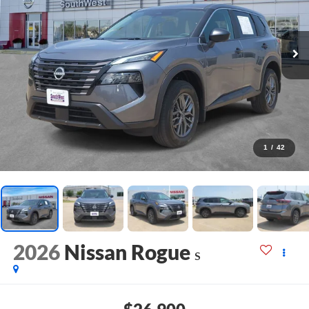
1
/
42
2026
Nissan Rogue
S