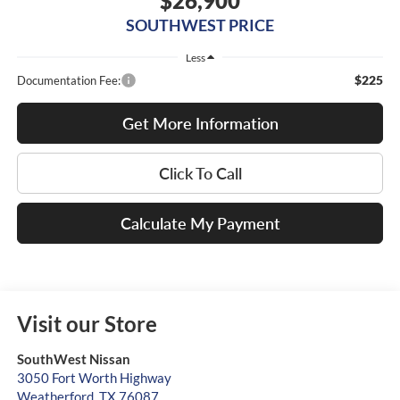
$26,900
SOUTHWEST PRICE
Less
$225
Documentation Fee:
Get More Information
Click To Call
Calculate My Payment
Visit our Store
SouthWest Nissan
3050 Fort Worth Highway
Weatherford
,
TX
76087