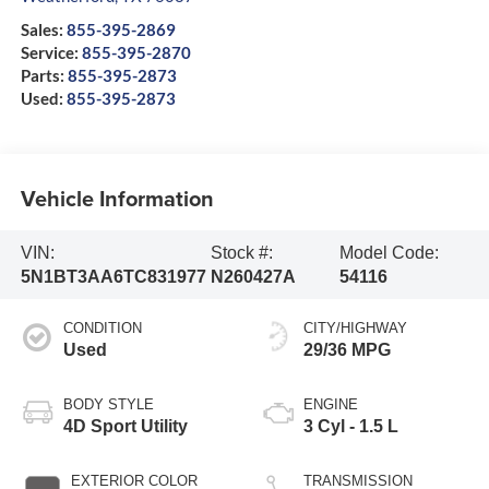
Sales:
855-395-2869
Service:
855-395-2870
Parts:
855-395-2873
Used:
855-395-2873
Vehicle Information
VIN:
Stock #:
Model Code:
5N1BT3AA6TC831977
N260427A
54116
CONDITION
CITY/HIGHWAY
Used
29/36 MPG
BODY STYLE
ENGINE
4D Sport Utility
3 Cyl - 1.5 L
EXTERIOR COLOR
TRANSMISSION