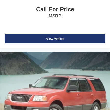
Power Outside Mirrors
Call For Price
Rear Spoiler
MSRP
Rear Privacy Glass
Sleek, Modern Rogue Styling
Safety & Driver Assistance
View Vehicle
Automatic Emergency Braking
Blind Spot Warning
Rear Cross Traffic Alert
Lane Departure Warning
RearView Monitor
High Beam Assist
Tire Pressure Monitoring System
Advanced Airbag System
Why Buy from Southwest Nissan?
No dealer add-ons or mandatory accessory packages
Transparent pricing with no hidden surprises