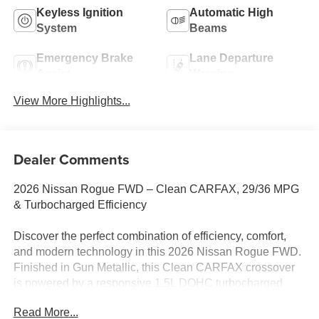
Keyless Ignition
Automatic High
System
Beams
Emergency Brake
Lane Departure
Assist
Warning
View More Highlights...
Dealer Comments
2026 Nissan Rogue FWD – Clean CARFAX, 29/36 MPG
& Turbocharged Efficiency
Discover the perfect combination of efficiency, comfort,
and modern technology in this 2026 Nissan Rogue FWD.
Finished in Gun Metallic, this Clean CARFAX crossover
is powered by a responsive 1.5L DOHC turbocharged
engine paired with Nissan's Xtronic® CVT, delivering
Read More...
smooth performance and an impressive 29 MPG city / 36