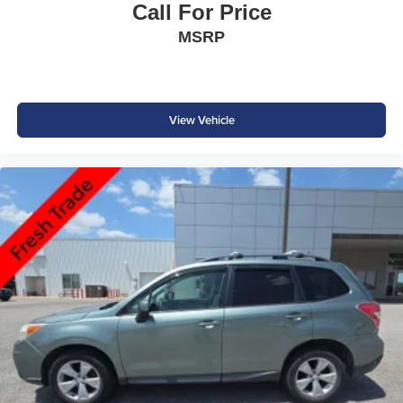
Call For Price
MSRP
View Vehicle