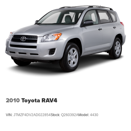
2010
Toyota RAV4
VIN:
JTMZF4DV2AD022854
Stock:
Q260392A
Model:
4430