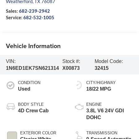
Weatherford
,
TX
76087
Sales:
682-239-2942
Service:
682-532-1005
Vehicle Information
VIN:
Stock #:
Model Code:
1N6ED1EK7SN621314
X00873
32415
CONDITION
CITY/HIGHWAY
Used
18/22 MPG
BODY STYLE
ENGINE
4D Crew Cab
3.8L V6 24V GDI
DOHC
EXTERIOR COLOR
TRANSMISSION