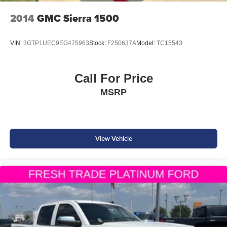
Visit Southwest Ford in Weatherford, TX today to see this
2014
GMC Sierra 1500
2025 Nissan Frontier PRO-4X 4WD in person and take it
for a test drive.
VIN:
3GTP1UEC9EG475963
Stock:
F250637A
Model:
TC15543
Call For Price
MSRP
View Vehicle