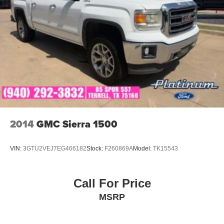
2014
GMC Sierra 1500
VIN:
3GTU2VEJ7EG466182
Stock:
F260869A
Model:
TK15543
Call For Price
MSRP