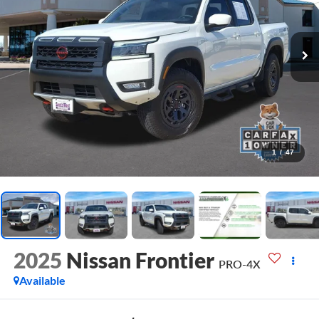
1
/
47
2025
Nissan Frontier
PRO-4X
Available