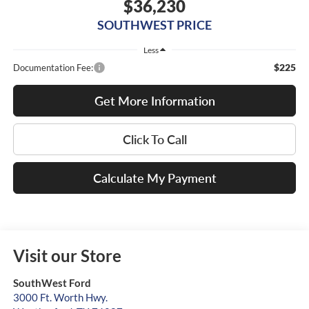
$36,230
SOUTHWEST PRICE
Less
$225
Documentation Fee:
Get More Information
Click To Call
Calculate My Payment
Visit our Store
SouthWest Ford
3000 Ft. Worth Hwy.