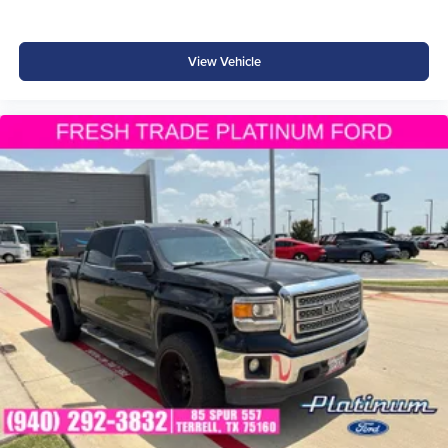
Why Buy from Southwest Ford in Weatherford, TX?
View Vehicle
At Southwest Ford, every pre-owned truck is thoroughly
inspected, accurately represented, and competitively
priced. Our knowledgeable team is committed to
delivering a transparent, hassle-free buying experience
from the moment you arrive.
We're proud to serve drivers throughout Weatherford, Fort
Worth, Aledo, Hudson Oaks, Parker County, and the
surrounding communities.
PRO-4X Capability. V6 Power. Adventure Starts Here.
With its 3.8L V6, 4WD, Bilstein® off-road suspension,
electronic locking rear differential, and Nissan Safety
Shield® 360, this 2025 Nissan Frontier PRO-4X is ready
to tackle challenging trails, demanding jobs, and everyday
driving with confidence.