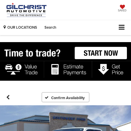
SAVED
OUR LOCATIONS
Search
Confirm Availability