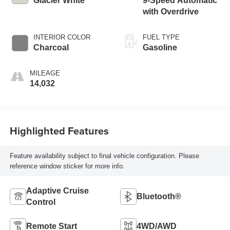
Glacier White
9-Speed Automatic
with Overdrive
INTERIOR COLOR
FUEL TYPE
Charcoal
Gasoline
MILEAGE
14,032
Highlighted Features
Feature availability subject to final vehicle configuration. Please
reference window sticker for more info.
Adaptive Cruise
Bluetooth®
Control
Remote Start
4WD/AWD