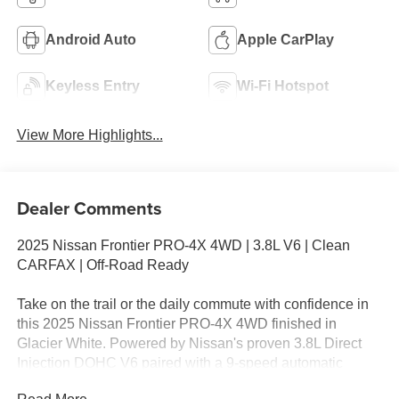
Android Auto
Apple CarPlay
Keyless Entry
Wi-Fi Hotspot
View More Highlights...
Dealer Comments
2025 Nissan Frontier PRO-4X 4WD | 3.8L V6 | Clean
CARFAX | Off-Road Ready
Take on the trail or the daily commute with confidence in
this 2025 Nissan Frontier PRO-4X 4WD finished in
Glacier White. Powered by Nissan's proven 3.8L Direct
Injection DOHC V6 paired with a 9-speed automatic
transmission, this midsize pickup delivers responsive