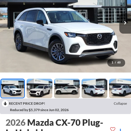
1
/
40
RECENT PRICE DROP!
Collapse
Reduced by $5,379 since Jun 02, 2026
2026
Mazda CX-70 Plug-