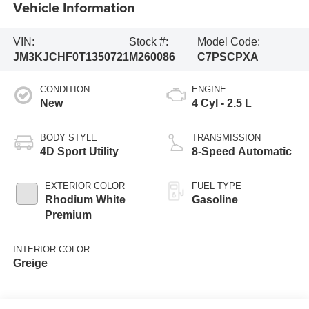
Vehicle Information
VIN:
Stock #:
Model Code:
JM3KJCHF0T1350721
M260086
C7PSCPXA
CONDITION
ENGINE
New
4 Cyl - 2.5 L
BODY STYLE
TRANSMISSION
4D Sport Utility
8-Speed Automatic
EXTERIOR COLOR
FUEL TYPE
Rhodium White
Gasoline
Premium
INTERIOR COLOR
Greige