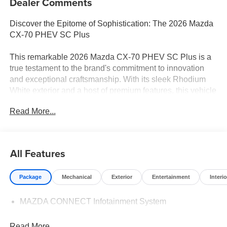
Dealer Comments
Discover the Epitome of Sophistication: The 2026 Mazda
CX-70 PHEV SC Plus
This remarkable 2026 Mazda CX-70 PHEV SC Plus is a
true testament to the brand's commitment to innovation
and exceptional craftsmanship. With its sleek Rhodium
White exterior and a host of premium features, this vehicle
is poised to captivate and impress.
Read More...
- Cargo Storage Shelf
- First Aid Kit
- Rhodium White Premium Paint Charge
All Features
- Logo Welcome Light
- Roadside Assistance Kit
Package
Mechanical
Exterior
Entertainment
Interio
- Power Liftgate
- AppLink/Apple CarPlay and Android Auto
MAZDA CONNECT Infotainment System
- Exterior Parking Camera Rear
Step inside and experience the refined cabin, where
Read More...