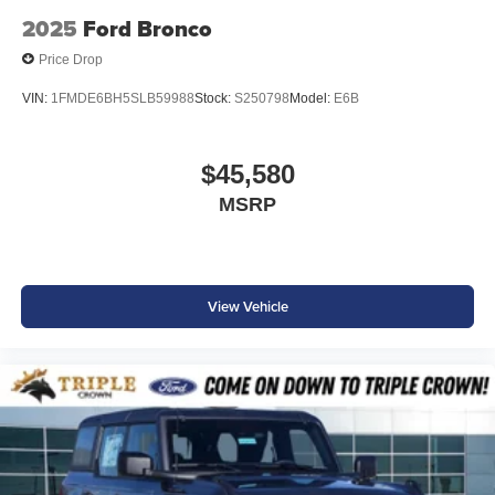
2025
Ford Bronco
Price Drop
VIN:
1FMDE6BH5SLB59988
Stock:
S250798
Model:
E6B
$45,580
MSRP
View Vehicle