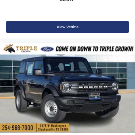
View Vehicle