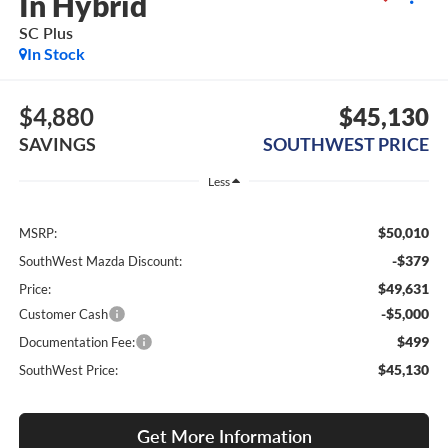
In Hybrid
SC Plus
In Stock
$4,880
$45,130
SAVINGS
SOUTHWEST PRICE
Less
$50,010
MSRP:
-$379
SouthWest Mazda Discount:
$49,631
Price:
-$5,000
Customer Cash
$499
Documentation Fee:
$45,130
SouthWest Price:
Get More Information