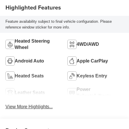
Highlighted Features
Feature availability subject to final vehicle configuration. Please
reference window sticker for more info.
Heated Steering
4WD/AWD
Wheel
Android Auto
Apple CarPlay
Heated Seats
Keyless Entry
Power
Leather Seats
Tailgate/Liftgate
View More Highlights...