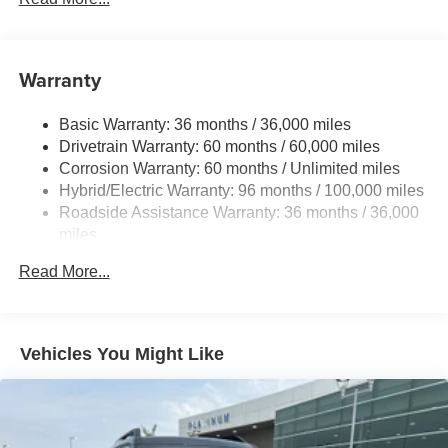
premium materials and thoughtful design come together to
create an environment of unparalleled comfort and
sophistication. The 12-speaker sound system and Mazda
Warranty
Connected Services ensure you'll enjoy every mile of your
journey, while the Heads-Up Display and intuitive
Basic Warranty: 36 months / 36,000 miles
infotainment system keep you connected and in control.
Drivetrain Warranty: 60 months / 60,000 miles
Corrosion Warranty: 60 months / Unlimited miles
The CX-70 PHEV's impressive performance is
Hybrid/Electric Warranty: 96 months / 100,000 miles
complemented by its remarkable efficiency, thanks to the
Roadside Assistance Warranty: 36 months / 36,000
advanced 2.5L I4 DOHC 16V LEV3-SULEV30 engine
miles
and 8-speed automatic transmission with AWD. Whether
navigating the city streets or exploring the open road, this
Read More...
vehicle delivers a driving experience that is both
exhilarating and refined.
Safety is also a top priority, with features like Electronic
Vehicles You Might Like
Stability Control, Brake Assist, and a comprehensive suite
of airbags ensuring your peace of mind on every
adventure.