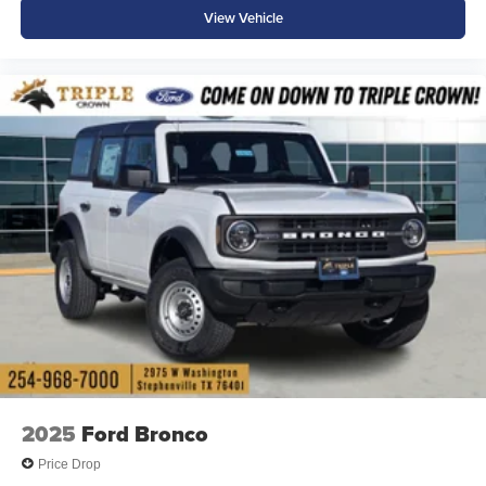
View Vehicle
2025
Ford Bronco
Price Drop