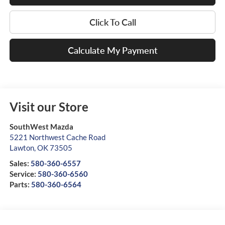
Click To Call
Calculate My Payment
Visit our Store
SouthWest Mazda
5221 Northwest Cache Road
Lawton
,
OK
73505
Sales:
580-360-6557
Service:
580-360-6560
Parts:
580-360-6564