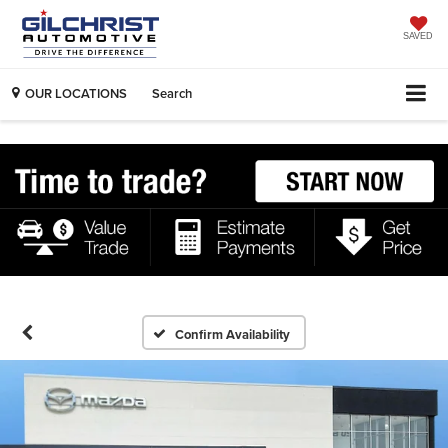
SAVED
OUR LOCATIONS
Search
Confirm Availability