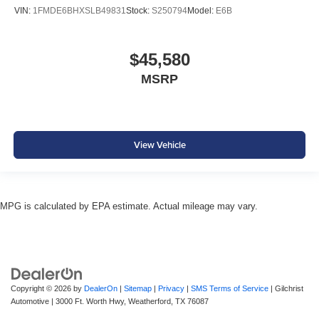
VIN:
1FMDE6BHXSLB49831
Stock:
S250794
Model:
E6B
$45,580
MSRP
View Vehicle
MPG is calculated by EPA estimate. Actual mileage may vary.
Copyright © 2026
by
DealerOn
|
Sitemap
|
Privacy
|
SMS Terms of Service
| Gilchrist
Automotive
|
3000 Ft. Worth Hwy,
Weatherford,
TX
76087