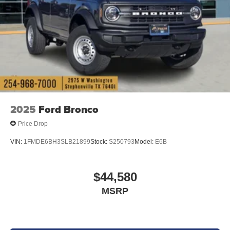
2025
Ford Bronco
Price Drop
VIN:
1FMDE6BH3SLB21899
Stock:
S250793
Model:
E6B
$44,580
MSRP