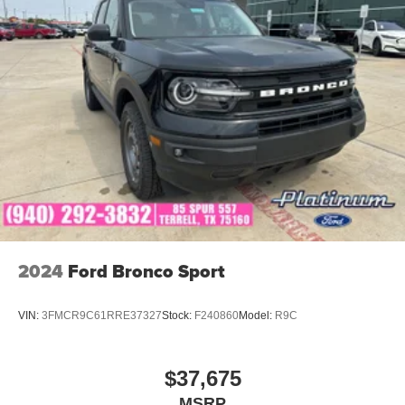
Discover the pinnacle of Mazda's engineering and design
prowess in the 2026 CX-70 PHEV SC Plus. Experience
the perfect blend of style, technology, and performance
that will elevate your driving experience to new heights.
Come in today and let us show you why the 2026 Mazda
CX-70 PHEV SC Plus is the ultimate choice for the
discerning driver. Price includes: $5000 - Customer Cash.
Exp. 08/31/2026
2024
Ford Bronco Sport
VIN:
3FMCR9C61RRE37327
Stock:
F240860
Model:
R9C
$37,675
MSRP