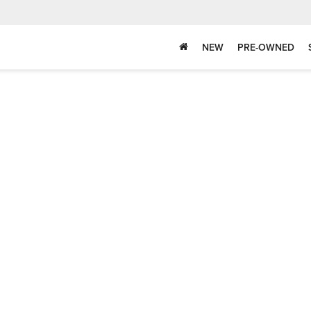
NEW
PRE-OWNED