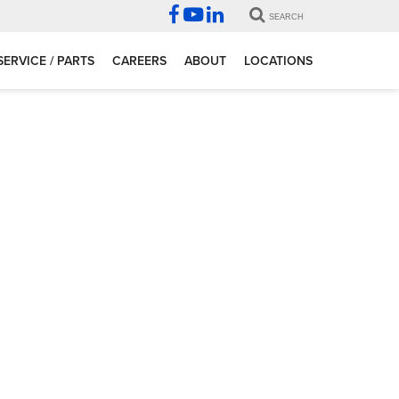
SEARCH
SERVICE / PARTS
CAREERS
ABOUT
LOCATIONS