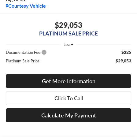
Courtesy Vehicle
$29,053
PLATINUM SALE PRICE
Less
$225
Documentation Fee:
$29,053
Platinum Sale Price:
Get More Information
Click To Call
Calculate My Payment