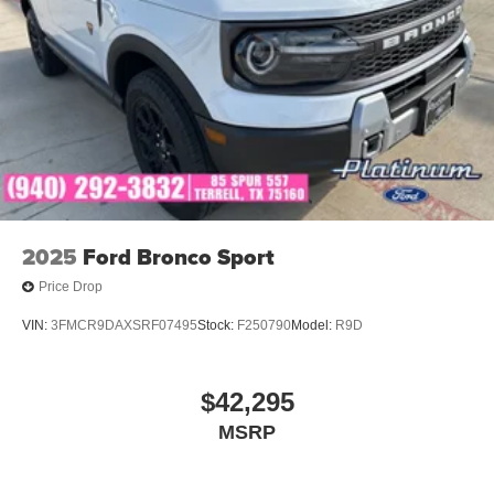
2025
Ford Bronco Sport
Price Drop
VIN:
3FMCR9DAXSRF07495
Stock:
F250790
Model:
R9D
$42,295
MSRP