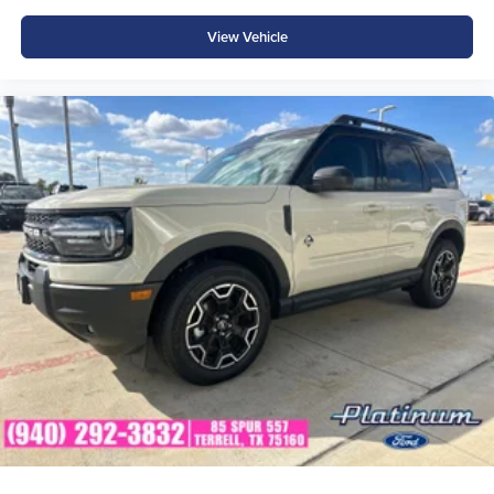
View Vehicle