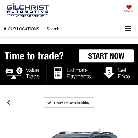
SAVED
OUR LOCATIONS
Search
Confirm Availability