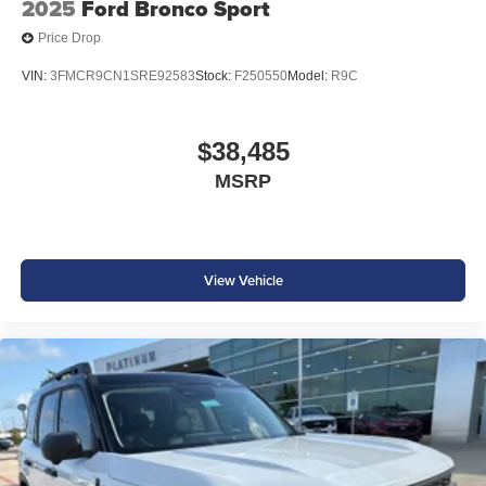
2025
Ford Bronco Sport
Price Drop
VIN:
3FMCR9CN1SRE92583
Stock:
F250550
Model:
R9C
$38,485
MSRP
View Vehicle