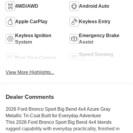
4WD/AWD
Android Auto
Apple CarPlay
Keyless Entry
Keyless Ignition
Emergency Brake
System
Assist
Speed Sensing
Rear View Camera
Wipers
View More Highlights...
Dealer Comments
2026 Ford Bronco Sport Big Bend 4x4 Azure Gray
Metallic Tri-Coat Built for Everyday Adventure
This 2026 Ford Bronco Sport Big Bend 4x4 blends
rugged capability with everyday practicality, finished in