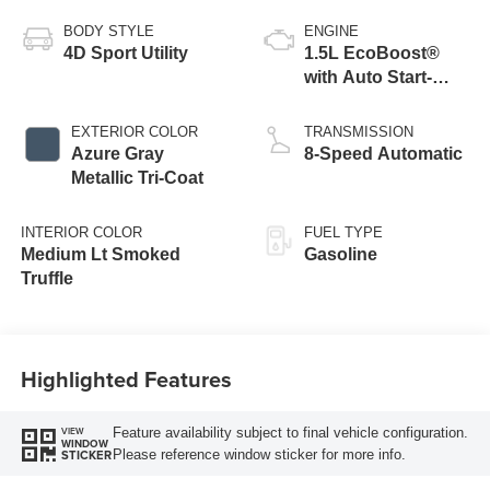
BODY STYLE
ENGINE
4D Sport Utility
1.5L EcoBoost®
with Auto Start-
Stop Technology
EXTERIOR COLOR
TRANSMISSION
Azure Gray
8-Speed Automatic
Metallic Tri-Coat
INTERIOR COLOR
FUEL TYPE
Medium Lt Smoked
Gasoline
Truffle
Highlighted Features
Feature availability subject to final vehicle configuration.
VIEW
WINDOW
Please reference window sticker for more info.
STICKER