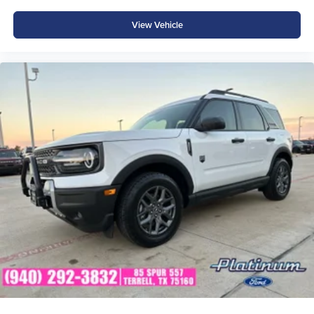
View Vehicle