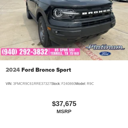
2024
Ford Bronco Sport
VIN:
3FMCR9C61RRE37327
Stock:
F240860
Model:
R9C
$37,675
MSRP