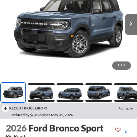
1
/
6
RECENT PRICE DROP!
Collapse
Reduced by $6,896 since May 31, 2026
2026
Ford Bronco Sport
Big Bend