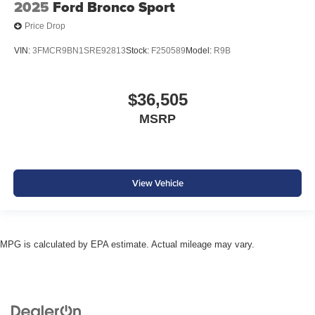
2025
Ford Bronco Sport
Price Drop
VIN:
3FMCR9BN1SRE92813
Stock:
F250589
Model:
R9B
$36,505
MSRP
View Vehicle
MPG is calculated by EPA estimate. Actual mileage may vary.