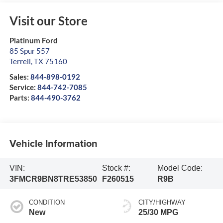
Visit our Store
Platinum Ford
85 Spur 557
Terrell
,
TX
75160
Sales:
844-898-0192
Service:
844-742-7085
Parts:
844-490-3762
Vehicle Information
VIN:
Stock #:
Model Code:
3FMCR9BN8TRE53850
F260515
R9B
CONDITION
CITY/HIGHWAY
New
25/30 MPG