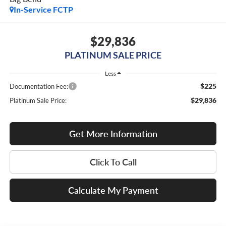
In-Service FCTP
$29,836
PLATINUM SALE PRICE
Less
$225
Documentation Fee:
$29,836
Platinum Sale Price:
Get More Information
Click To Call
Calculate My Payment