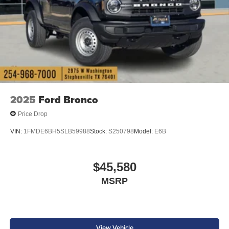
2025
Ford Bronco
Price Drop
VIN:
1FMDE6BH5SLB59988
Stock:
S250798
Model:
E6B
$45,580
MSRP
View Vehicle