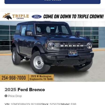
2025
Ford Bronco
Price Drop
VIN:
1FMDE6BH3SLB21899
Stock:
S250793
Model:
E6B