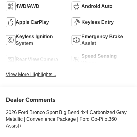
4WD/AWD
Android Auto
Apple CarPlay
Keyless Entry
Keyless Ignition
Emergency Brake
System
Assist
Speed Sensing
Rear View Camera
Wipers
View More Highlights...
Dealer Comments
2026 Ford Bronco Sport Big Bend 4x4 Carbonized Gray
Metallic | Convenience Package | Ford Co-Pilot360
Assist+