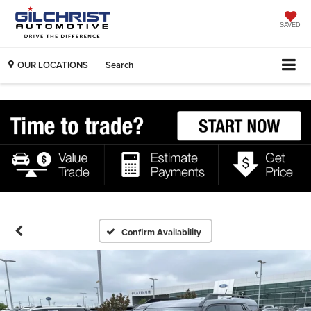
SAVED
OUR LOCATIONS
Search
Confirm Availability