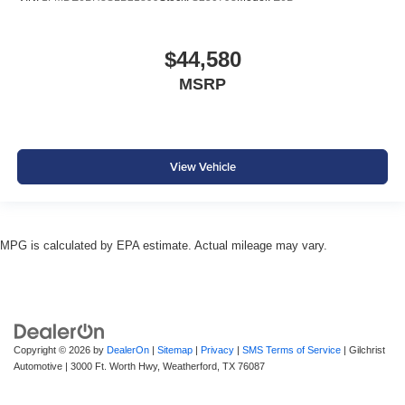
$44,580
MSRP
View Vehicle
MPG is calculated by EPA estimate. Actual mileage may vary.
Copyright © 2026
by
DealerOn
|
Sitemap
|
Privacy
|
SMS Terms of Service
| Gilchrist
Automotive
|
3000 Ft. Worth Hwy,
Weatherford,
TX
76087