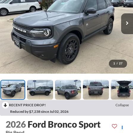
1
/
27
RECENT PRICE DROP!
Collapse
Reduced by $7,238 since Jul 02, 2026
2026
Ford Bronco Sport
Big Bend