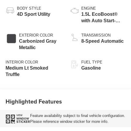
BODY STYLE
ENGINE
4D Sport Utility
1.5L EcoBoost®
with Auto Start-
Stop Technology
EXTERIOR COLOR
TRANSMISSION
Carbonized Gray
8-Speed Automatic
Metallic
INTERIOR COLOR
FUEL TYPE
Medium Lt Smoked
Gasoline
Truffle
Highlighted Features
Feature availability subject to final vehicle configuration.
VIEW
WINDOW
Please reference window sticker for more info.
STICKER