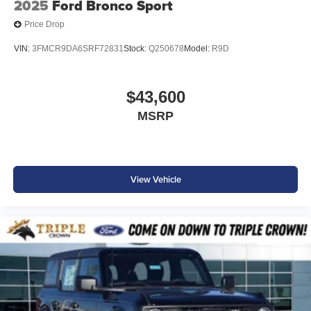
2025
Ford Bronco Sport
Price Drop
VIN:
3FMCR9DA6SRF72831
Stock:
Q250678
Model:
R9D
$43,600
MSRP
View Vehicle