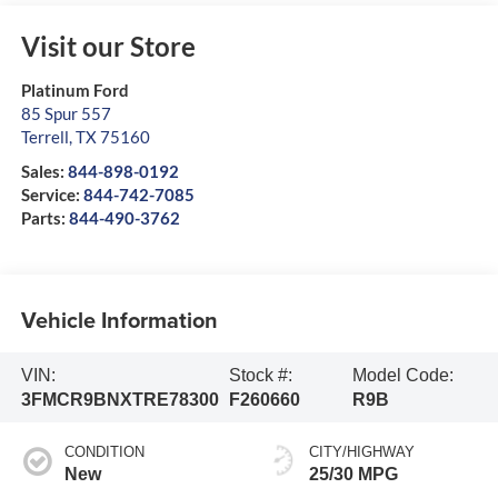
Visit our Store
Platinum Ford
85 Spur 557
Terrell
,
TX
75160
Sales:
844-898-0192
Service:
844-742-7085
Parts:
844-490-3762
Vehicle Information
VIN:
Stock #:
Model Code:
3FMCR9BNXTRE78300
F260660
R9B
CONDITION
CITY/HIGHWAY
New
25/30 MPG