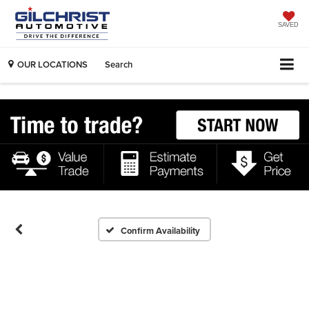
SAVED
OUR LOCATIONS
Search
Confirm Availability