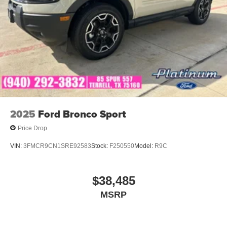
2025
Ford Bronco Sport
Price Drop
VIN:
3FMCR9CN1SRE92583
Stock:
F250550
Model:
R9C
$38,485
MSRP