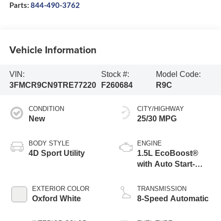
Parts:
844-490-3762
Vehicle Information
VIN:
Stock #:
Model Code:
3FMCR9CN9TRE77220
F260684
R9C
CONDITION
CITY/HIGHWAY
New
25/30 MPG
BODY STYLE
ENGINE
4D Sport Utility
1.5L EcoBoost®
with Auto Start-
Stop Technology
EXTERIOR COLOR
TRANSMISSION
Oxford White
8-Speed Automatic