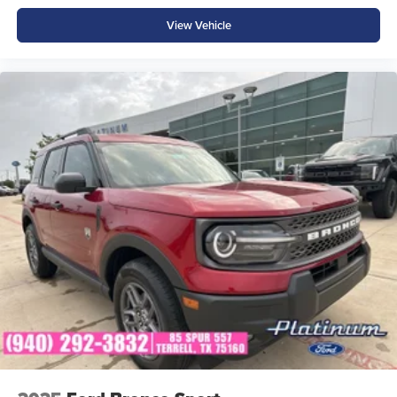
View Vehicle