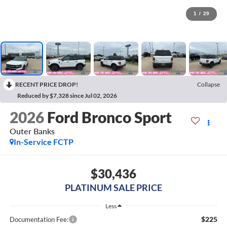
1
/
29
RECENT PRICE DROP!
Collapse
Reduced by $7,328 since Jul 02, 2026
2026
Ford Bronco Sport
Outer Banks
In-Service FCTP
$30,436
PLATINUM SALE PRICE
Less
$225
Documentation Fee: