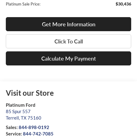
$30,436
Platinum Sale Price:
Get More Information
Click To Call
Calculate My Payment
Visit our Store
Platinum Ford
85 Spur 557
Terrell
,
TX
75160
Sales:
844-898-0192
Service:
844-742-7085