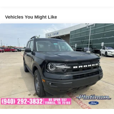
• Rain-Sensing Wipers
• Blind Spot Information System (BLIS®)
• Lane Keeping System
Vehicles You Might Like
• Pre-Collision Assist with Automatic Emergency Braking
• AdvanceTrac® with Roll Stability Control™
Interior & Convenience
The Outer Banks trim offers a refined cabin featuring
premium Ebony Roast seating surfaces, heated front
seats, a heated steering wheel, and a power-adjustable
driver's seat. The advanced SYNC® 4 infotainment
system and large 13.2-inch touchscreen keep you
connected, informed, and entertained wherever your
adventures take you.
Capability & Performance
Built with Bronco DNA, this Bronco Sport features an
intelligent 4x4 system and Terrain Management System™