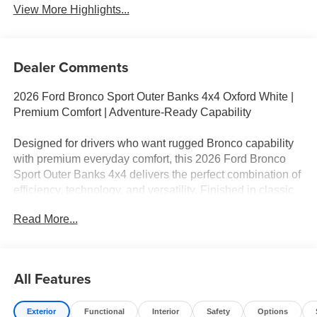
View More Highlights...
Dealer Comments
2026 Ford Bronco Sport Outer Banks 4x4 Oxford White |
Premium Comfort | Adventure-Ready Capability
Designed for drivers who want rugged Bronco capability
with premium everyday comfort, this 2026 Ford Bronco
Sport Outer Banks 4x4 delivers the perfect combination of
efficiency, technology, and versatility. Finished in classic
Oxford White with an upscale Ebony Roast Premium
Read More...
Interior, this Bronco Sport is ready for commuting, road
trips, and outdoor adventures alike.
Key Features
All Features
• 1.5L EcoBoost® Engine
Exterior
Functional
Interior
Safety
Options
• 8-Speed Automatic Transmission