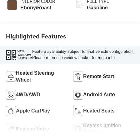
INTERIOR COLOR
FUEL TYPE
Ebony/Roast
Gasoline
Highlighted Features
Feature availability subject to final vehicle configuration.
VIEW
WINDOW
Please reference window sticker for more info.
STICKER
Heated Steering
Remote Start
Wheel
4WD/AWD
Android Auto
Apple CarPlay
Heated Seats
Keyless Ignition
Keyless Entry
System