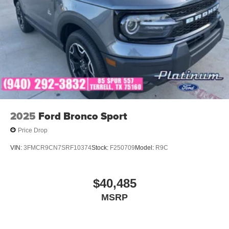
2025
Ford Bronco Sport
Price Drop
VIN:
3FMCR9CN7SRF10374
Stock:
F250709
Model:
R9C
$40,485
MSRP