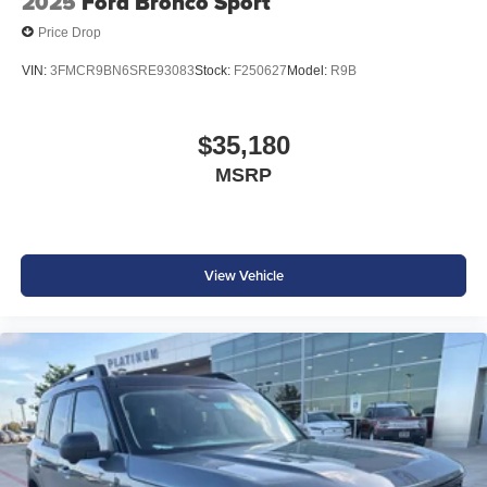
2025
Ford Bronco Sport
Price Drop
VIN:
3FMCR9BN6SRE93083
Stock:
F250627
Model:
R9B
$35,180
MSRP
View Vehicle