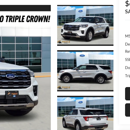
$
S
MS
De
Re
SS
Do
Tr