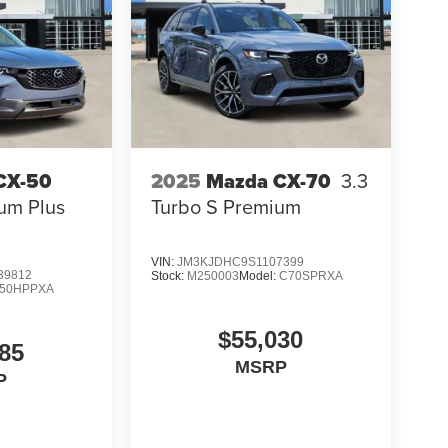
CX-50
2025
Mazda CX-70
3.3
um Plus
Turbo S Premium
VIN:
JM3KJDHC9S1107399
39812
Stock:
M250003
Model:
C70SPRXA
50HPPXA
oviding a hassle-free buying experience,
 Whether you're shopping for a capable family SUV
$55,030
 find the perfect Ford while delivering the
85
MSRP
- SSE Down Payment Assistance. Exp. 08/31/2026
P