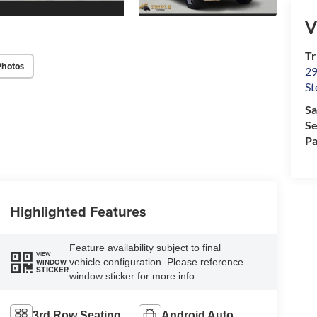
V
Tr
Photos
29
St
Sa
Se
Pa
Highlighted Features
Feature availability subject to final
VIEW
vehicle configuration. Please reference
WINDOW
STICKER
window sticker for more info.
3rd Row Seating
Android Auto