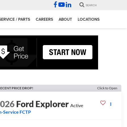
SEARCH
SERVICE / PARTS
CAREERS
ABOUT
LOCATIONS
ECENT PRICE DROP!
Click to Open
2026
Ford Explorer
Active
n-Service FCTP