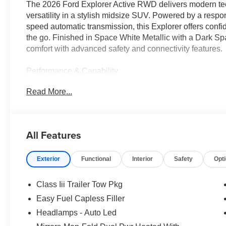
The 2026 Ford Explorer Active RWD delivers modern tec
versatility in a stylish midsize SUV. Powered by a respo
speed automatic transmission, this Explorer offers confi
the go. Finished in Space White Metallic with a Dark Sp
comfort with advanced safety and connectivity features.
Performance & Capability
• 2.3L EcoBoost I-4 engine
Read More...
• 10-speed automatic transmission
• Rear-wheel drive configuration
• Selectable Drive Modes
• Class III Trailer Tow Package
All Features
• Trailer Sway Control
• Independent front and rear suspension
Exterior
Functional
Interior
Safety
Opt
• Electric power-assisted steering
• Variable interval windshield wipers
• 5-Mode Terrain Management System
Class Iii Trailer Tow Pkg
Easy Fuel Capless Filler
Interior & Technology
Headlamps - Auto Led
• 13.2 touchscreen infotainment display