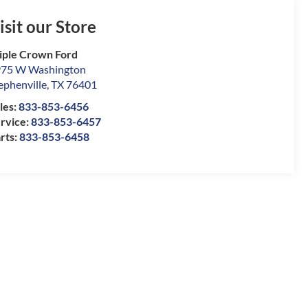
isit our Store
iple Crown Ford
75 W Washington
ephenville
,
TX
76401
les:
833-853-6456
rvice:
833-853-6457
rts:
833-853-6458