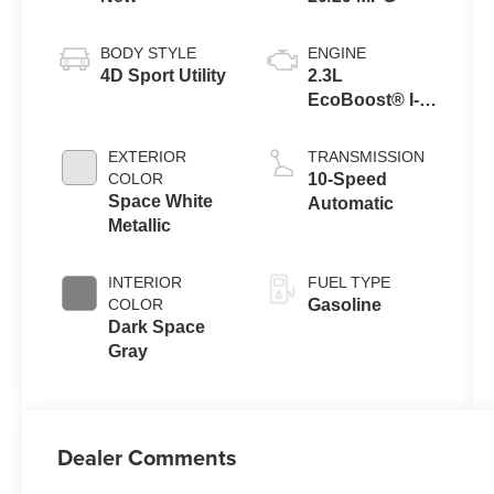
BODY STYLE
ENGINE
4D Sport Utility
2.3L
EcoBoost® I-4
Engine with
Auto Start-Stop
EXTERIOR
TRANSMISSION
Technology
COLOR
10-Speed
Space White
Automatic
Metallic
INTERIOR
FUEL TYPE
COLOR
Gasoline
Dark Space
Gray
Dealer Comments