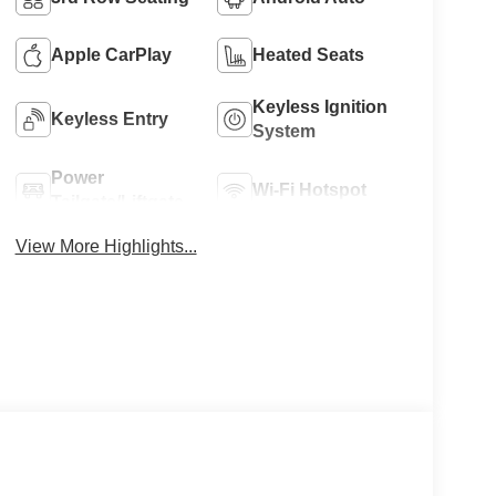
Apple CarPlay
Heated Seats
Keyless Ignition
Keyless Entry
System
Power
Wi-Fi Hotspot
Tailgate/Liftgate
View More Highlights...