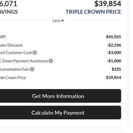
6,071
$39,854
AVINGS
TRIPLE CROWN PRICE
Less
$45,925
RP:
-$2,296
aler Discount
-$3,000
tail Customer Cash
-$1,000
E Down Payment Assistance
$225
cumentation Fee:
$39,854
iple Crown Price
Get More Information
Calculate My Payment