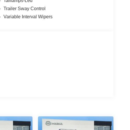
Taillamps-Led
Trailer Sway Control
Variable Interval Wipers
bin
g