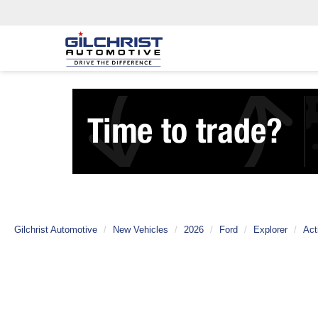
Gilchrist Automotive
New Vehicles
2026
Ford
Explorer
Act