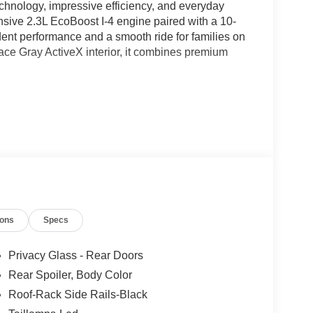
hnology, impressive efficiency, and everyday
nsive 2.3L EcoBoost I-4 engine paired with a 10-
dent performance and a smooth ride for families on
ace Gray ActiveX interior, it combines premium
ions
Specs
Privacy Glass - Rear Doors
Rear Spoiler, Body Color
Roof-Rack Side Rails-Black