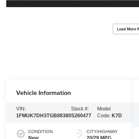
Load More 
Vehicle Information
VIN:
Stock #:
Model
1FMUK7DH3TGB88380
S260477
Code:
K7D
CONDITION
CITY/HIGHWAY
New
20/29 MPG