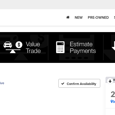
NEW
PRE-OWNED
R
ive
Confirm Availability
I