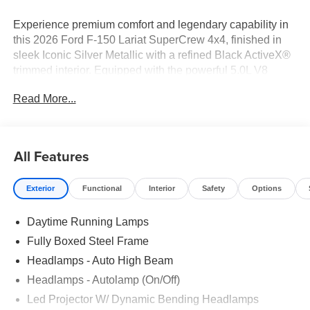
Experience premium comfort and legendary capability in
this 2026 Ford F-150 Lariat SuperCrew 4x4, finished in
sleek Iconic Silver Metallic with a refined Black ActiveX®
trimmed interior. Equipped with the powerful 5.0L V8
engine and a smooth electronic 10-speed automatic
Read More...
transmission, this F-150 is engineered to handle
demanding workloads, weekend adventures, and
everything in between.
All Features
3M Window Tint: Rejects up to 66% of total solar energy.
Lifetime Warranty. ($399 additional)*
Exterior
Functional
Interior
Safety
Options
Toff Spray-in Bedliner is a long-term investment in the
Daytime Running Lamps
aesthetics of your truck bed ($799 additional)*
Fully Boxed Steel Frame
Key Features
Headlamps - Auto High Beam
Headlamps - Autolamp (On/Off)
• 3M Window Tint: Rejects up to 66% of total solar energy.
Lifetime Warranty. ($399 additional)
Led Projector W/ Dynamic Bending Headlamps