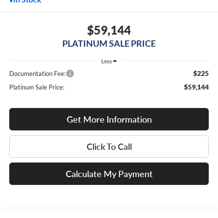
$59,144
PLATINUM SALE PRICE
Less
$225
Documentation Fee:
$59,144
Platinum Sale Price:
Get More Information
Click To Call
Calculate My Payment