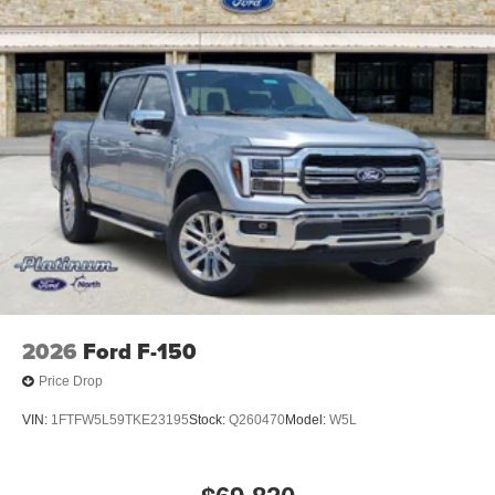
2026
Ford F-150
Price Drop
VIN:
1FTFW5L59TKE23195
Stock:
Q260470
Model:
W5L