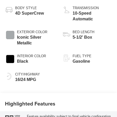
Technology
BODY STYLE
TRANSMISSION
4D SuperCrew
10-Speed
Automatic
EXTERIOR COLOR
BED LENGTH
Iconic Silver
5-1/2' Box
Metallic
INTERIOR COLOR
FUEL TYPE
Black
Gasoline
CITY/HIGHWAY
16/24 MPG
Highlighted Features
Feature availability subject to final vehicle configuration.
VIEW