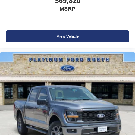
$69,820
MSRP
View Vehicle