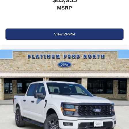
electronic locking rear axle, selectable drive modes, skid
MSRP
plates, and a 36-gallon extended-range fuel tank, this
truck is ready for job sites, trails, and long-distance travel
alike.
View Vehicle
Safety & Driver Assistance
Drive with confidence thanks to Ford's suite of advanced
safety technologies:
Ford Co-Pilot360®
360-Degree Camera
Blind Spot Information System (BLIS®) with Cross-Traffic
Alert
Adaptive Cruise Control
Lane Keeping System
Pre-Collision Assist with Automatic Emergency Braking
Reverse Brake Assist
Rear Parking Sensors
Rear View Camera