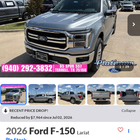
1
/
29
RECENT PRICE DROP!
Collapse
Reduced by $7,964 since Jul 02, 2026
2026
Ford F-150
Lariat
In Stock