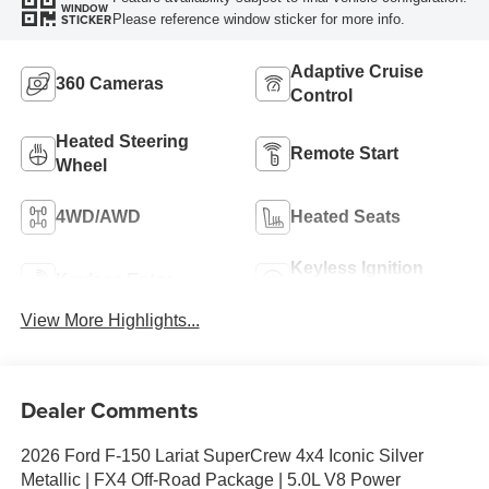
WINDOW
Please reference window sticker for more info.
STICKER
Adaptive Cruise
360 Cameras
Control
Heated Steering
Remote Start
Wheel
4WD/AWD
Heated Seats
Keyless Ignition
Keyless Entry
System
View More Highlights...
Dealer Comments
2026 Ford F-150 Lariat SuperCrew 4x4 Iconic Silver
Metallic | FX4 Off-Road Package | 5.0L V8 Power