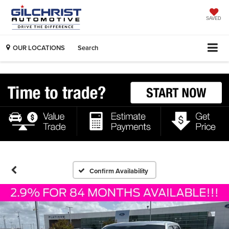
SAVED
OUR LOCATIONS
Search
Confirm Availability