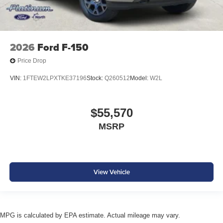
2026
Ford F-150
Price Drop
VIN:
1FTEW2LPXTKE37196
Stock:
Q260512
Model:
W2L
$55,570
MSRP
View Vehicle
MPG is calculated by EPA estimate. Actual mileage may vary.