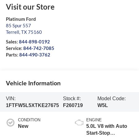
Visit our Store
Platinum Ford
85 Spur 557
Terrell
,
TX
75160
Sales:
844-898-0192
Service:
844-742-7085
Parts:
844-490-3762
Vehicle Information
VIN:
Stock #:
Model Code:
1FTFW5L5XTKE27675
F260719
W5L
CONDITION
ENGINE
New
5.0L V8 with Auto
Start-Stop