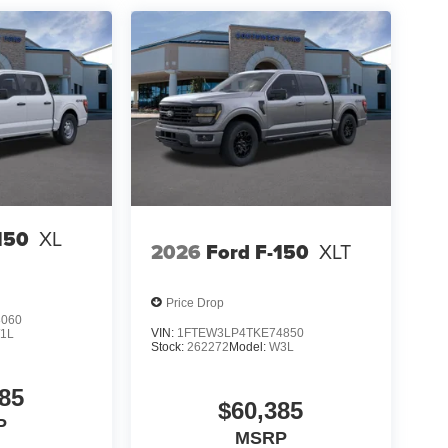
- SSE Down Payment Assistance $500 - Mega
150
XL
2026
Ford F-150
XLT
Price Drop
3060
VIN:
1FTEW3LP4TKE74850
1L
Stock:
262272
Model:
W3L
85
$60,385
P
MSRP