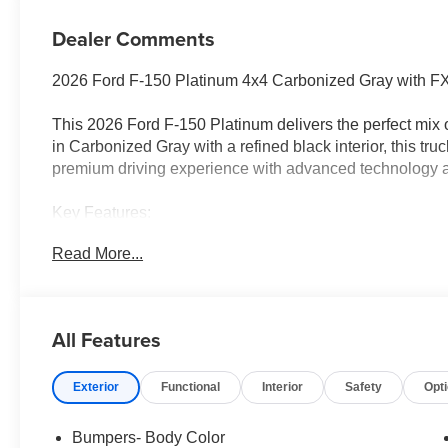
Dealer Comments
2026 Ford F-150 Platinum 4x4 Carbonized Gray with 
This 2026 Ford F-150 Platinum delivers the perfect mix 
in Carbonized Gray with a refined black interior, this tru
premium driving experience with advanced technology a
Key Features:
• 3.5L EcoBoost V6 Engine
Read More...
• 10-Speed Automatic Transmission
• 4x4 Capability
• FX4 Off-Road Package with Hill Descent Control
• Power Deployable Running Boards
All Features
• Pro Power Onboard 2kW
• Multicontour Front Seats with Active Motion
Exterior
Functional
Interior
Safety
Opt
• Ford Co-Pilot360 Safety Suite
• SYNC 4 with Connected Navigation & Voice Recognit
• 5.5 Short Bed
Bumpers- Body Color