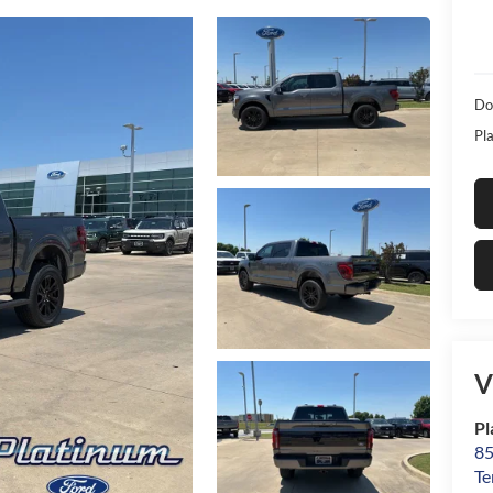
Do
Pla
V
Pl
85
Te