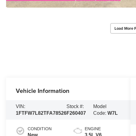
Load More 
Vehicle Information
VIN:
Stock #:
Model
1FTFW7L82TFA78526
F260407
Code:
W7L
CONDITION
ENGINE
New
3.5L V6