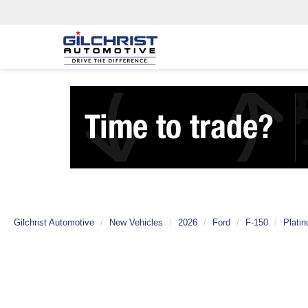
Gilchrist Automotive
New Vehicles
2026
Ford
F-150
Plati