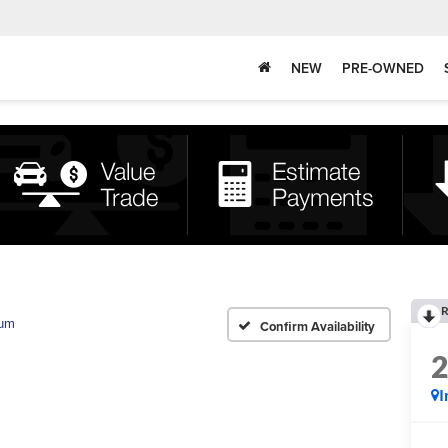
NEW
PRE-OWNED
R
num
Confirm Availability
I