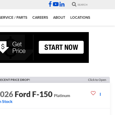
SEARCH
SERVICE / PARTS
CAREERS
ABOUT
LOCATIONS
ECENT PRICE DROP!
Click to Open
2026
Ford F-150
Platinum
n Stock