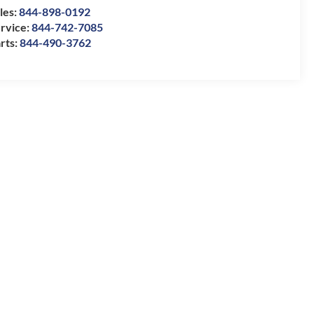
les:
844-898-0192
rvice:
844-742-7085
rts:
844-490-3762