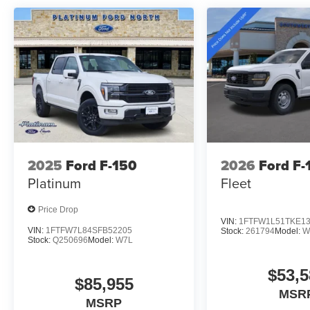
Price includes: $1000 - Retail Customer Cash $1000 
Bonus Cash
2025
Ford F-150
2026
Ford F-
Platinum
Fleet
Price Drop
VIN:
1FTFW1L51TKE1
VIN:
1FTFW7L84SFB52205
Stock:
261794
Model:
W
Stock:
Q250696
Model:
W7L
$53,5
$85,955
MSR
MSRP