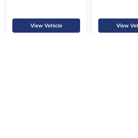
View Vehicle
View Veh
MPG is calculated by EPA estimate. Actual mileage may vary.
Copyright © 2026
by
DealerOn
|
Sitemap