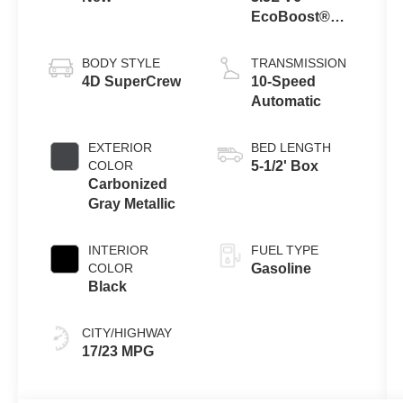
EcoBoost®
Engine with
Auto Start-Stop
BODY STYLE
TRANSMISSION
Technology
4D SuperCrew
10-Speed
Automatic
EXTERIOR
BED LENGTH
COLOR
5-1/2' Box
Carbonized
Gray Metallic
INTERIOR
FUEL TYPE
COLOR
Gasoline
Black
CITY/HIGHWAY
17/23 MPG