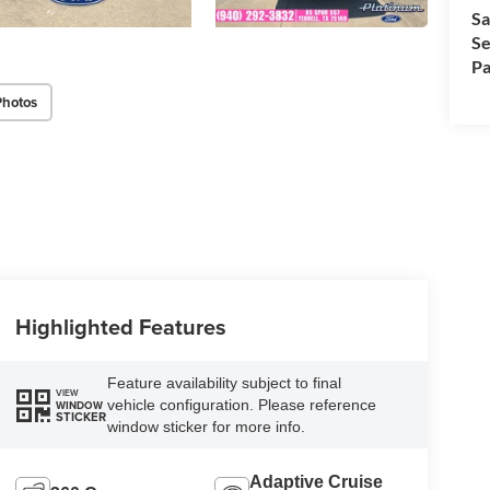
Sa
Se
Pa
Photos
Highlighted Features
Feature availability subject to final
VIEW
vehicle configuration. Please reference
WINDOW
STICKER
window sticker for more info.
Adaptive Cruise