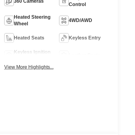
360 Cameras
Control
Heated Steering
4WD/AWD
Wheel
Heated Seats
Keyless Entry
Keyless Ignition
Leather Seats
System
View More Highlights...