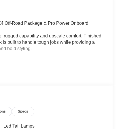
FX4 Off-Road Package & Pro Power Onboard
of rugged capability and upscale comfort. Finished
ck is built to handle tough jobs while providing a
nd bold styling.
ions
Specs
ion
Led Tail Lamps