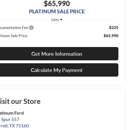
$65,990
PLATINUM SALE PRICE
Less
$225
cumentation Fee:
$65,990
tinum Sale Price:
Get More Information
Calculate My Payment
isit our Store
atinum Ford
 Spur 557
rrell
,
TX
75160