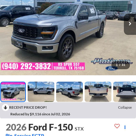
1
/
31
RECENT PRICE DROP!
Collapse
Reduced by $9,116 since Jul 02, 2026
2026
Ford F-150
STX
In-Service FCTP