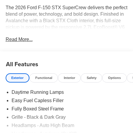
The 2026 Ford F-150 STX SuperCrew delivers the perfect
blend of power, technology, and bold design. Finished in
Avalanche with a Black STX Cloth interior, this full-size
pickup is powered by the responsive 2.7L EcoBoost® V6
engine paired with a 10-speed automatic transmission.
Read More...
With the STX Series package, modern driver-assist
technologies, and a spacious SuperCrew cabin, this F-
150 is built to handle workdays, road trips, and everything
in between.
All Features
Key Features
Exterior
Functional
Interior
Safety
Options
• STX Series Package
Daytime Running Lamps
• 2.7L EcoBoost® V6 Engine
• Electronic 10-Speed Automatic Transmission
Easy Fuel Capless Filler
• 4x2 Rear-Wheel Drive
Fully Boxed Steel Frame
• 20 Dark Gray Aluminum Wheels
Grille - Black & Dark Gray
• LED Fog Lamps
• 12 Digital Productivity Screen
Headlamps - Auto High Beam
• SYNC® 4 with 12 Touchscreen