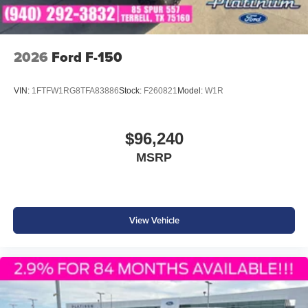
2026
Ford F-150
VIN:
1FTFW1RG8TFA83886
Stock:
F260821
Model:
W1R
$96,240
MSRP
View Vehicle