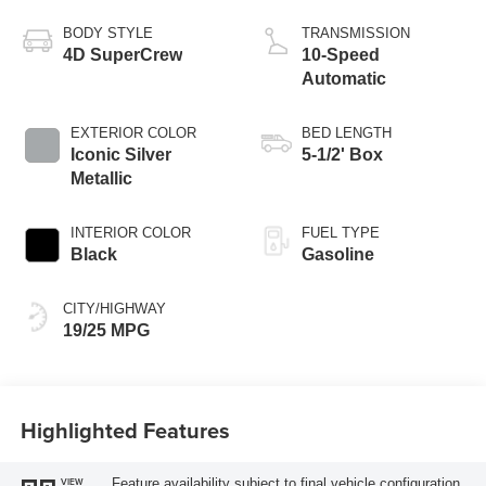
Start-Stop
Technology
BODY STYLE
TRANSMISSION
4D SuperCrew
10-Speed
Automatic
EXTERIOR COLOR
BED LENGTH
Iconic Silver
5-1/2' Box
Metallic
INTERIOR COLOR
FUEL TYPE
Black
Gasoline
CITY/HIGHWAY
19/25 MPG
Highlighted Features
Feature availability subject to final vehicle configuration.
VIEW