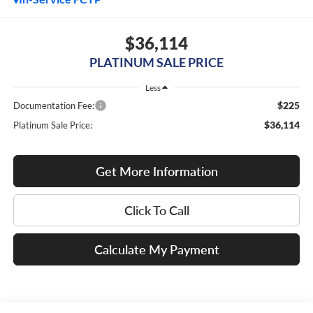
$36,114
PLATINUM SALE PRICE
Less
$225
Documentation Fee:
$36,114
Platinum Sale Price:
Get More Information
Click To Call
Calculate My Payment