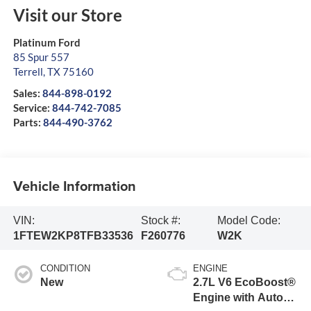
Visit our Store
Platinum Ford
85 Spur 557
Terrell
,
TX
75160
Sales:
844-898-0192
Service:
844-742-7085
Parts:
844-490-3762
Vehicle Information
VIN:
Stock #:
Model Code:
1FTEW2KP8TFB33536
F260776
W2K
CONDITION
ENGINE
New
2.7L V6 EcoBoost®
Engine with Auto