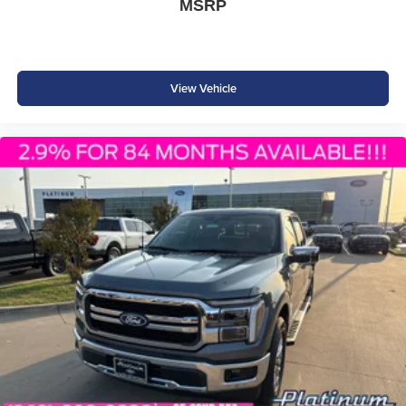
MSRP
View Vehicle