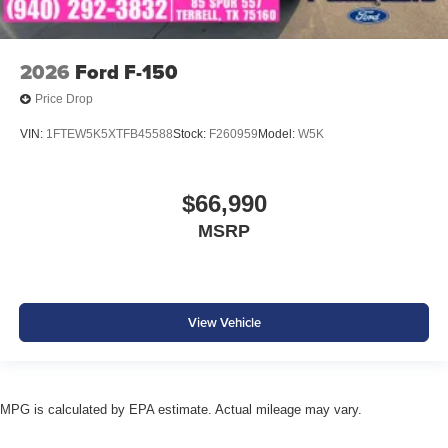
2026
Ford F-150
Price Drop
VIN:
1FTEW5K5XTFB45588
Stock:
F260959
Model:
W5K
$66,990
MSRP
View Vehicle
MPG is calculated by EPA estimate. Actual mileage may vary.