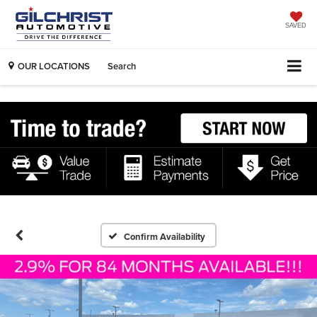
SAVED
OUR LOCATIONS
Search
Confirm Availability