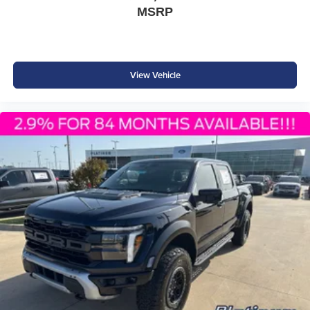
Post-Collision Braking
MSRP
SOS Post-Crash Alert System™
Tire Pressure Monitoring System
Why Buy from Platinum Ford in Terrell, TX?
View Vehicle
At Platinum Ford in Terrell, TX, we offer one of the area's
largest selections of new Ford trucks backed by
outstanding customer service and competitive pricing.
Whether you're shopping for a dependable work truck or a
versatile daily driver, our knowledgeable team is
committed to helping you find the perfect F-150. Visit
Platinum Ford today and experience why Ford continues
to be America's best-selling truck. Price includes: $1000 -
SSE Down Payment Assistance $3000 - Retail Customer
Cash $500 - Mega Bonus Cash