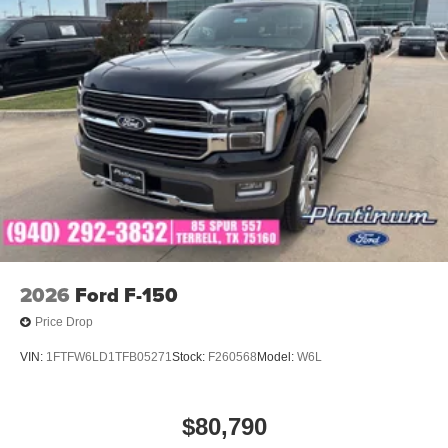
2026
Ford F-150
Price Drop
VIN:
1FTFW6LD1TFB05271
Stock:
F260568
Model:
W6L
$80,790