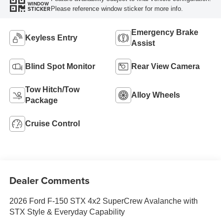
WINDOW
Please reference window sticker for more info.
STICKER
Emergency Brake
Keyless Entry
Assist
Blind Spot Monitor
Rear View Camera
Tow Hitch/Tow
Alloy Wheels
Package
Cruise Control
Dealer Comments
2026 Ford F-150 STX 4x2 SuperCrew Avalanche with
STX Style & Everyday Capability