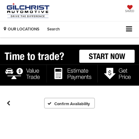
SAVED
OUR LOCATIONS
Search
Confirm Availability