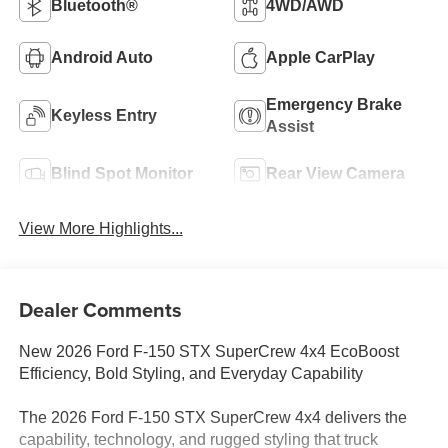
Bluetooth®
4WD/AWD
Android Auto
Apple CarPlay
Emergency Brake
Keyless Entry
Assist
Blind Spot Monitor
Rear View Camera
View More Highlights...
Dealer Comments
New 2026 Ford F-150 STX SuperCrew 4x4 EcoBoost
Efficiency, Bold Styling, and Everyday Capability
The 2026 Ford F-150 STX SuperCrew 4x4 delivers the
capability, technology, and rugged styling that truck