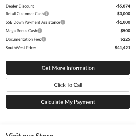
-$5,874
Dealer Discount
-$3,000
Retail Customer Cash
-$1,000
SSE Down Payment Assistance
-$500
Mega Bonus Cash
$225
Documentation Fee:
$41,421
SouthWest Price:
Get More Information
Click To Call
Calculate My Payment
Visit our Store