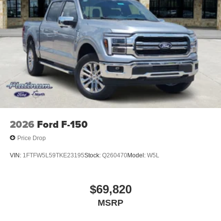
2026
Ford F-150
Price Drop
VIN:
1FTFW5L59TKE23195
Stock:
Q260470
Model:
W5L
$69,820
MSRP