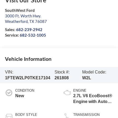
SouthWest Ford
3000 Ft. Worth Hwy.
Weatherford
,
TX
76087
Sales:
682-239-2942
Service:
682-532-1005
Vehicle Information
VIN:
Stock #:
Model Code:
1FTEW2LP0TKE17104
261808
W2L
CONDITION
ENGINE
New
2.7L V6 EcoBoost®
Engine with Auto
Start-Stop
Technology
BODY STYLE
TRANSMISSION