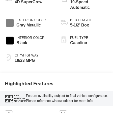
4D SuperCrew
10-Speed
Automatic
EXTERIOR COLOR
BED LENGTH
Gray Metallic
5-1/2' Box
INTERIOR COLOR
FUEL TYPE
Black
Gasoline
CITY/HIGHWAY
18/23 MPG
Highlighted Features
Feature availability subject to final vehicle configuration.
VIEW
WINDOW
Please reference window sticker for more info.
STICKER