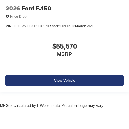
2026
Ford F-150
Price Drop
VIN:
1FTEW2LPXTKE37196
Stock:
Q260512
Model:
W2L
$55,570
MSRP
View Vehicle
MPG is calculated by EPA estimate. Actual mileage may vary.