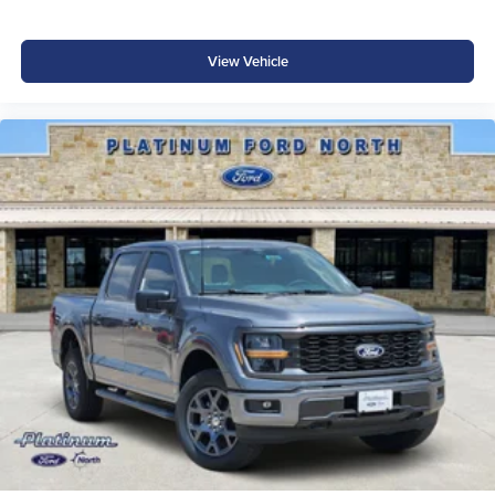
View Vehicle