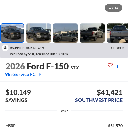
1
/
32
RECENT PRICE DROP!
Collapse
Reduced by $10,374 since Jun 13, 2026
2026
Ford F-150
STX
In-Service FCTP
$10,149
$41,421
SAVINGS
SOUTHWEST PRICE
Less
$51,570
MSRP: