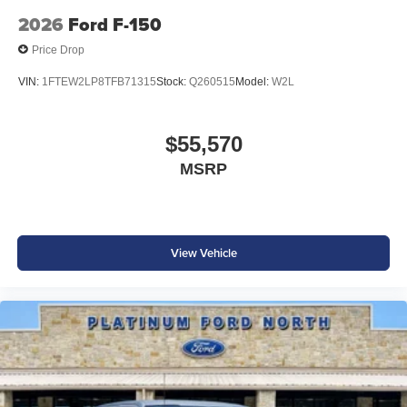
2026
Ford F-150
Price Drop
VIN:
1FTEW2LP8TFB71315
Stock:
Q260515
Model:
W2L
$55,570
MSRP
View Vehicle