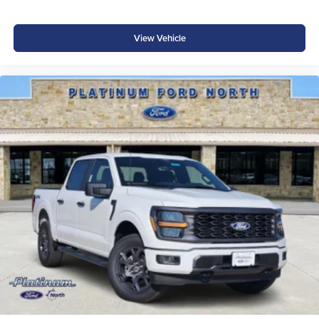
Auto Hold
Class IV Trailer Hitch
View Vehicle
Smart Trailer Tow Connector
Extended-Range 36-Gallon Fuel Tank
Ford App Connectivity
Selectable Drive Modes Price includes: $1000 - SSE
Down Payment Assistance $3000 - Retail Customer Cash
$500 - Mega Bonus Cash