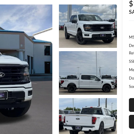
$
S
MS
De
Re
SS
Me
Do
So