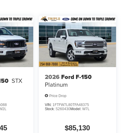
with modern technology and everyday truck
vity, and practical comfort features, it is well-
y driving alike. Price includes: $1000 - SSE Down
00 - Mega Bonus Cash
2026
Ford F-150
150
STX
Platinum
Price Drop
6088
VIN:
1FTFW7L80TFA48375
W2L
Stock:
S260430
Model:
W7L
45
$85,130