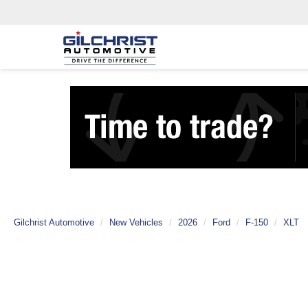
Gilchrist Automotive
New Vehicles
2026
Ford
F-150
XLT