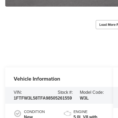
Load More 
Vehicle Information
VIN:
Stock #:
Model Code:
1FTFW3L58TFA98505
261559
W3L
CONDITION
ENGINE
New
5.0L V8 with