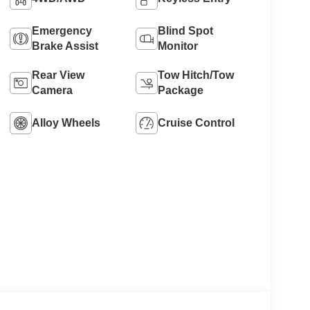
Emergency
Blind Spot
Brake Assist
Monitor
Rear View
Tow Hitch/Tow
Camera
Package
Alloy Wheels
Cruise Control