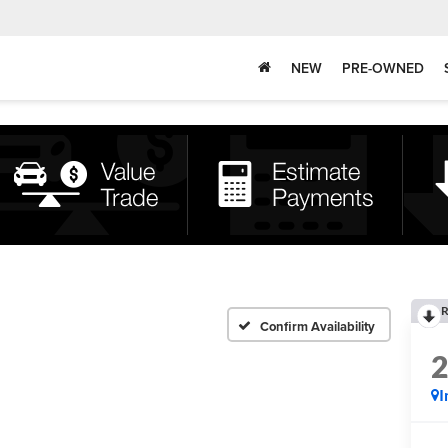
NEW
PRE-OWNED
R
Confirm Availability
I