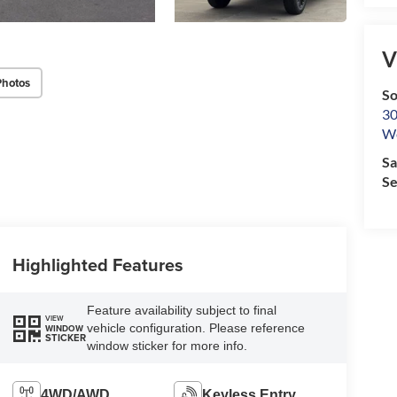
V
Photos
So
30
We
Sa
Se
Highlighted Features
Feature availability subject to final
VIEW
vehicle configuration. Please reference
WINDOW
STICKER
window sticker for more info.
4WD/AWD
Keyless Entry