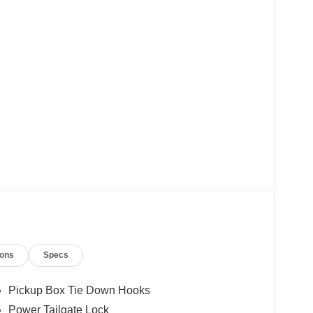
ions
Specs
Pickup Box Tie Down Hooks
Power Tailgate Lock