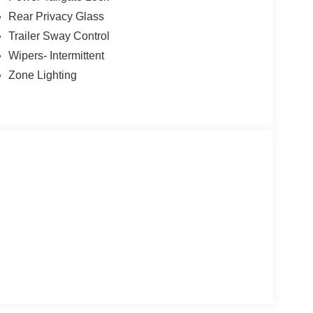
Rear Privacy Glass
Trailer Sway Control
Wipers- Intermittent
Zone Lighting
lity