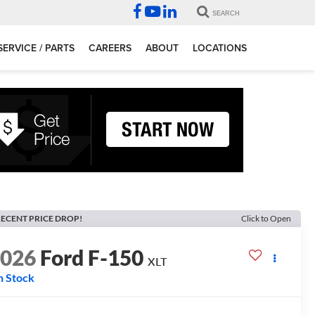
SEARCH
SERVICE / PARTS
CAREERS
ABOUT
LOCATIONS
ECENT PRICE DROP!
Click to Open
2026
Ford F-150
XLT
n Stock