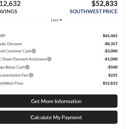
12,632
$52,833
AVINGS
SOUTHWEST PRICE
Less
$65,465
RP:
-$8,357
aler Discount
-$3,000
tail Customer Cash
-$1,000
E Down Payment Assistance
-$500
ga Bonus Cash
$225
cumentation Fee:
$52,833
uthWest Price:
Get More Information
Calculate My Payment