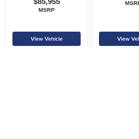
$85,955
MSR
MSRP
View Vehicle
View Veh
MPG is calculated by EPA estimate. Actual mileage may vary.
Copyright © 2026
by
DealerOn
|
Sitemap