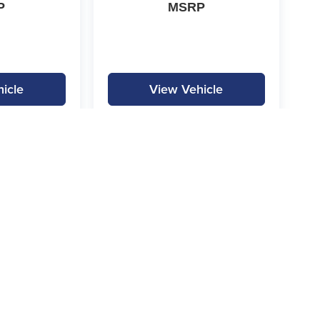
P
MSRP
icle
View Vehicle
|
Privacy
|
SMS Terms of Service
| Gilchrist Automotive
|
3000 Ft. Worth Hwy,
Weather