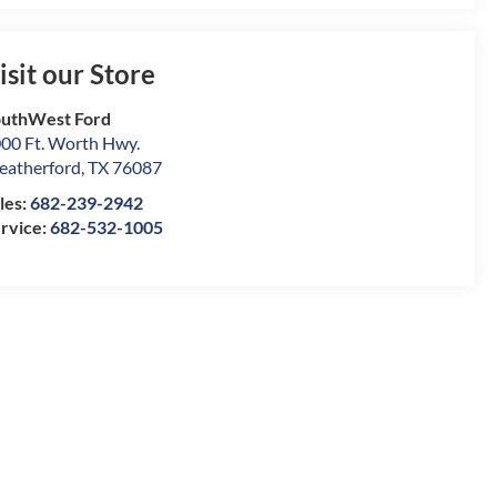
isit our Store
uthWest Ford
00 Ft. Worth Hwy.
atherford
,
TX
76087
les:
682-239-2942
rvice:
682-532-1005