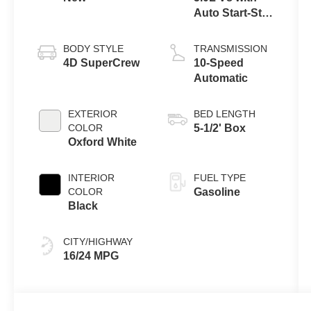
Auto Start-Stop
Technology
BODY STYLE
TRANSMISSION
4D SuperCrew
10-Speed
Automatic
EXTERIOR
BED LENGTH
COLOR
5-1/2' Box
Oxford White
INTERIOR
FUEL TYPE
COLOR
Gasoline
Black
CITY/HIGHWAY
16/24 MPG