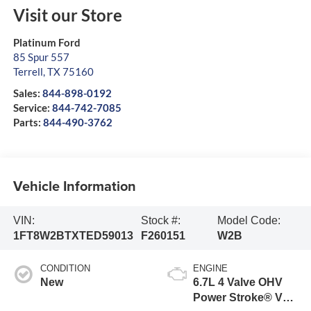
Visit our Store
Platinum Ford
85 Spur 557
Terrell
,
TX
75160
Sales:
844-898-0192
Service:
844-742-7085
Parts:
844-490-3762
Vehicle Information
VIN:
Stock #:
Model Code:
1FT8W2BTXTED59013
F260151
W2B
CONDITION
ENGINE
New
6.7L 4 Valve OHV
Power Stroke® V8