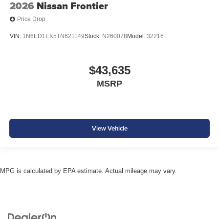
2026
Nissan Frontier
Price Drop
VIN:
1N6ED1EK5TN621149
Stock:
N260078
Model:
32216
$43,635
MSRP
View Vehicle
MPG is calculated by EPA estimate. Actual mileage may vary.