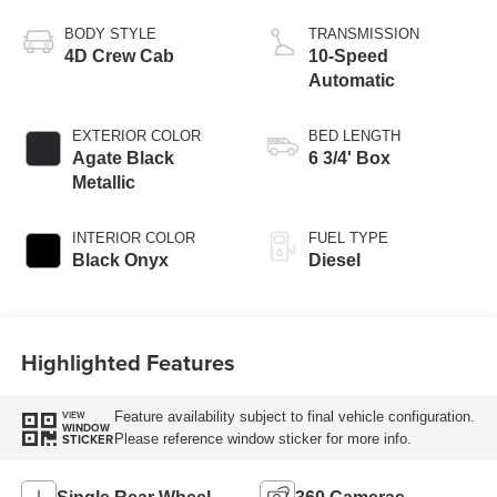
Turbo Diesel B20
Engine
BODY STYLE
TRANSMISSION
4D Crew Cab
10-Speed
Automatic
EXTERIOR COLOR
BED LENGTH
Agate Black
6 3/4' Box
Metallic
INTERIOR COLOR
FUEL TYPE
Black Onyx
Diesel
Highlighted Features
Feature availability subject to final vehicle configuration.
VIEW
WINDOW
Please reference window sticker for more info.
STICKER