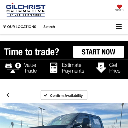
SAVED
OUR LOCATIONS
Search
Confirm Availability