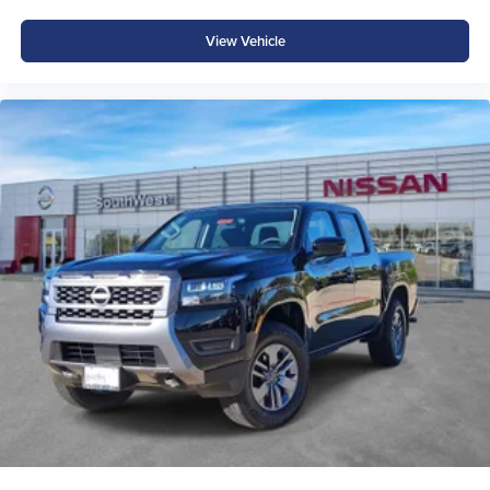
View Vehicle