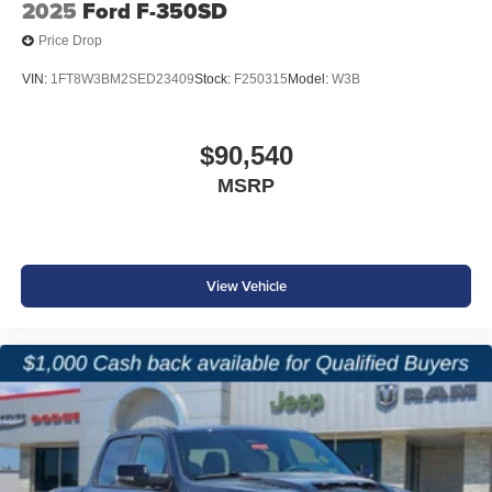
2025
Ford F-350SD
Price Drop
VIN:
1FT8W3BM2SED23409
Stock:
F250315
Model:
W3B
$90,540
MSRP
View Vehicle