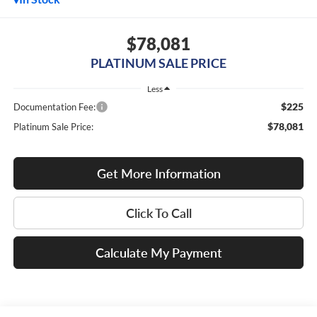
$78,081
PLATINUM SALE PRICE
Less
$225
Documentation Fee:
$78,081
Platinum Sale Price:
Get More Information
Click To Call
Calculate My Payment