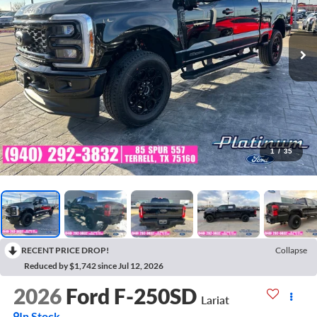
1
/
35
RECENT PRICE DROP!
Collapse
Reduced by $1,742 since Jul 12, 2026
2026
Ford F-250SD
Lariat
In Stock