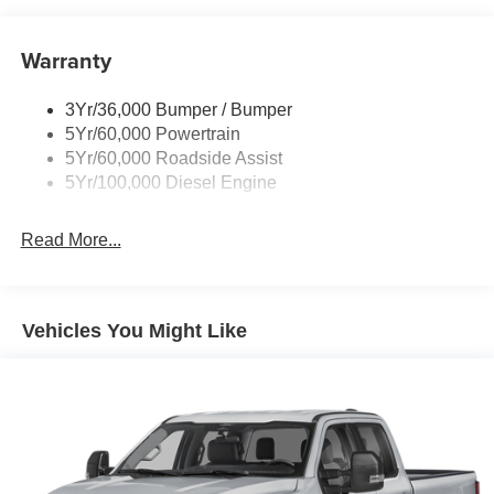
with the 4WD system, and you have a vehicle that's ready
to tackle any job, whether it's hauling heavy loads or
Trailer Brake Controller
venturing off the beaten path.
Warranty
Trailer Sway Control
Wipers - Rain-Sensing
Step inside the spacious and well-appointed cabin, and
3Yr/36,000 Bumper / Bumper
you'll be surrounded by premium amenities that elevate
5Yr/60,000 Powertrain
the driving experience. From the heated and ventilated
5Yr/60,000 Roadside Assist
front seats to the advanced SYNC 4 infotainment system,
5Yr/100,000 Diesel Engine
every detail has been meticulously crafted to provide
unparalleled comfort and convenience.
Read More...
But the true essence of the F-250SD Lariat lies in its
uncompromising capability. With a towing capacity of over
20,000 pounds and a payload capacity that exceeds
Vehicles You Might Like
4,000 pounds, this truck is a true workhorse, ready to
tackle even the most demanding tasks with ease. Whether
you're hauling heavy equipment, towing a massive trailer,
or navigating rugged terrain, the F-250SD Lariat has the
power and the prowess to get the job done.
Experience the uncompromising capability of the 2026