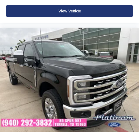
integrity and long-term relationships
View Vehicle
Proudly serving Terrell, Forney, Rockwall, Mesquite,
Greenville, Kaufman, Balch Springs, Seagoville, Crandall,
Canton, Sulphur Springs, Tyler, and all of East Texas,
Platinum Ford is your trusted Ford dealer for a better way
to buy new. Price includes: $1000 - Retail Customer Cash