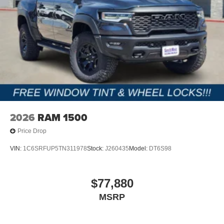
2026
RAM 1500
Price Drop
VIN:
1C6SRFUP5TN311978
Stock:
J260435
Model:
DT6S98
$77,880
MSRP