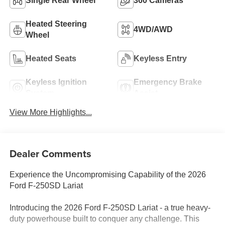
Single Rear Wheel
360 Cameras
Heated Steering
4WD/AWD
Wheel
Heated Seats
Keyless Entry
Keyless Ignition
Emergency Brake
System
Assist
View More Highlights...
Dealer Comments
Experience the Uncompromising Capability of the 2026
Ford F-250SD Lariat
Introducing the 2026 Ford F-250SD Lariat - a true heavy-
duty powerhouse built to conquer any challenge. This