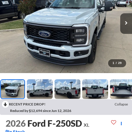
1
/
29
RECENT PRICE DROP!
Collapse
Reduced by $12,694 since Jun 12, 2026
2026
Ford F-250SD
XL
In Stock