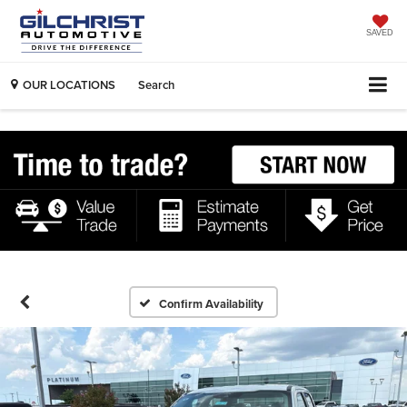
SAVED
OUR LOCATIONS
Search
Confirm Availability