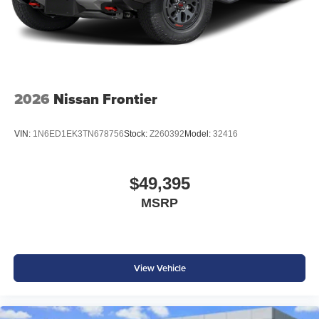
2026
Nissan Frontier
VIN:
1N6ED1EK3TN678756
Stock:
Z260392
Model:
32416
$49,395
MSRP
View Vehicle