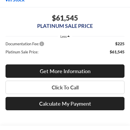
$61,545
PLATINUM SALE PRICE
Less
$225
Documentation Fee:
$61,545
Platinum Sale Price:
Get More Information
Click To Call
Calculate My Payment