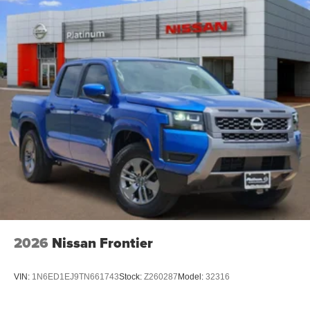
2026
Nissan Frontier
VIN:
1N6ED1EJ9TN661743
Stock:
Z260287
Model:
32316