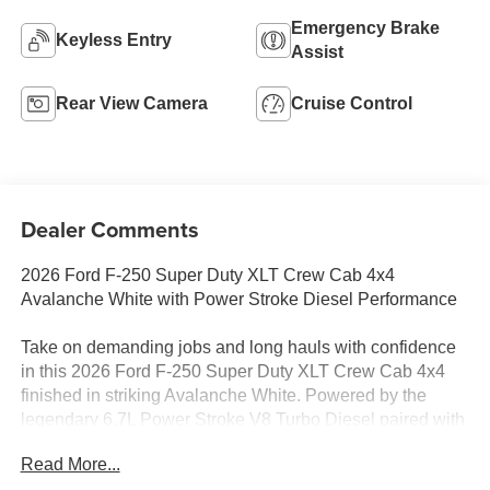
Emergency Brake
Keyless Entry
Assist
Rear View Camera
Cruise Control
Dealer Comments
2026 Ford F-250 Super Duty XLT Crew Cab 4x4
Avalanche White with Power Stroke Diesel Performance
Take on demanding jobs and long hauls with confidence
in this 2026 Ford F-250 Super Duty XLT Crew Cab 4x4
finished in striking Avalanche White. Powered by the
legendary 6.7L Power Stroke V8 Turbo Diesel paired with
a 10-Speed TorqShift Automatic Transmission, this heavy-
Read More...
duty pickup delivers the capability, durability, and towing