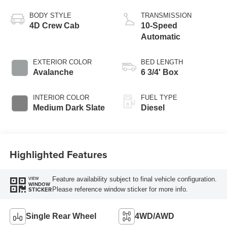
Turbo Diesel B20
Engine
BODY STYLE
TRANSMISSION
4D Crew Cab
10-Speed
Automatic
EXTERIOR COLOR
BED LENGTH
Avalanche
6 3/4' Box
INTERIOR COLOR
FUEL TYPE
Medium Dark Slate
Diesel
Highlighted Features
Feature availability subject to final vehicle configuration.
VIEW
WINDOW
Please reference window sticker for more info.
STICKER
Single Rear Wheel
4WD/AWD