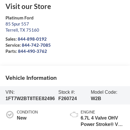
Visit our Store
Platinum Ford
85 Spur 557
Terrell
,
TX
75160
Sales:
844-898-0192
Service:
844-742-7085
Parts:
844-490-3762
Vehicle Information
VIN:
Stock #:
Model Code:
1FT7W2BT8TEE82496
F260724
W2B
CONDITION
ENGINE
New
6.7L 4 Valve OHV
Power Stroke® V8