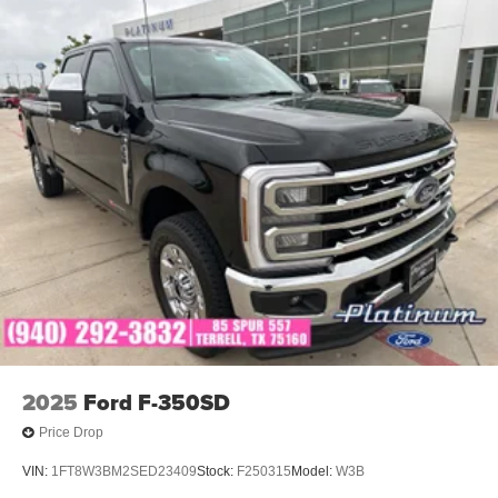
2025
Ford F-350SD
Price Drop
VIN:
1FT8W3BM2SED23409
Stock:
F250315
Model:
W3B