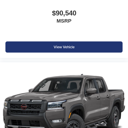
$90,540
MSRP
View Vehicle