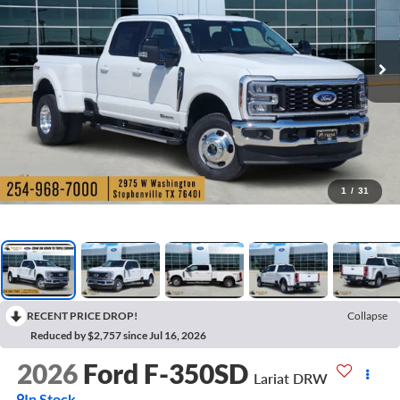
1
/
31
RECENT PRICE DROP!
Collapse
Reduced by $2,757 since Jul 16, 2026
2026
Ford F-350SD
Lariat DRW
In Stock