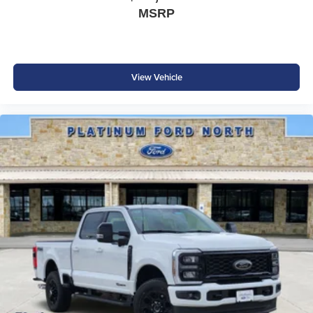
MSRP
View Vehicle