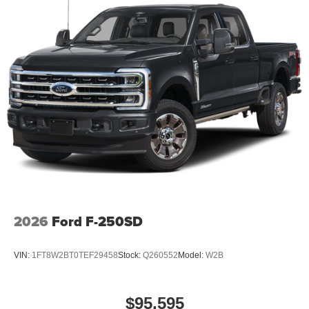
2026
Ford F-250SD
VIN:
1FT8W2BT0TEF29458
Stock:
Q260552
Model:
W2B
$95,595