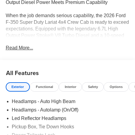
Output Diesel Power Meets Premium Capability
When the job demands serious capability, the 2026 Ford
F-350 Super Duty Lariat 4x4 Crew Cab is ready to exceed
expectations. Equipped with the legendary 6.7L High
Output Power Stroke® V8 Turbo Diesel and a 10-speed
TorqShift® automatic transmission, this heavy-duty pickup
Read More...
delivers exceptional towing, hauling, and all-around
performance. Finished in Oxford White with a Black Onyx
ActiveX® trimmed interior, this Super Duty combines
rugged durability with upscale comfort and advanced
All Features
technology.
Exterior
Functional
Interior
Safety
Options
Performance & Capability
6.7L High Output Power Stroke® V8 Turbo Diesel
Headlamps - Auto High Beam
10-Speed TorqShift® Automatic Transmission
Electronic Shift-On-the-Fly 4WD
Headlamps - Autolamp (On/Off)
3.55 Electronic Locking Rear Axle
Led Reflector Headlamps
FX4 Off-Road Package
Pickup Box, Tie Down Hooks
Skid Plates
14,000 GVWR Package