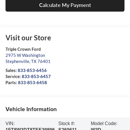
Calculate My Payment
Visit our Store
Triple Crown Ford
2975 W Washington
Stephenville
,
TX
76401
Sales:
833-853-6456
Service:
833-853-6457
Parts:
833-853-6458
Vehicle Information
VIN:
Stock #:
Model Code:
1FT8W3DT8TEE39896
S260611
W3D