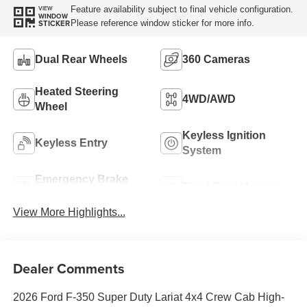
Feature availability subject to final vehicle configuration.
VIEW
WINDOW
Please reference window sticker for more info.
STICKER
Dual Rear Wheels
360 Cameras
Heated Steering
4WD/AWD
Wheel
Keyless Ignition
Keyless Entry
System
Emergency Brake
Blind Spot Monitor
Assist
View More Highlights...
Dealer Comments
2026 Ford F-350 Super Duty Lariat 4x4 Crew Cab High-