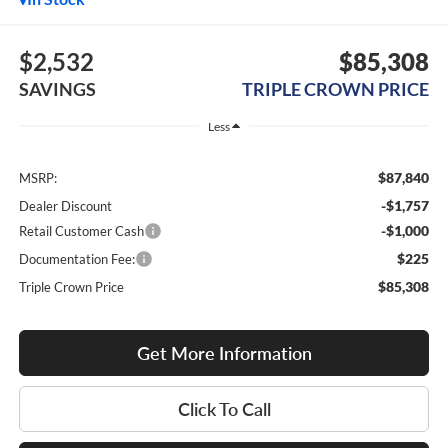
$2,532
$85,308
SAVINGS
TRIPLE CROWN PRICE
Less
$87,840
MSRP:
-$1,757
Dealer Discount
-$1,000
Retail Customer Cash
$225
Documentation Fee:
$85,308
Triple Crown Price
Get More Information
Click To Call