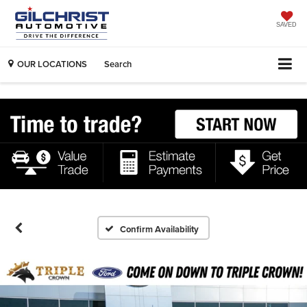
SAVED
OUR LOCATIONS
Search
Confirm Availability