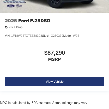
2026
Ford F-250SD
Price Drop
VIN:
1FT8W2BTXTEE58303
Stock:
Q260339
Model:
W2B
$87,290
MSRP
View Vehicle
MPG is calculated by EPA estimate. Actual mileage may vary.