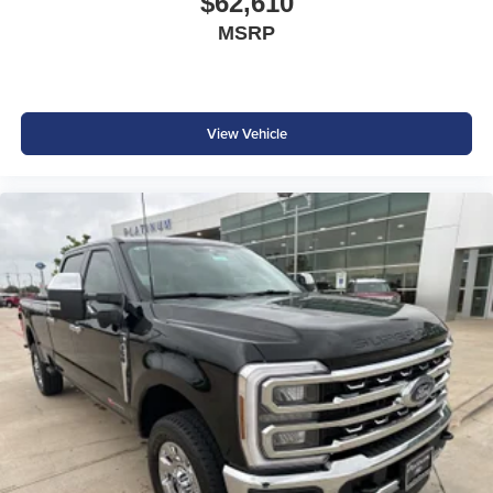
$62,610
Factory Options & Highlights
Oxford White Exterior
MSRP
Black Onyx ActiveX® Interior
Preferred Equipment Group 628A
6.7L High Output Power Stroke® Diesel
5th Wheel Hitch Prep Package
View Vehicle
FX4 Off-Road Package
14,000 GVWR Package
Pro Power Onboard® 2kW
Power Sliding Rear Window
Engine Block Heater
SiriusXM® with 360L (3-Month Trial)
50-State Emissions
Chrome Front License Plate Bracket
Upfitter Switches
Dual Battery
Jack
Whether you're towing heavy equipment, hauling a large
trailer, or tackling demanding worksites, the 2026 Ford F-
350 Super Duty Lariat High Output Diesel delivers the