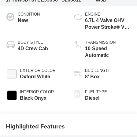
CONDITION
ENGINE
New
6.7L 4 Valve OHV
Power Stroke® V8
Turbo Diesel B20
Engine
BODY STYLE
TRANSMISSION
4D Crew Cab
10-Speed
Automatic
EXTERIOR COLOR
BED LENGTH
Oxford White
8' Box
INTERIOR COLOR
FUEL TYPE
Black Onyx
Diesel
Highlighted Features