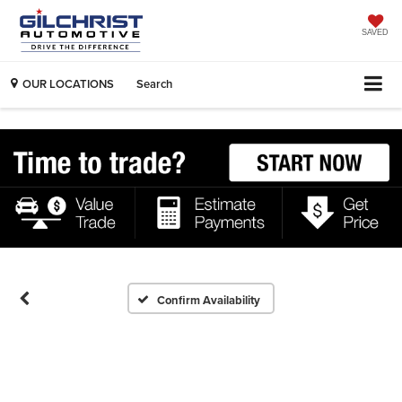
SAVED
OUR LOCATIONS
Search
Confirm Availability