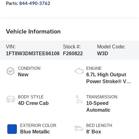
Parts:
844-490-3762
Vehicle Information
VIN:
Stock #:
Model Code:
1FT8W3DM3TEE66108
F260822
W3D
CONDITION
ENGINE
New
6.7L High Output
Power Stroke® V8
Turbo Diesel B20
Engine
BODY STYLE
TRANSMISSION
4D Crew Cab
10-Speed
Automatic
EXTERIOR COLOR
BED LENGTH
Blue Metallic
8' Box