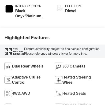
INTERIOR COLOR
FUEL TYPE
Black
Diesel
Onyx/Platinum
Blue
Highlighted Features
Feature availability subject to final vehicle configuration.
VIEW
WINDOW
Please reference window sticker for more info.
STICKER
Dual Rear Wheels
360 Cameras
Adaptive Cruise
Heated Steering
Control
Wheel
4WD/AWD
Heated Seats
Keyless Ignition