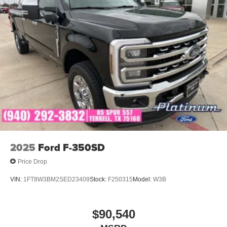
Whether you're searching for a 2026 Ford F-350 Platinum,
High Output Power Stroke Diesel, Argon Blue F-350,
luxury heavy-duty diesel truck, premium towing truck, or a
new Ford Super Duty for sale in Texas, this 2026 Ford F-
350 Platinum delivers unmatched power, advanced
technology, and first-class comfort for every job and every
journey.
2025
Ford F-350SD
Price Drop
VIN:
1FT8W3BM2SED23409
Stock:
F250315
Model:
W3B
$90,540