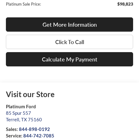
$98,823
Platinum Sale Price:
Get More Information
Click To Call
Calculate My Payment
Visit our Store
Platinum Ford
85 Spur 557
Terrell
,
TX
75160
Sales:
844-898-0192
Service:
844-742-7085