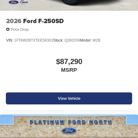
2026
Ford F-250SD
Price Drop
VIN:
1FT8W2BTXTEE58303
Stock:
Q260339
Model:
W2B
$87,290
MSRP
View Vehicle