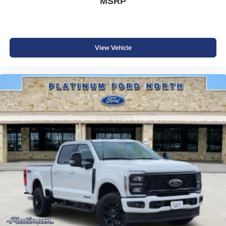
MSRP
View Vehicle