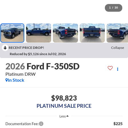
1
/
30
RECENT PRICE DROP!
Collapse
Reduced by $5,126 since Jul 02, 2026
2026
Ford F-350SD
Platinum DRW
In Stock
$98,823
PLATINUM SALE PRICE
Less
$225
Documentation Fee: