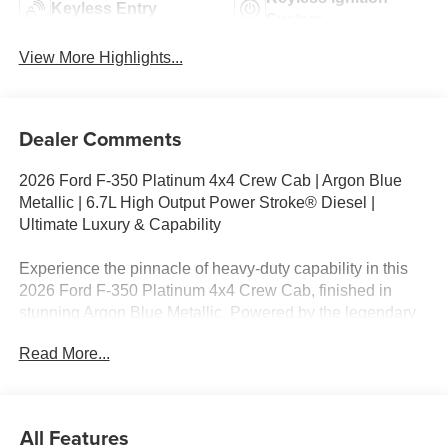
Keyless Entry
System
View More Highlights...
Dealer Comments
2026 Ford F-350 Platinum 4x4 Crew Cab | Argon Blue
Metallic | 6.7L High Output Power Stroke® Diesel |
Ultimate Luxury & Capability
Experience the pinnacle of heavy-duty capability in this
2026 Ford F-350 Platinum 4x4 Crew Cab, finished in
stunning Argon Blue Metallic. Powered by the legendary
6.7L High Output Power Stroke® Turbo Diesel V8 and
Read More...
paired with a 10-Speed TorqShift® Automatic
Transmission, this Platinum delivers exceptional towing,
premium luxury, and cutting-edge technology for work or
recreation.
All Features