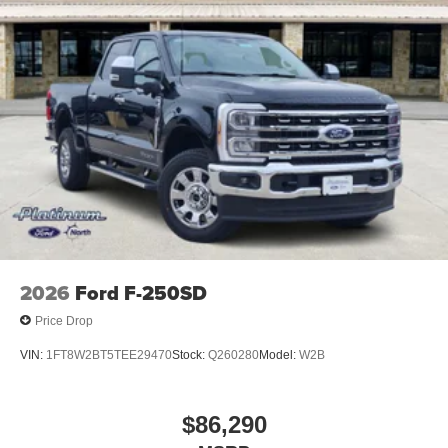
2026
Ford F-250SD
Price Drop
VIN:
1FT8W2BT5TEE29470
Stock:
Q260280
Model:
W2B
$86,290