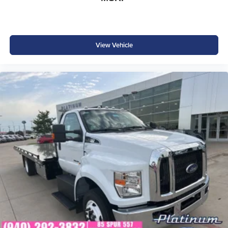
View Vehicle