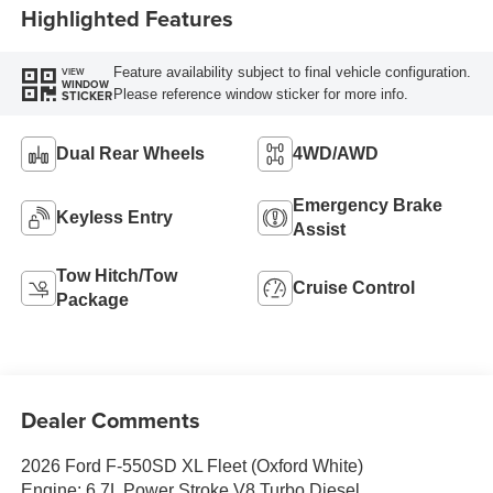
Highlighted Features
Feature availability subject to final vehicle configuration.
VIEW
WINDOW
Please reference window sticker for more info.
STICKER
Dual Rear Wheels
4WD/AWD
Emergency Brake
Keyless Entry
Assist
Tow Hitch/Tow
Cruise Control
Package
Dealer Comments
2026 Ford F-550SD XL Fleet (Oxford White)
Engine: 6.7L Power Stroke V8 Turbo Diesel