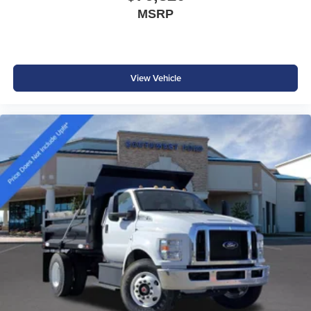
MSRP
View Vehicle