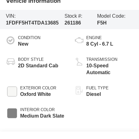
Vehicle Information
VIN:
Stock #:
Model Code:
1FDFF5HT4TDA13685
261186
F5H
CONDITION
ENGINE
New
8 Cyl - 6.7 L
BODY STYLE
TRANSMISSION
2D Standard Cab
10-Speed
Automatic
EXTERIOR COLOR
FUEL TYPE
Oxford White
Diesel
INTERIOR COLOR
Medium Dark Slate