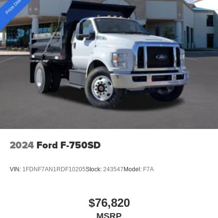
2024
Ford F-750SD
VIN:
1FDNF7AN1RDF10205
Stock:
243547
Model:
F7A
$76,820
MSRP