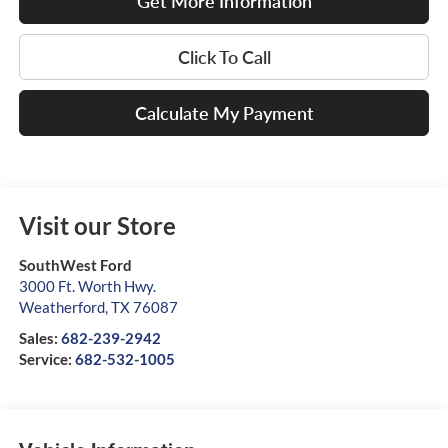
Get More Information
Click To Call
Calculate My Payment
Visit our Store
SouthWest Ford
3000 Ft. Worth Hwy.
Weatherford
,
TX
76087
Sales:
682-239-2942
Service:
682-532-1005