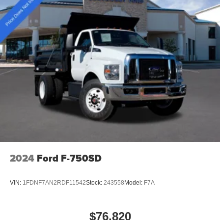
and towing capacity with fleet-focused durability, 4WD
capability, and essential connectivity and safety systems.
Price includes: $2000 - Retail Customer Cash
2024
Ford F-750SD
VIN:
1FDNF7AN2RDF11542
Stock:
243558
Model:
F7A
$76,820