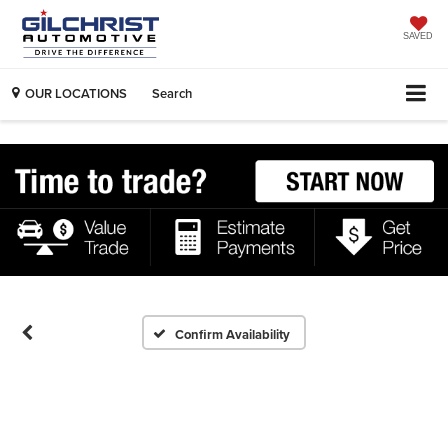
SAVED
OUR LOCATIONS
Search
Confirm Availability