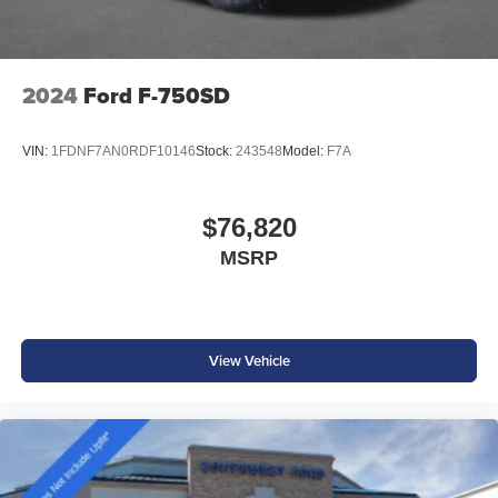
2024
Ford F-750SD
VIN:
1FDNF7AN0RDF10146
Stock:
243548
Model:
F7A
$76,820
MSRP
View Vehicle