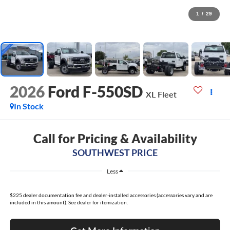
1
/
29
2026
Ford F-550SD
XL Fleet
In Stock
Call for Pricing & Availability
SOUTHWEST PRICE
Less
$225 dealer documentation fee and dealer-installed accessories (accessories vary and are
included in this amount). See dealer for itemization.