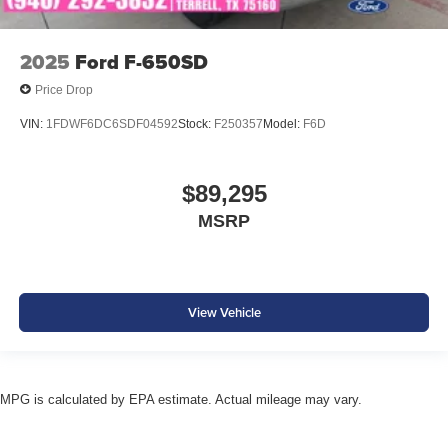
2025
Ford F-650SD
Price Drop
VIN:
1FDWF6DC6SDF04592
Stock:
F250357
Model:
F6D
$89,295
MSRP
View Vehicle
MPG is calculated by EPA estimate. Actual mileage may vary.