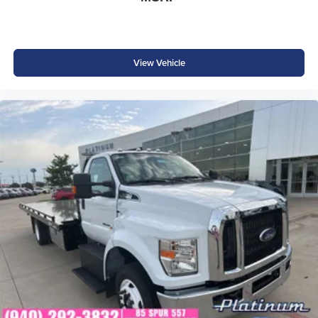
View Vehicle