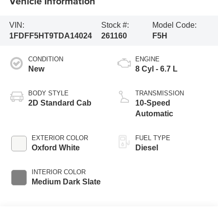
Vehicle Information
VIN:
Stock #:
Model Code:
1FDFF5HT9TDA14024
261160
F5H
CONDITION
ENGINE
New
8 Cyl - 6.7 L
BODY STYLE
TRANSMISSION
2D Standard Cab
10-Speed
Automatic
EXTERIOR COLOR
FUEL TYPE
Oxford White
Diesel
INTERIOR COLOR
Medium Dark Slate