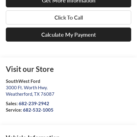
Get More Information
Click To Call
Calculate My Payment
Visit our Store
SouthWest Ford
3000 Ft. Worth Hwy.
Weatherford
,
TX
76087
Sales:
682-239-2942
Service:
682-532-1005