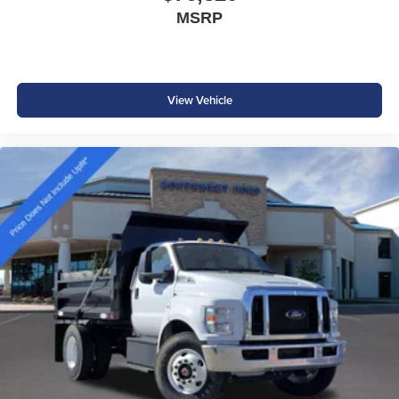
MSRP
View Vehicle