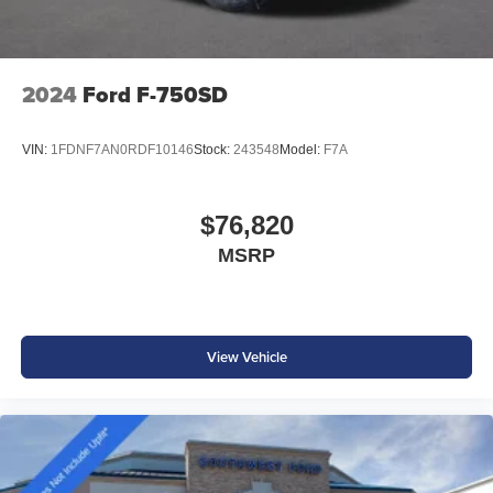
2024
Ford F-750SD
VIN:
1FDNF7AN0RDF10146
Stock:
243548
Model:
F7A
$76,820
MSRP
View Vehicle