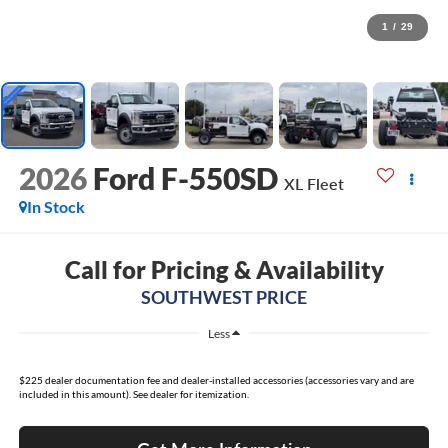
1
/
29
2026
Ford F-550SD
XL Fleet
In Stock
Call for Pricing & Availability
SOUTHWEST PRICE
Less
$225 dealer documentation fee and dealer-installed accessories (accessories vary and are
included in this amount). See dealer for itemization.