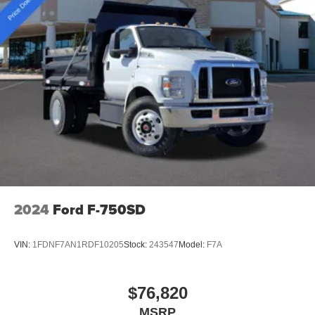
2024
Ford F-750SD
VIN:
1FDNF7AN1RDF10205
Stock:
243547
Model:
F7A
$76,820
MSRP