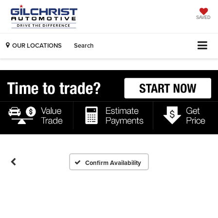
SAVED
OUR LOCATIONS
Search
Confirm Availability