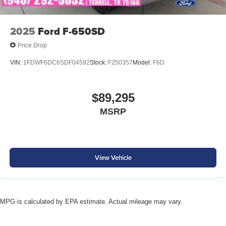
2025
Ford F-650SD
Price Drop
VIN:
1FDWF6DC6SDF04592
Stock:
F250357
Model:
F6D
$89,295
MSRP
View Vehicle
MPG is calculated by EPA estimate. Actual mileage may vary.