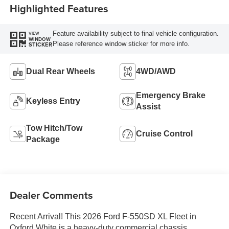
Highlighted Features
Feature availability subject to final vehicle configuration.
VIEW
WINDOW
Please reference window sticker for more info.
STICKER
Dual Rear Wheels
4WD/AWD
Emergency Brake
Keyless Entry
Assist
Tow Hitch/Tow
Cruise Control
Package
Dealer Comments
Recent Arrival! This 2026 Ford F-550SD XL Fleet in
Oxford White is a heavy-duty commercial chassis