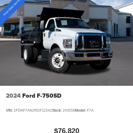
2024
Ford F-750SD
VIN:
1FDNF7AN2RDF11542
Stock:
243558
Model:
F7A
$76,820