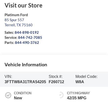
Visit our Store
Platinum Ford
85 Spur 557
Terrell
,
TX
75160
Sales:
844-898-0192
Service:
844-742-7085
Parts:
844-490-3762
Vehicle Information
VIN:
Stock #:
Model Code:
3FTTW8A31TRA54205
F260712
W8A
CONDITION
CITY/HIGHWAY
New
42/35 MPG