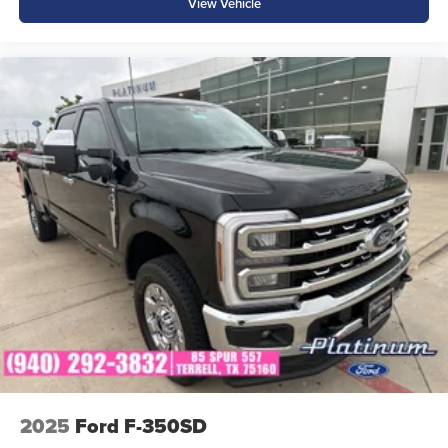
View Vehicle
• SecuriLock® Anti-Theft System
Why Buy from Platinum Ford in Terrell, TX?
At Platinum Ford, we're committed to providing
exceptional customer service, competitive pricing, and a
hassle-free buying experience. Whether you're shopping
for your first truck, downsizing from a larger pickup, or
looking for an efficient daily driver with utility, our team is
ready to help.
The 2026 Ford Maverick Hybrid proves you don't have to
choose between capability and efficiency. Visit Platinum
Ford in Terrell, Texas today and see why the Maverick has
become one of Ford's most popular and innovative trucks.
2025
Ford F-350SD