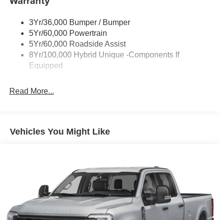
Warranty
Manual Locking Tailgate
• Remote Keyless Entry
Wipers- Intermittent
• Automatic Emergency Braking
3Yr/36,000 Bumper / Bumper
• Lane Keeping System
5Yr/60,000 Powertrain
• Automatic High-Beam Headlamps
5Yr/60,000 Roadside Assist
• Cruise Control
8Yr/100,000 Hybrid Unique -Components If
• Power Windows and Door Locks
Equipped
Interior & Convenience
Read More...
The Maverick's intelligently designed cabin maximizes
comfort and functionality. Featuring seating for five, a
spacious rear bench seat, and clever storage solutions
Vehicles You Might Like
throughout, this compact truck is built for busy lifestyles.
The large 13.2-inch touchscreen with SYNC 4 technology
keeps you connected while providing intuitive access to
entertainment, navigation, and vehicle settings.
Capability & Performance
Powered by Ford's proven 2.5L Hybrid powertrain, the