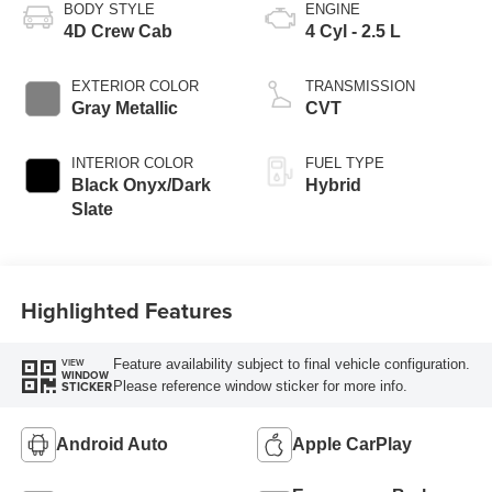
BODY STYLE
ENGINE
4D Crew Cab
4 Cyl - 2.5 L
EXTERIOR COLOR
TRANSMISSION
Gray Metallic
CVT
INTERIOR COLOR
FUEL TYPE
Black Onyx/Dark
Hybrid
Slate
Highlighted Features
Feature availability subject to final vehicle configuration.
VIEW
WINDOW
Please reference window sticker for more info.
STICKER
Android Auto
Apple CarPlay