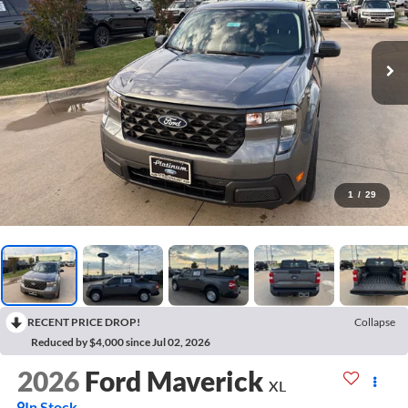
1
/
29
RECENT PRICE DROP!
Collapse
Reduced by $4,000 since Jul 02, 2026
2026
Ford Maverick
XL
In Stock