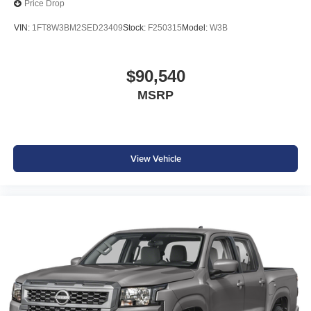
Price Drop
VIN:
1FT8W3BM2SED23409
Stock:
F250315
Model:
W3B
$90,540
MSRP
View Vehicle