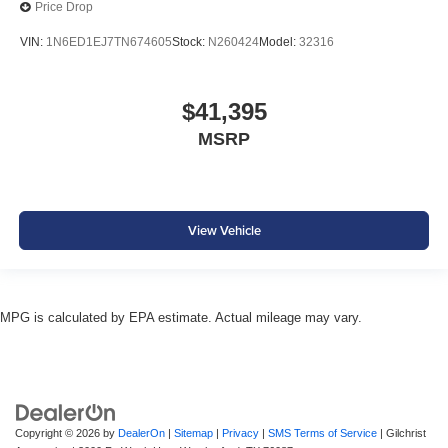
Price Drop
VIN:
1N6ED1EJ7TN674605
Stock:
N260424
Model:
32316
$41,395
MSRP
View Vehicle
MPG is calculated by EPA estimate. Actual mileage may vary.
Copyright © 2026
by
DealerOn
|
Sitemap
|
Privacy
|
SMS Terms of Service
| Gilchrist