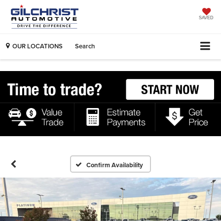
SAVED
OUR LOCATIONS
Search
Confirm Availability