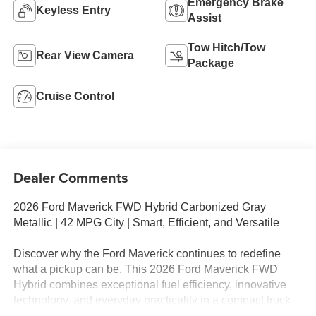
Emergency Brake
Keyless Entry
Assist
Tow Hitch/Tow
Rear View Camera
Package
Cruise Control
Dealer Comments
2026 Ford Maverick FWD Hybrid Carbonized Gray
Metallic | 42 MPG City | Smart, Efficient, and Versatile
Discover why the Ford Maverick continues to redefine
what a pickup can be. This 2026 Ford Maverick FWD
Hybrid combines exceptional fuel efficiency, innovative
technology, and everyday practicality in a compact truck
designed for modern lifestyles. Finished in sophisticated