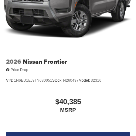
2026
Nissan Frontier
Price Drop
VIN:
1N6ED1EJ9TN680051
Stock:
N260497
Model:
32316
$40,385
MSRP