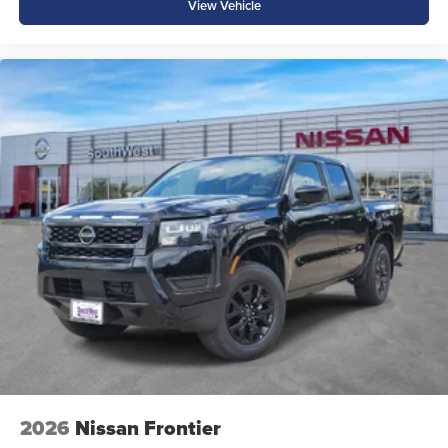
View Vehicle
2026
Nissan Frontier