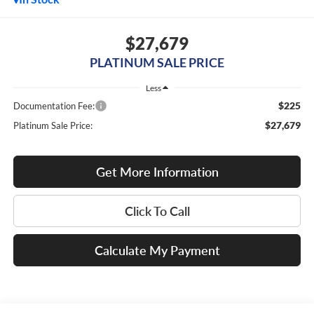
$27,679
PLATINUM SALE PRICE
Less
$225
Documentation Fee:
$27,679
Platinum Sale Price:
Get More Information
Click To Call
Calculate My Payment