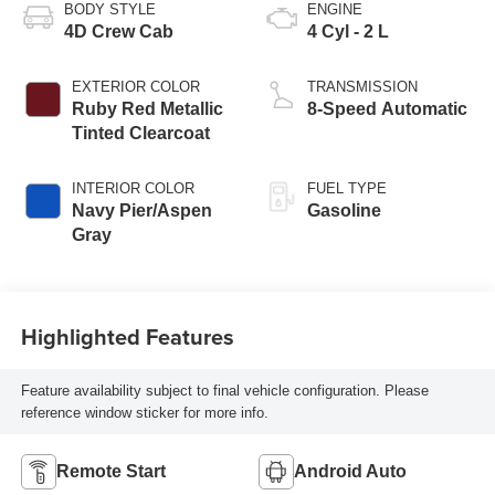
BODY STYLE
ENGINE
4D Crew Cab
4 Cyl - 2 L
EXTERIOR COLOR
TRANSMISSION
Ruby Red Metallic
8-Speed Automatic
Tinted Clearcoat
INTERIOR COLOR
FUEL TYPE
Navy Pier/Aspen
Gasoline
Gray
Highlighted Features
Feature availability subject to final vehicle configuration. Please
reference window sticker for more info.
Remote Start
Android Auto