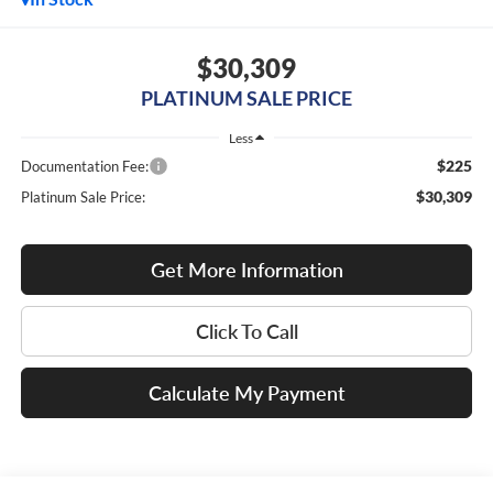
$30,309
PLATINUM SALE PRICE
Less
$225
Documentation Fee:
$30,309
Platinum Sale Price:
Get More Information
Click To Call
Calculate My Payment