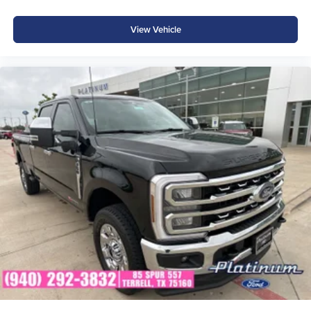
in Texas. Whether you're shopping for a fuel-efficient daily
driver or a capable compact pickup, our team is here to
View Vehicle
help you find the perfect Maverick.
SEO Search Terms: 2026 Ford Maverick XLT, Maverick
EcoBoost for sale, Ruby Red Maverick, Ford Maverick
XLT FWD, compact pickup truck, turbocharged Maverick,
Ford Maverick Texas, new Ford Maverick, Maverick XLT
Luxury Package, EcoBoost pickup, Ford compact truck,
Platinum Ford Terrell, Ford Maverick for sale. Price
includes: $1000 - Retail Customer Cash