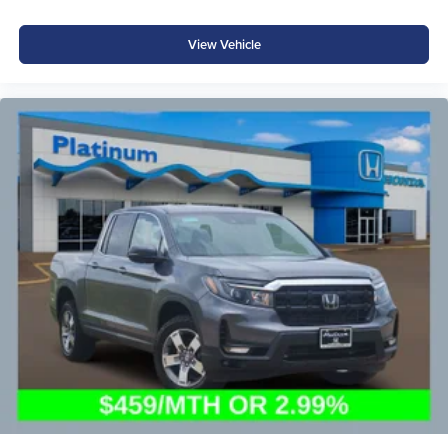
View Vehicle