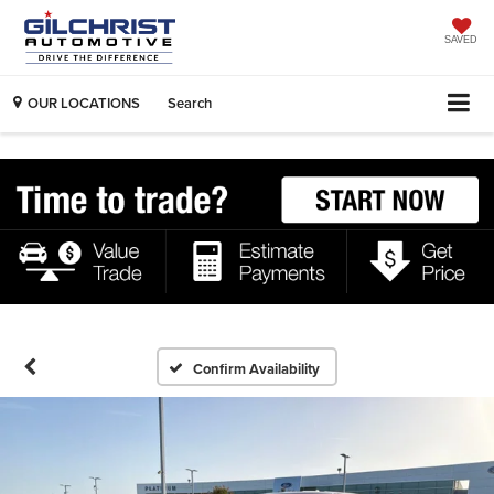
SAVED
OUR LOCATIONS
Search
Confirm Availability