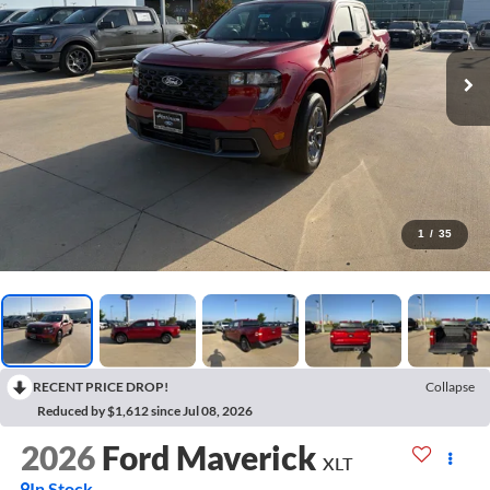
1
/
35
RECENT PRICE DROP!
Collapse
Reduced by $1,612 since Jul 08, 2026
2026
Ford Maverick
XLT
In Stock