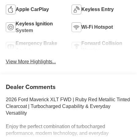
Apple CarPlay
Keyless Entry
Keyless Ignition
Wi-Fi Hotspot
System
Emergency Brake
Forward Collision
Assist
Warning
View More Highlights...
Dealer Comments
2026 Ford Maverick XLT FWD | Ruby Red Metallic Tinted
Clearcoat | Turbocharged Capability & Everyday
Versatility
Enjoy the perfect combination of turbocharged
performance, modern technology, and everyday