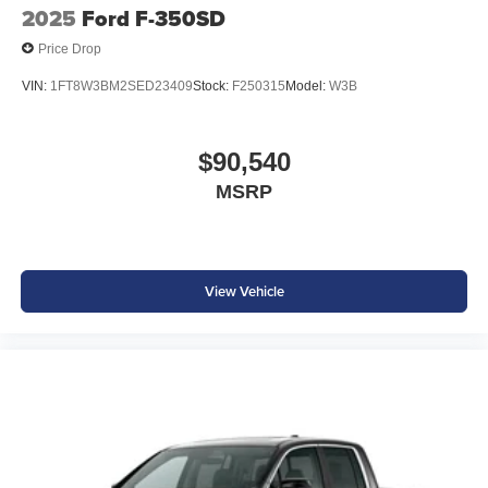
2025
Ford F-350SD
Price Drop
VIN:
1FT8W3BM2SED23409
Stock:
F250315
Model:
W3B
$90,540
MSRP
View Vehicle