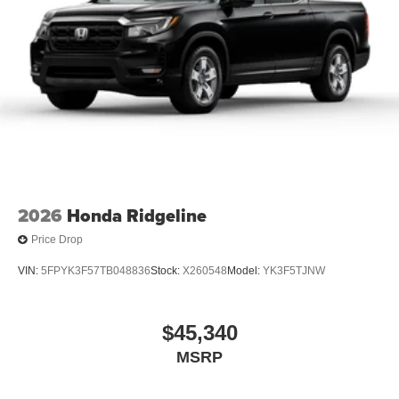
2026
Honda Ridgeline
Price Drop
VIN:
5FPYK3F57TB048836
Stock:
X260548
Model:
YK3F5TJNW
$45,340
MSRP