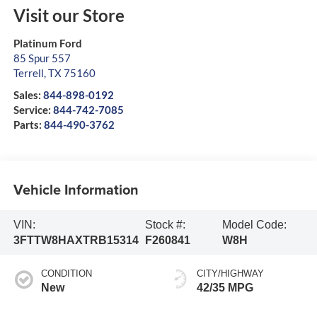
Visit our Store
Platinum Ford
85 Spur 557
Terrell
,
TX
75160
Sales:
844-898-0192
Service:
844-742-7085
Parts:
844-490-3762
Vehicle Information
VIN:
Stock #:
Model Code:
3FTTW8HAXTRB15314
F260841
W8H
CONDITION
CITY/HIGHWAY
New
42/35 MPG