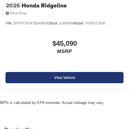
2026
Honda Ridgeline
Price Drop
VIN:
5FPYK3F54TB044808
Stock:
X260489
Model:
YK3F5TJNW
$45,090
MSRP
View Vehicle
MPG is calculated by EPA estimate. Actual mileage may vary.