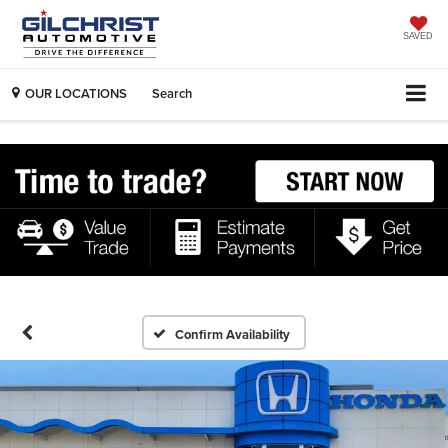
SAVED
OUR LOCATIONS
Search
Confirm Availability