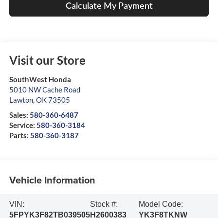
Calculate My Payment
Visit our Store
SouthWest Honda
5010 NW Cache Road
Lawton
,
OK
73505
Sales:
580-360-6487
Service:
580-360-3184
Parts:
580-360-3187
Vehicle Information
VIN:
Stock #:
Model Code:
5FPYK3F82TB039505
H2600383
YK3F8TKNW