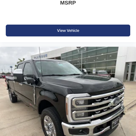
MSRP
Sales Credit. Exp. 09/08/2026
View Vehicle