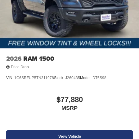
2026
RAM 1500
Price Drop
VIN:
1C6SRFUP5TN311978
Stock:
J260435
Model:
DT6S98
$77,880
MSRP
View Vehicle