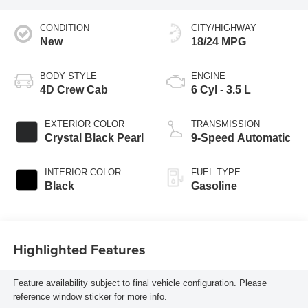
CONDITION
CITY/HIGHWAY
New
18/24 MPG
BODY STYLE
ENGINE
4D Crew Cab
6 Cyl - 3.5 L
EXTERIOR COLOR
TRANSMISSION
Crystal Black Pearl
9-Speed Automatic
INTERIOR COLOR
FUEL TYPE
Black
Gasoline
Highlighted Features
Feature availability subject to final vehicle configuration. Please
reference window sticker for more info.