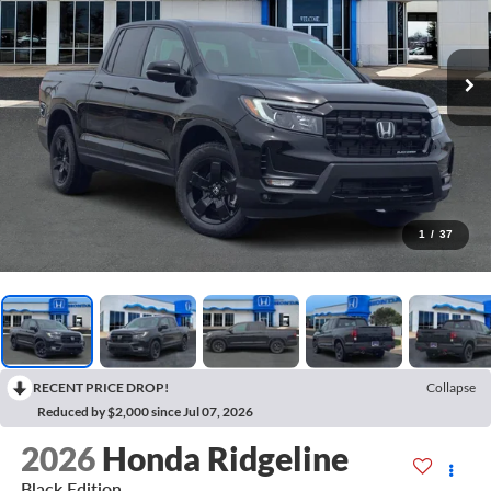
1
/
37
RECENT PRICE DROP!
Collapse
Reduced by $2,000 since Jul 07, 2026
2026
Honda Ridgeline
Black Edition