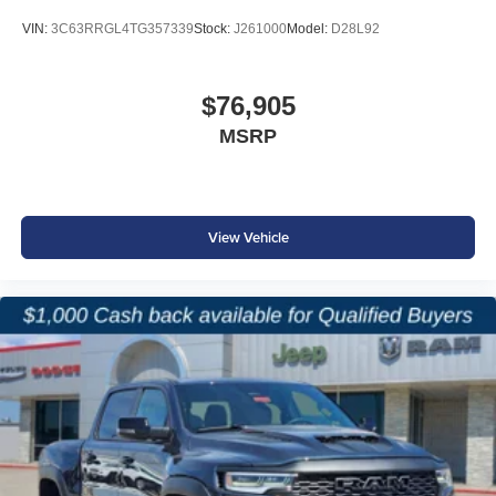
VIN:
3C63RRGL4TG357339
Stock:
J261000
Model:
D28L92
$76,905
MSRP
View Vehicle