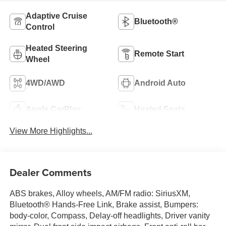
Adaptive Cruise
Bluetooth®
Control
Heated Steering
Remote Start
Wheel
4WD/AWD
Android Auto
Apple CarPlay
Heated Seats
View More Highlights...
Dealer Comments
ABS brakes, Alloy wheels, AM/FM radio: SiriusXM,
Bluetooth® Hands-Free Link, Brake assist, Bumpers:
body-color, Compass, Delay-off headlights, Driver vanity