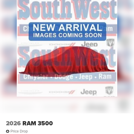
2026
RAM 3500
Price Drop