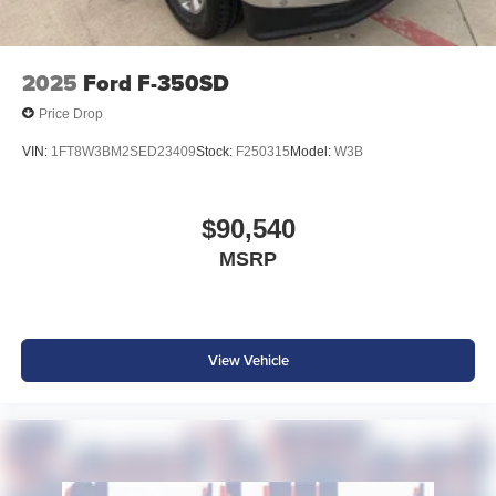
2025
Ford F-350SD
Price Drop
VIN:
1FT8W3BM2SED23409
Stock:
F250315
Model:
W3B
$90,540
MSRP
View Vehicle