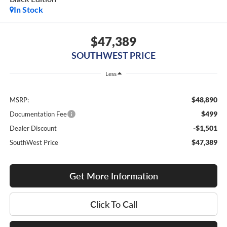
In Stock
$47,389
SOUTHWEST PRICE
Less
$48,890
MSRP:
$499
Documentation Fee
-$1,501
Dealer Discount
$47,389
SouthWest Price
Get More Information
Click To Call