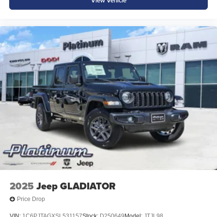
View Vehicle
2025
Jeep GLADIATOR
Price Drop
VIN:
1C6PJTAGXSL531157
Stock:
D250649
Model:
JTJL98