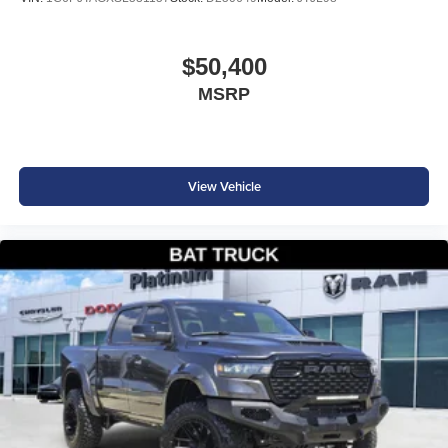
$50,400
MSRP
View Vehicle