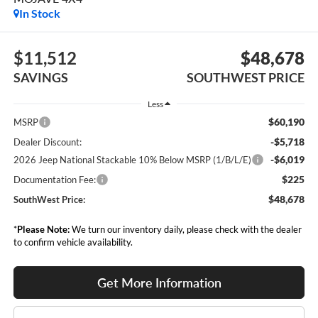
In Stock
$11,512
$48,678
SAVINGS
SOUTHWEST PRICE
Less
$60,190
MSRP
-$5,718
Dealer Discount:
-$6,019
2026 Jeep National Stackable 10% Below MSRP (1/B/L/E)
$225
Documentation Fee:
$48,678
SouthWest Price:
*
Please Note:
We turn our inventory daily, please check with the dealer
to confirm vehicle availability.
Get More Information