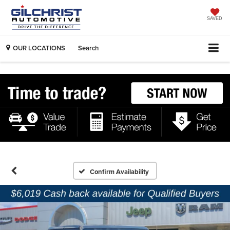
SAVED
OUR LOCATIONS
Search
Confirm Availability