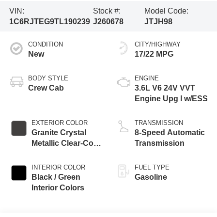
VIN:
Stock #:
Model Code:
1C6RJTEG9TL190239
J260678
JTJH98
CONDITION
CITY/HIGHWAY
New
17/22 MPG
BODY STYLE
ENGINE
Crew Cab
3.6L V6 24V VVT
Engine Upg I w/ESS
EXTERIOR COLOR
TRANSMISSION
Granite Crystal
8-Speed Automatic
Metallic Clear-Coat
Transmission
Exterior Paint
INTERIOR COLOR
FUEL TYPE
Black / Green
Gasoline
Interior Colors