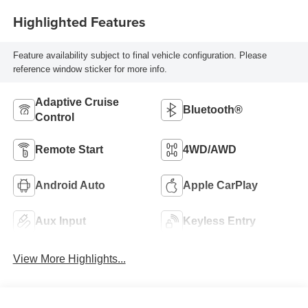
Highlighted Features
Feature availability subject to final vehicle configuration. Please
reference window sticker for more info.
Adaptive Cruise
Bluetooth®
Control
Remote Start
4WD/AWD
Android Auto
Apple CarPlay
Aux Input
Keyless Entry
View More Highlights...