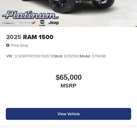
2025
RAM 1500
Price Drop
VIN:
1C6SRFFP0SN760979
Stock:
D250581
Model:
DT6H98
$65,000
MSRP
View Vehicle