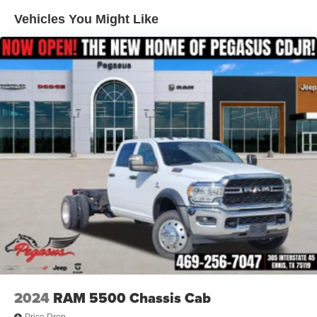
Single Stainless Steel Exhaust
Vehicles You Might Like
Auto Locking Hubs
Leading Link Front Suspension w/Coil Springs
Solid Axle Rear Suspension w/Coil Springs
4-Wheel Disc Brakes w/4-Wheel ABS, Front And Rear
Vented Discs, Brake Assist, Hill Descent Control and
Hill Hold Control
Upfitter Switches
Brake Actuated Limited Slip Differential
2024
RAM 5500 Chassis Cab