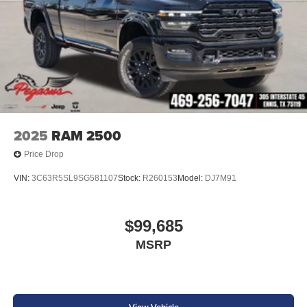
2025
RAM 2500
Price Drop
VIN:
3C63R5SL9SG581107
Stock:
R260153
Model:
DJ7M91
$99,685
MSRP