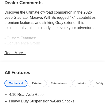
Dealer Comments
Discover the ultimate off-road companion in the 2026
Jeep Gladiator Mojave. With its rugged 4x4 capabilities,
premium features, and striking Gray exterior, this
exceptional vehicle is ready to elevate your adventures.
- Custom Features:
- Convenience Group
- Universal Garage Door Opener
Read More...
- Heated Steering Wheel
- Remote Start System
- Heated Front Seats
All Features
Equipped with a powerful 3.6L V6 engine and 8-speed
automatic transmission, the Gladiator Mojave delivers an
Mechanical
Exterior
Entertainment
Interior
Safety
exhilarating blend of performance and efficiency, earning
an impressive 17 city / 22 highway MPG. Its Heavy Duty
4.10 Rear Axle Ratio
Suspension with Gas Shocks and 4.10 Rear Axle Ratio
ensure a smooth, confident ride, whether navigating the
Heavy Duty Suspension w/Gas Shocks