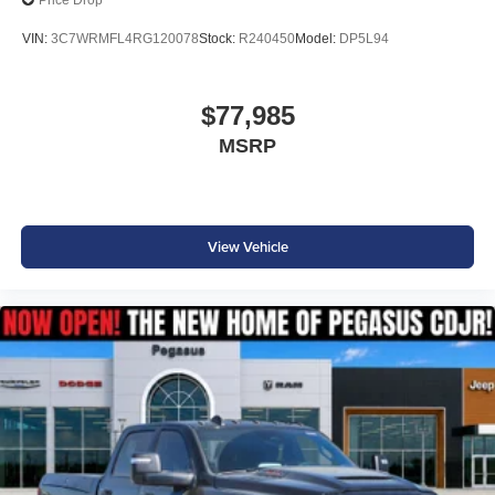
Price Drop
VIN:
3C7WRMFL4RG120078
Stock:
R240450
Model:
DP5L94
$77,985
MSRP
View Vehicle