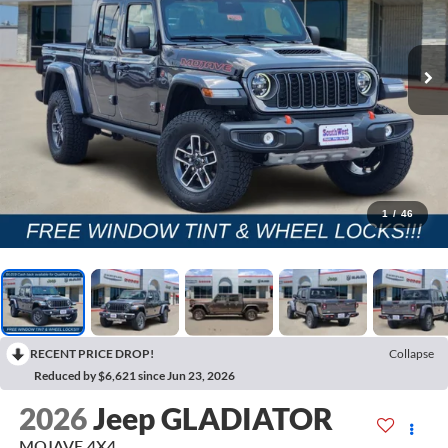
1
/
46
RECENT PRICE DROP!
Collapse
Reduced by $6,621 since Jun 23, 2026
2026
Jeep GLADIATOR
MOJAVE 4X4