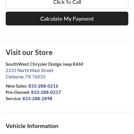
Click To Call
Calculate My Payment
Visit our Store
SouthWest Chrysler Dodge Jeep RAM
2235 North Main Street
Cleburne
,
TX
76033
New Sales:
833-288-0216
Pre-Owned:
833-288-0217
Service:
833-288-2898
Vehicle Information