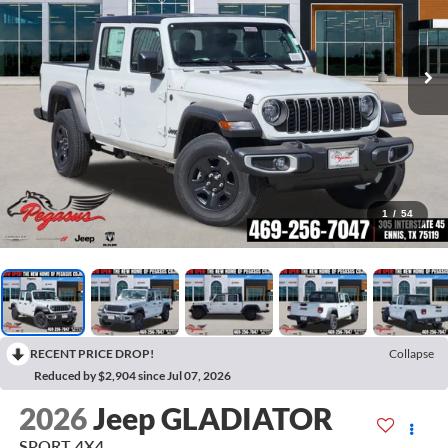
1
/
54
RECENT PRICE DROP!
Collapse
Reduced by $2,904 since Jul 07, 2026
2026
Jeep GLADIATOR
SPORT 4X4