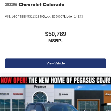
2025
Chevrolet Colorado
VIN:
1GCPTEEK5S1131340
Stock:
E250057
Model:
14E43
$50,789
MSRP:
View Vehicle