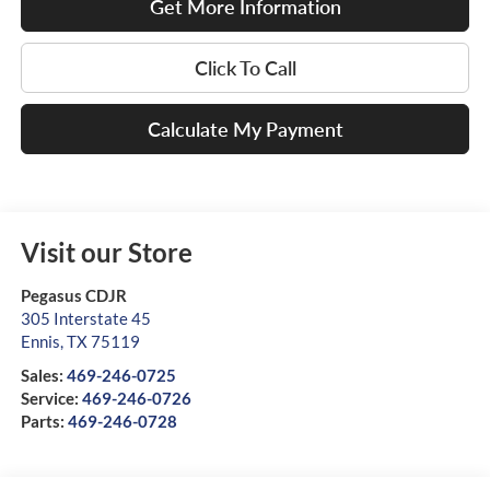
Get More Information
Click To Call
Calculate My Payment
Visit our Store
Pegasus CDJR
305 Interstate 45
Ennis
,
TX
75119
Sales:
469-246-0725
Service:
469-246-0726
Parts:
469-246-0728