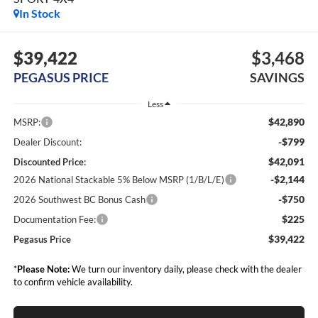
In Stock
$39,422
$3,468
PEGASUS PRICE
SAVINGS
Less
$42,890
MSRP:
-$799
Dealer Discount:
$42,091
Discounted Price:
-$2,144
2026 National Stackable 5% Below MSRP (1/B/L/E)
-$750
2026 Southwest BC Bonus Cash
$225
Documentation Fee:
$39,422
Pegasus Price
*
Please Note:
We turn our inventory daily, please check with the dealer
to confirm vehicle availability.