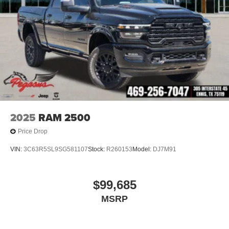
2025
RAM 2500
Price Drop
VIN:
3C63R5SL9SG581107
Stock:
R260153
Model:
DJ7M91
$99,685
MSRP