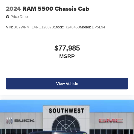
2024
RAM 5500 Chassis Cab
Price Drop
VIN:
3C7WRMFL4RG120078
Stock:
R240450
Model:
DP5L94
$77,985
MSRP
View Vehicle