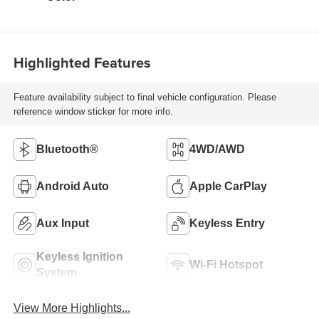
Highlighted Features
Feature availability subject to final vehicle configuration. Please
reference window sticker for more info.
Bluetooth®
4WD/AWD
Android Auto
Apple CarPlay
Aux Input
Keyless Entry
Keyless Ignition
Wi-Fi Hotspot
System
View More Highlights...