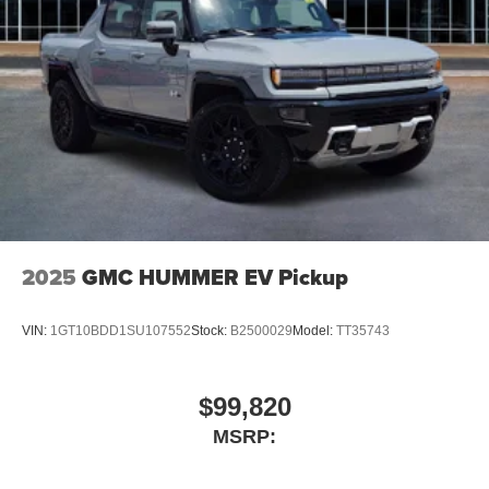
2025
GMC HUMMER EV Pickup
VIN:
1GT10BDD1SU107552
Stock:
B2500029
Model:
TT35743
$99,820
MSRP: