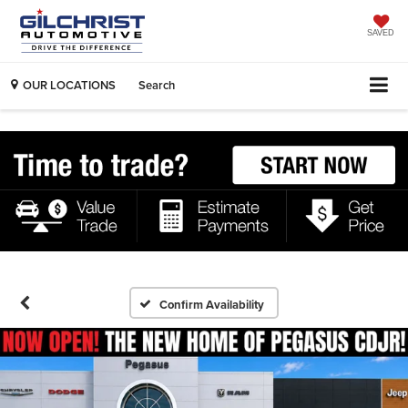
SAVED
OUR LOCATIONS
Search
Confirm Availability