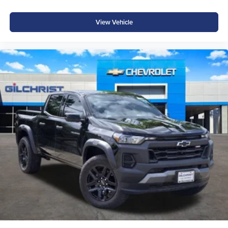
View Vehicle