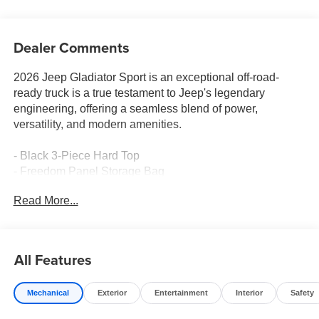
Dealer Comments
2026 Jeep Gladiator Sport is an exceptional off-road-
ready truck is a true testament to Jeep's legendary
engineering, offering a seamless blend of power,
versatility, and modern amenities.
- Black 3-Piece Hard Top
- Freedom Panel Storage Bag
- Rear Window Defroster
Read More...
- Rear Sliding Window
- MOPAR All-Weather Slush Mats
Beneath the bold exterior, this Gladiator Sport is powered
All Features
by a robust 3.6L V6 24V VVT engine, paired with an 8-
Speed Automatic transmission and 4-Wheel Drive,
Mechanical
Exterior
Entertainment
Interior
Safety
delivering impressive performance both on and off the
beaten path. With a city fuel economy of 17 MPG and 22