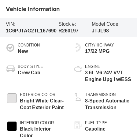
Vehicle Information
VIN:
Stock #:
Model Code:
1C6PJTAG2TL167690
R260197
JTJL98
CONDITION
CITY/HIGHWAY
New
17/22 MPG
BODY STYLE
ENGINE
Crew Cab
3.6L V6 24V VVT
Engine Upg I w/ESS
EXTERIOR COLOR
TRANSMISSION
Bright White Clear-
8-Speed Automatic
Coat Exterior Paint
Transmission
INTERIOR COLOR
FUEL TYPE
Black Interior
Gasoline
Color