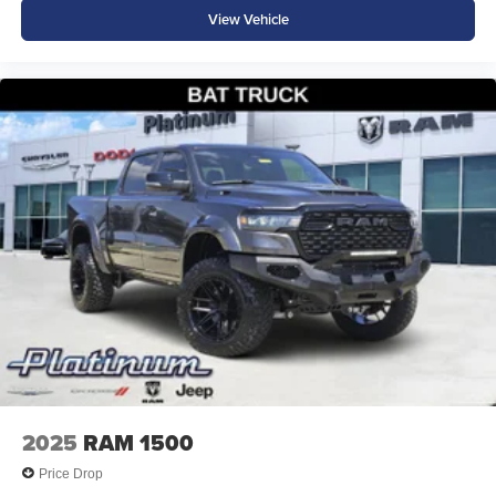
View Vehicle
2025
RAM 1500
Price Drop