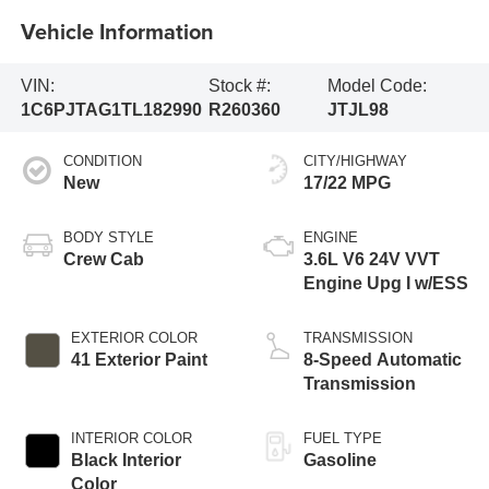
Vehicle Information
VIN:
Stock #:
Model Code:
1C6PJTAG1TL182990
R260360
JTJL98
CONDITION
CITY/HIGHWAY
New
17/22 MPG
BODY STYLE
ENGINE
Crew Cab
3.6L V6 24V VVT
Engine Upg I w/ESS
EXTERIOR COLOR
TRANSMISSION
41 Exterior Paint
8-Speed Automatic
Transmission
INTERIOR COLOR
FUEL TYPE
Black Interior
Gasoline
Color