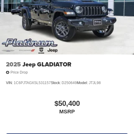
2025
Jeep GLADIATOR
Price Drop
VIN:
1C6PJTAGXSL531157
Stock:
D250649
Model:
JTJL98
$50,400
MSRP