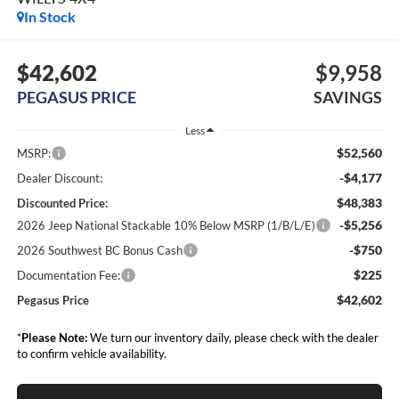
In Stock
$42,602
$9,958
PEGASUS PRICE
SAVINGS
Less
$52,560
MSRP:
-$4,177
Dealer Discount:
$48,383
Discounted Price:
-$5,256
2026 Jeep National Stackable 10% Below MSRP (1/B/L/E)
-$750
2026 Southwest BC Bonus Cash
$225
Documentation Fee:
$42,602
Pegasus Price
*
Please Note:
We turn our inventory daily, please check with the dealer
to confirm vehicle availability.