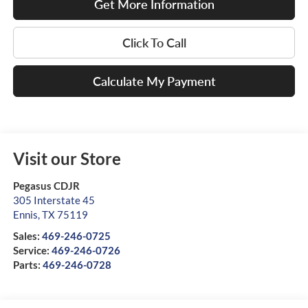
Get More Information
Click To Call
Calculate My Payment
Visit our Store
Pegasus CDJR
305 Interstate 45
Ennis
,
TX
75119
Sales:
469-246-0725
Service:
469-246-0726
Parts:
469-246-0728