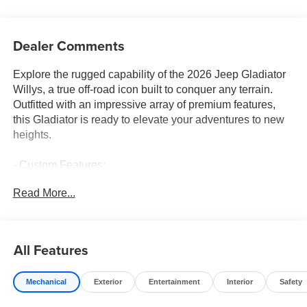
Dealer Comments
Explore the rugged capability of the 2026 Jeep Gladiator
Willys, a true off-road icon built to conquer any terrain.
Outfitted with an impressive array of premium features,
this Gladiator is ready to elevate your adventures to new
heights.
- Custom Features:
- CADS Features: QUICK ORDER PACKAGE 24W
Read More...
WILLYS, CONVENIENCE GROUP, STEEL POWER
DOME HOOD PACKAGE, BLACK 3-PIECE HARD TOP
- Package Features:
- Starred Features:
All Features
Powered by a robust 3.6L V6 24V VVT engine paired with
Mechanical
Exterior
Entertainment
Interior
Safety
an 8-Speed Automatic transmission, the Gladiator Willys
delivers exceptional on- and off-road performance.