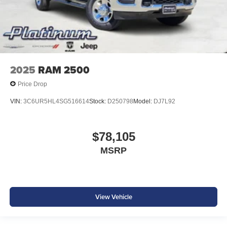
2025
RAM 2500
Price Drop
VIN:
3C6UR5HL4SG516614
Stock:
D250798
Model:
DJ7L92
$78,105
MSRP
View Vehicle