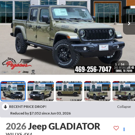
1
/
54
RECENT PRICE DROP!
Collapse
Reduced by $7,052 since Jun 03, 2026
2026
Jeep GLADIATOR
WILLYS 4X4