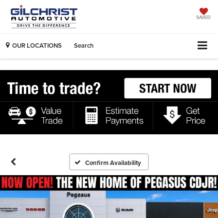
SAVED
OUR LOCATIONS
Search
Confirm Availability