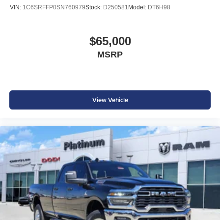
VIN:
1C6SRFFP0SN760979
Stock:
D250581
Model:
DT6H98
$65,000
MSRP
View Vehicle