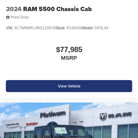
2024
RAM 5500 Chassis Cab
Price Drop
VIN:
3C7WRMFL4RG120078
Stock:
R240450
Model:
DP5L94
$77,985
MSRP
View Vehicle