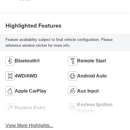
Highlighted Features
Feature availability subject to final vehicle configuration. Please
reference window sticker for more info.
Bluetooth®
Remote Start
4WD/AWD
Android Auto
Apple CarPlay
Aux Input
Keyless Ignition
Keyless Entry
System
View More Highlights...