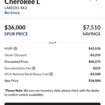
Cherokee L
LAREDO 4X2
In Stock
$36,000
$7,510
SPUR PRICE
SAVINGS
Less
$43,510
MSRP:
-$3,235
Dealer Discount:
$40,275
Discounted Price:
$225
Documentation Fee:
-$4,500
2026 National Retail Bonus Cash
$36,000
Spur Price
*
Please Note:
We turn our inventory daily, please check with the dealer
to confirm vehicle availability.