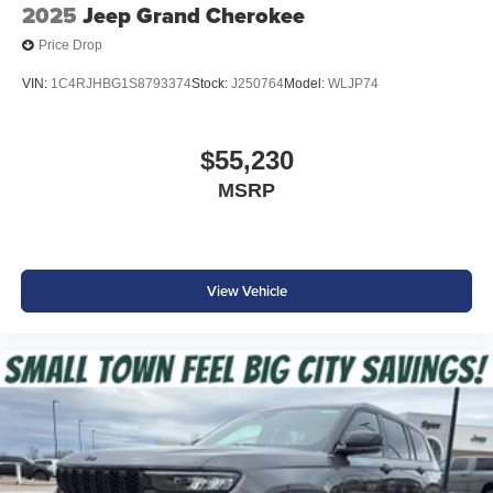
2025
Jeep Grand Cherokee
Price Drop
VIN:
1C4RJHBG1S8793374
Stock:
J250764
Model:
WLJP74
$55,230
MSRP
View Vehicle