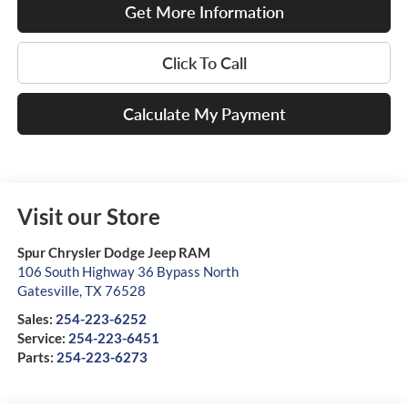
Get More Information
Click To Call
Calculate My Payment
Visit our Store
Spur Chrysler Dodge Jeep RAM
106 South Highway 36 Bypass North
Gatesville
,
TX
76528
Sales:
254-223-6252
Service:
254-223-6451
Parts:
254-223-6273