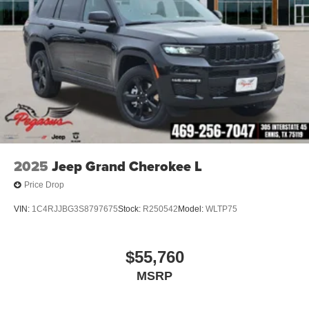
2025
Jeep Grand Cherokee L
Price Drop
VIN:
1C4RJJBG3S8797675
Stock:
R250542
Model:
WLTP75
$55,760
MSRP