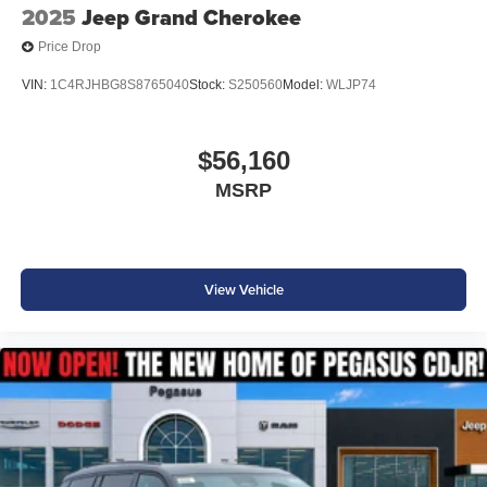
2025
Jeep Grand Cherokee
Price Drop
VIN:
1C4RJHBG8S8765040
Stock:
S250560
Model:
WLJP74
$56,160
MSRP
View Vehicle