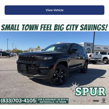
View Vehicle