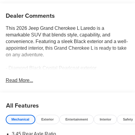
Dealer Comments
This 2026 Jeep Grand Cherokee L Laredo is a
remarkable SUV that blends style, capability, and
convenience. Featuring a sleek Black exterior and a well-
appointed interior, this Grand Cherokee L is ready to take
on any adventure.
- Diamond Black Crystal Pearlcoat exterior
- Black interior
Read More...
Key features include:
- 6 Speakers
- 8.4 Uconnect 5 Touchscreen Display
All Features
- 3.45 Rear Axle Ratio
- Dual-Zone Automatic Climate Control
Mechanical
Exterior
Entertainment
Interior
Safety
- Power Driver's Seat
- Remote Keyless Entry
3.45 Rear Axle Ratio
- Steering Wheel Mounted Audio Controls