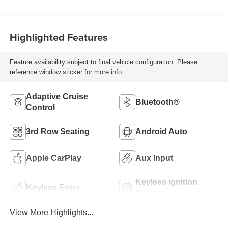
Highlighted Features
Feature availability subject to final vehicle configuration. Please
reference window sticker for more info.
Adaptive Cruise
Bluetooth®
Control
3rd Row Seating
Android Auto
Apple CarPlay
Aux Input
Keyless Ignition
Keyless Entry
System
View More Highlights...