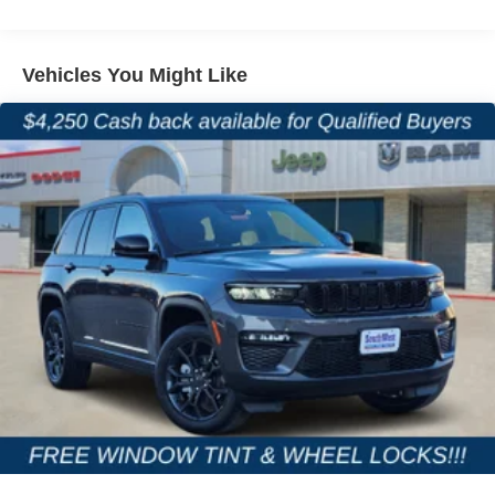
4-Wheel Disc Brakes w/4-Wheel ABS, Front And Rear
Vented Discs, Brake Assist, Hill Hold Control and
Electric Parking Brake
Vehicles You Might Like
Brake Actuated Limited Slip Differential