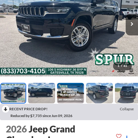
1
/
41
RECENT PRICE DROP!
Collapse
Reduced by $7,735 since Jun 09, 2026
2026
Jeep Grand