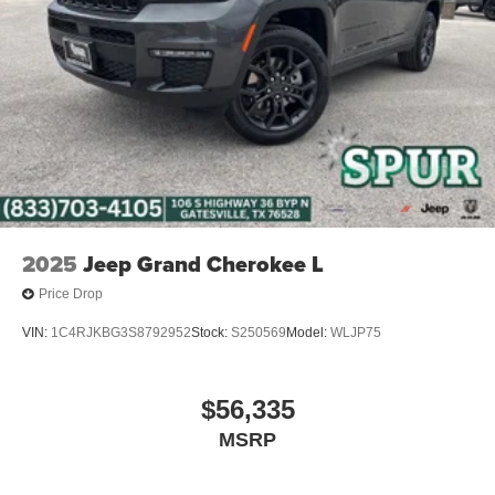
2025
Jeep Grand Cherokee L
Price Drop
VIN:
1C4RJKBG3S8792952
Stock:
S250569
Model:
WLJP75
$56,335
MSRP