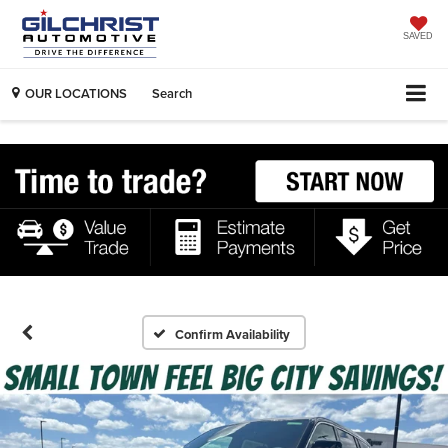
SAVED
OUR LOCATIONS
Search
Confirm Availability