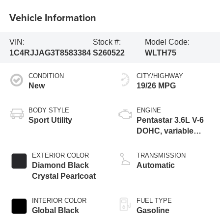
Vehicle Information
VIN:
Stock #:
Model Code:
1C4RJJAG3T8583384
S260522
WLTH75
CONDITION
CITY/HIGHWAY
New
19/26 MPG
BODY STYLE
ENGINE
Sport Utility
Pentastar 3.6L V-6
DOHC, variable
valve control,
regular unleaded,
EXTERIOR COLOR
TRANSMISSION
engine with 293HP
Diamond Black
Automatic
Crystal Pearlcoat
INTERIOR COLOR
FUEL TYPE
Global Black
Gasoline