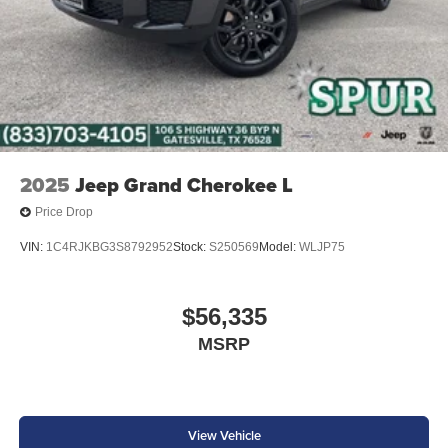
2025
Jeep Grand Cherokee L
Price Drop
VIN:
1C4RJKBG3S8792952
Stock:
S250569
Model:
WLJP75
$56,335
MSRP
View Vehicle