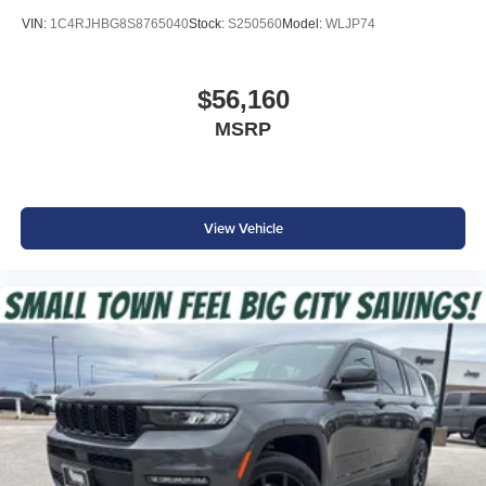
Price includes: $4500 - 2026 National Retail Bonus Cash
VIN:
1C4RJHBG8S8765040
Stock:
S250560
Model:
WLJP74
. Exp. 08/31/2026
$56,160
MSRP
View Vehicle