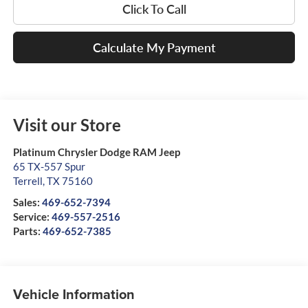
Click To Call
Calculate My Payment
Visit our Store
Platinum Chrysler Dodge RAM Jeep
65 TX-557 Spur
Terrell
,
TX
75160
Sales:
469-652-7394
Service:
469-557-2516
Parts:
469-652-7385
Vehicle Information