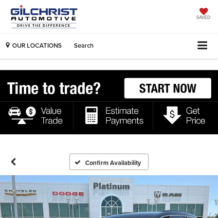
SAVED
OUR LOCATIONS
Search
Confirm Availability