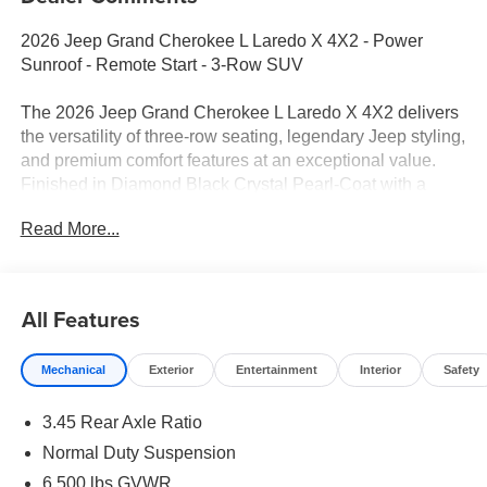
2026 Jeep Grand Cherokee L Laredo X 4X2 - Power
Sunroof - Remote Start - 3-Row SUV
The 2026 Jeep Grand Cherokee L Laredo X 4X2 delivers
the versatility of three-row seating, legendary Jeep styling,
and premium comfort features at an exceptional value.
Finished in Diamond Black Crystal Pearl-Coat with a
spacious Black cloth interior, this Grand Cherokee L
Read More...
combines family-friendly practicality with advanced
technology and refined road manners. Equipped with the
Laredo X Classic Package, it adds sought-after upgrades
including a power sunroof, heated front seats, heated
All Features
steering wheel, remote start, and wireless charging.
Mechanical
Exterior
Entertainment
Interior
Safety
Performance & Capability
3.45 Rear Axle Ratio
3.6L Pentastar® V6 Engine with Stop/Start Technology
Normal Duty Suspension
8-Speed Automatic 850RE Transmission
6,500 lbs GVWR