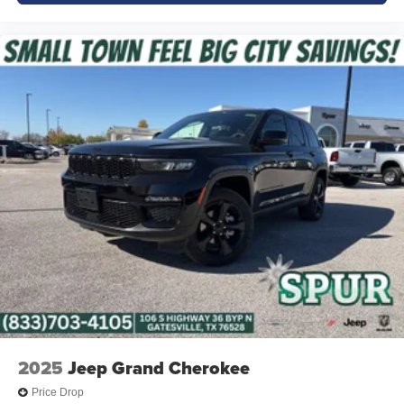
Designed with advanced driver-assist technologies to
help keep you and your passengers protected on every
journey.
Why Buy from Platinum Chrysler Dodge Jeep Ram in
Terrell, TX?
Finding the right family SUV should be simple. At
Platinum Chrysler Dodge Jeep Ram, we make the
process easy with transparent pricing, knowledgeable
product specialists, and a large selection of new Jeep
inventory. We proudly serve Terrell, Forney, Rockwall,
Kaufman, Mesquite, Greenville, and the surrounding East
Texas and DFW communities. Whether you're upgrading
your daily driver or searching for a spacious three-row
SUV, our team is ready to help you find the perfect Grand
Cherokee L.
2025
Jeep Grand Cherokee
Price excludes tax, title, and licensing fees, and dealer
Price Drop
installed accessories.