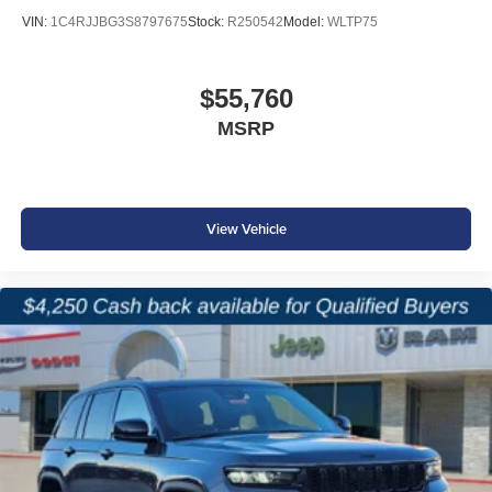
VIN:
1C4RJJBG3S8797675
Stock:
R250542
Model:
WLTP75
8-Way Power Driver Seat
3-Zone Automatic Climate Control
$55,760
MSRP
Third-Row USB Charging Ports
115-Volt Auxiliary Power Outlet
View Vehicle
Full-Function Media Hub with USB Connectivity
The Grand Cherokee L offers the flexibility families need
while delivering modern technology and comfort
throughout all three rows.
Safety & Driver Assistance
Adaptive Cruise Control with Stop and Go
Active Lane Management System