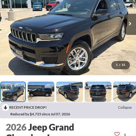
1
/
31
RECENT PRICE DROP!
Collapse
Reduced by $4,725 since Jul 07, 2026
2026
Jeep Grand