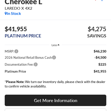
Cherokee L
LAREDO X 4X2
In Stock
$41,955
$4,275
PLATINUM PRICE
SAVINGS
Less
$46,230
MSRP:
-$4,500
2026 National Retail Bonus Cash
$225
Documentation Fee:
$41,955
Platinum Price
*
Please Note:
We turn our inventory daily, please check with the dealer
to confirm vehicle availability.
Get More Information