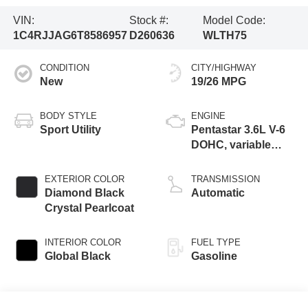
VIN:
Stock #:
Model Code:
1C4RJJAG6T8586957
D260636
WLTH75
CONDITION
CITY/HIGHWAY
New
19/26 MPG
BODY STYLE
ENGINE
Sport Utility
Pentastar 3.6L V-6
DOHC, variable
valve control,
regular unleaded,
EXTERIOR COLOR
TRANSMISSION
engine with 293HP
Diamond Black
Automatic
Crystal Pearlcoat
INTERIOR COLOR
FUEL TYPE
Global Black
Gasoline