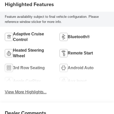
Highlighted Features
Feature availability subject to final vehicle configuration. Please
reference window sticker for more info.
Adaptive Cruise
Bluetooth®
Control
Heated Steering
Remote Start
Wheel
3rd Row Seating
Android Auto
Apple CarPlay
Aux Input
View More Highlights...
Dealer Comments