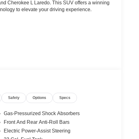
and Cherokee L Laredo. This SUV offers a winning
hnology to elevate your driving experience.
L Laredo is powered by a 3.6L V6 engine paired
ficient 19 city/26 highway MPG. The interior
ne automatic climate control, a rearview camera,
 voice commands.
s just 14 miles on the odometer, ensuring you can
Safety
Options
Specs
fference with the 2026 Jeep Grand Cherokee L
onus Cash . Exp. 08/31/2026 Price includes dealer
Gas-Pressurized Shock Absorbers
Front And Rear Anti-Roll Bars
Electric Power-Assist Steering