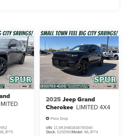
rand
2025
Jeep Grand
IMITED
Cherokee
LIMITED 4X4
Price Drop
2952
VIN:
1C4RJHBG8S8765040
WLJP75
Stock:
S250560
Model:
WLJP74