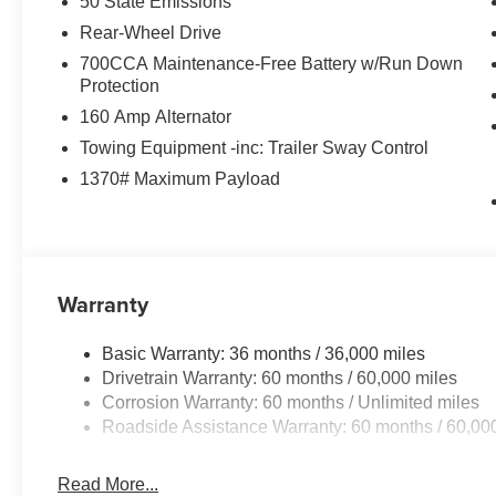
50 State Emissions
Rear-Wheel Drive
700CCA Maintenance-Free Battery w/Run Down
Protection
160 Amp Alternator
Towing Equipment -inc: Trailer Sway Control
1370# Maximum Payload
Warranty
Basic Warranty: 36 months / 36,000 miles
Drivetrain Warranty: 60 months / 60,000 miles
Corrosion Warranty: 60 months / Unlimited miles
Roadside Assistance Warranty: 60 months / 60,00
Read More...