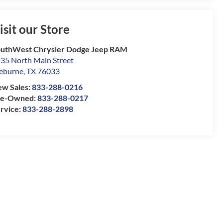
isit our Store
uthWest Chrysler Dodge Jeep RAM
35 North Main Street
eburne
,
TX
76033
w Sales:
833-288-0216
re-Owned:
833-288-0217
rvice:
833-288-2898