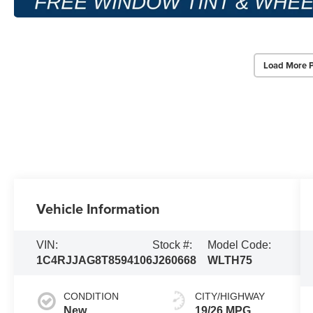
Load More 
Vehicle Information
VIN:
Stock #:
Model Code:
1C4RJJAG8T8594106
J260668
WLTH75
CONDITION
CITY/HIGHWAY
New
19/26 MPG