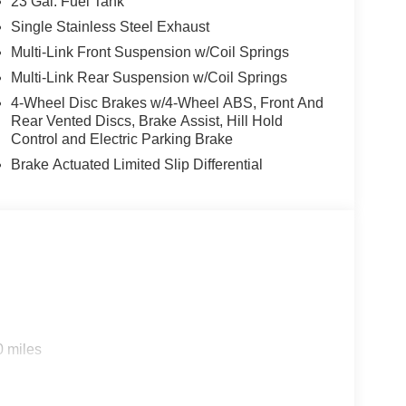
23 Gal. Fuel Tank
Single Stainless Steel Exhaust
Multi-Link Front Suspension w/Coil Springs
Multi-Link Rear Suspension w/Coil Springs
4-Wheel Disc Brakes w/4-Wheel ABS, Front And
Rear Vented Discs, Brake Assist, Hill Hold
Control and Electric Parking Brake
Brake Actuated Limited Slip Differential
0 miles