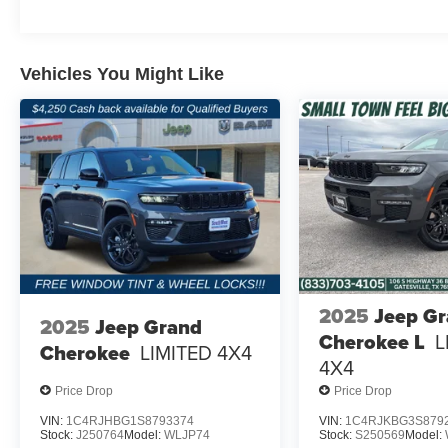
Vehicles You Might Like
2025
Jeep G
2025
Jeep Grand
Cherokee L
L
Cherokee
LIMITED 4X4
4X4
Price Drop
Price Drop
VIN:
1C4RJHBG1S8793374
VIN:
1C4RJKBG3S879
Stock:
J250764
Model:
WLJP74
Stock:
S250569
Model: