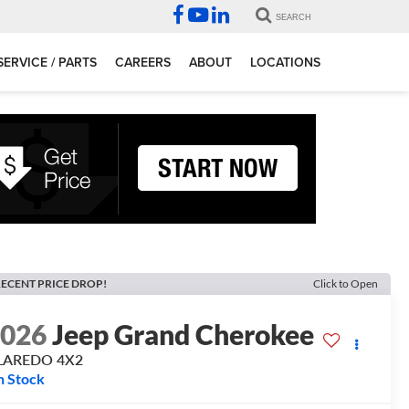
SEARCH
SERVICE / PARTS
CAREERS
ABOUT
LOCATIONS
ECENT PRICE DROP!
Click to Open
2026
Jeep Grand Cherokee
 LAREDO 4X2
n Stock