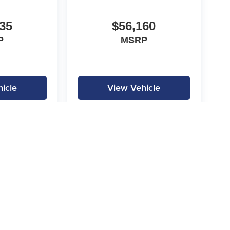
35
$56,160
P
MSRP
icle
View Vehicle