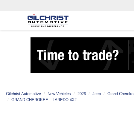
Gilchrist Automotive
New Vehicles
2026
Jeep
Grand Cheroke
GRAND CHEROKEE L LAREDO 4X2