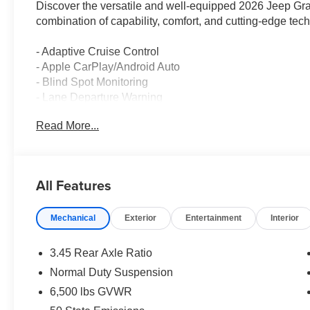
Discover the versatile and well-equipped 2026 Jeep Gr
combination of capability, comfort, and cutting-edge tec
- Adaptive Cruise Control
- Apple CarPlay/Android Auto
- Blind Spot Monitoring
- Lane Departure Warning
Read More...
Dressed in a sleek Gray exterior, this Grand Cherokee 
with an 8-speed automatic transmission, delivering an ef
features a host of premium amenities, including dual-zo
and a touchscreen infotainment system with integrated
All Features
This vehicle has been meticulously maintained and show
Mechanical
Exterior
Entertainment
Interior
enjoy the thrill of a brand-new Jeep. Experience the di
Laredo. Price includes: $4500 - 2026 National Retail B
added accessories.
3.45 Rear Axle Ratio
Normal Duty Suspension
6,500 lbs GVWR