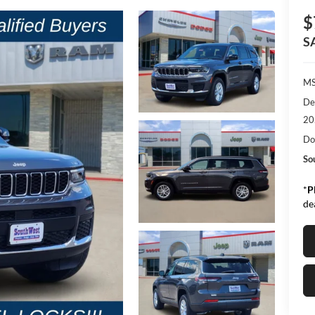
$
S
M
De
20
Do
So
*
P
de