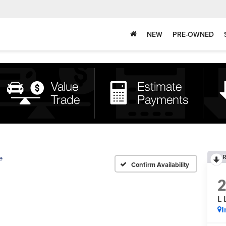
NEW
PRE-OWNED
R
e
Confirm Availability
L
I