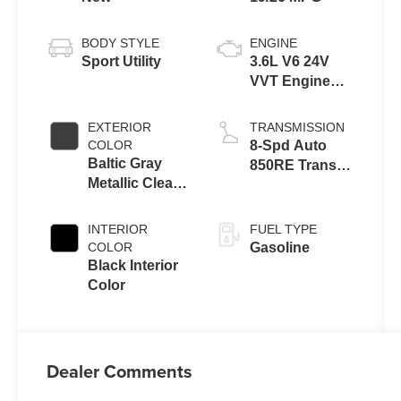
BODY STYLE
ENGINE
Sport Utility
3.6L V6 24V
VVT Engine
Upg I w/ESS
EXTERIOR
TRANSMISSION
COLOR
8-Spd Auto
Baltic Gray
850RE Trans
Metallic Clear-
(Make)
Coat Exterior
Paint
INTERIOR
FUEL TYPE
COLOR
Gasoline
Black Interior
Color
Dealer Comments