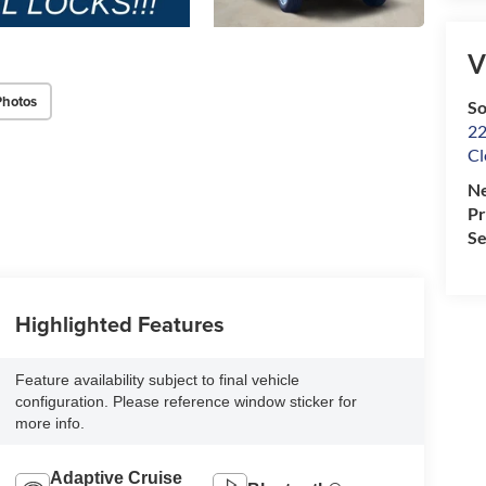
V
Photos
So
22
Cl
Ne
P
Se
Highlighted Features
Feature availability subject to final vehicle
configuration. Please reference window sticker for
more info.
Adaptive Cruise