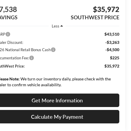
7,538
$35,972
AVINGS
SOUTHWEST PRICE
Less
$43,510
SRP
-$3,263
aler Discount:
-$4,500
26 National Retail Bonus Cash
$225
cumentation Fee:
$35,972
uthWest Price:
lease Note:
We turn our inventory daily, please check with the
aler to confirm vehicle availability.
Get More Information
Calculate My Payment