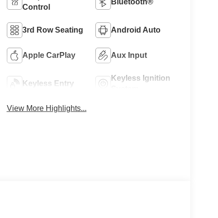
Bluetooth®
Control
3rd Row Seating
Android Auto
Apple CarPlay
Aux Input
Keyless Ignition
Keyless Entry
System
View More Highlights...