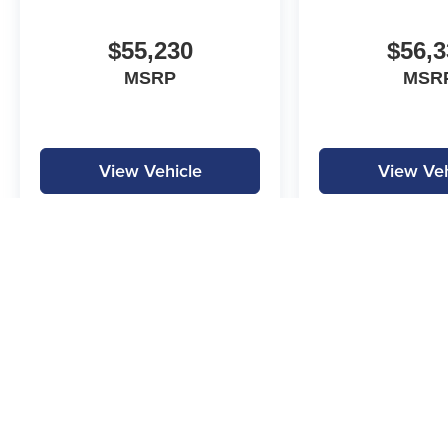
$55,230
$56,3
MSRP
MSR
View Vehicle
View Veh
MPG is calculated by EPA estimate. Actual mileage may vary.