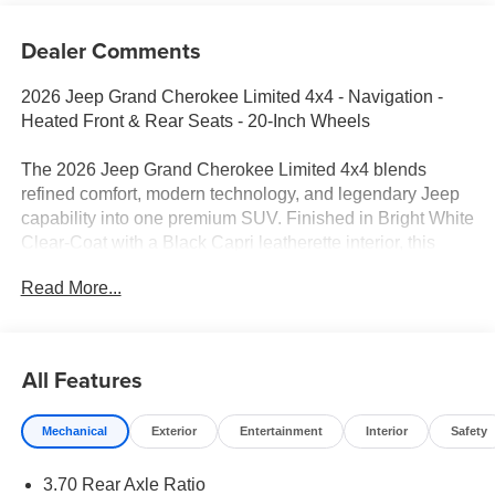
Dealer Comments
2026 Jeep Grand Cherokee Limited 4x4 - Navigation -
Heated Front & Rear Seats - 20-Inch Wheels
The 2026 Jeep Grand Cherokee Limited 4x4 blends
refined comfort, modern technology, and legendary Jeep
capability into one premium SUV. Finished in Bright White
Clear-Coat with a Black Capri leatherette interior, this
Grand Cherokee is powered by the responsive 2.0L
Read More...
Hurricane Turbo engine and equipped with the
confidence of Quadra-Trac I® 4WD. Whether you're
commuting, traveling with family, or exploring beyond the
pavement, this Limited is designed to do it all.
All Features
Performance & Capability
Mechanical
Exterior
Entertainment
Interior
Safety
2.0L Hurricane Turbo I4 Engine with Stop/Start
3.70 Rear Axle Ratio