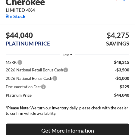
Cherokee
LIMITED 4X4
In Stock
$44,040
$4,275
PLATINUM PRICE
SAVINGS
Less
$48,315
MSRP:
-$3,500
2026 National Retail Bonus Cash
-$1,000
2026 National Bonus Cash
$225
Documentation Fee:
$44,040
Platinum Price
*
Please Note:
We turn our inventory daily, please check with the dealer
to confirm vehicle availability.
Get More Information