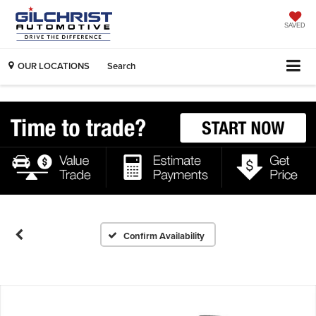
SAVED
OUR LOCATIONS
Search
Confirm Availability