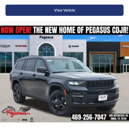
helps you stay confident and connected wherever the
road leads.
View Vehicle
Why Buy from Platinum Chrysler Dodge Jeep Ram in
Terrell, TX?
At Platinum Chrysler Dodge Jeep Ram, we believe
buying a new Jeep should be as enjoyable as driving
one. Our experienced team offers transparent pricing,
competitive financing, and personalized service to help
you find the perfect Grand Cherokee. We're proud to serve
Terrell, Forney, Rockwall, Kaufman, Greenville, and
drivers throughout the DFW Metroplex with a large
selection of new Jeep inventory and a hassle-free buying
experience.
Price excludes tax, title, and licensing fees, and dealer
installed accessories. Price includes: $1000 - 2026
National Bonus Cash . Exp. 08/31/2026 $3500 - 2026
National Retail Bonus Cash . Exp. 08/31/2026