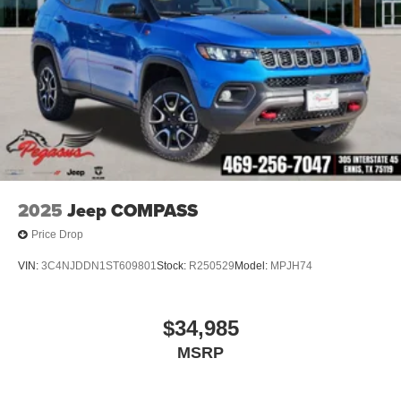
2025
Jeep COMPASS
Price Drop
VIN:
3C4NJDDN1ST609801
Stock:
R250529
Model:
MPJH74
$34,985
MSRP