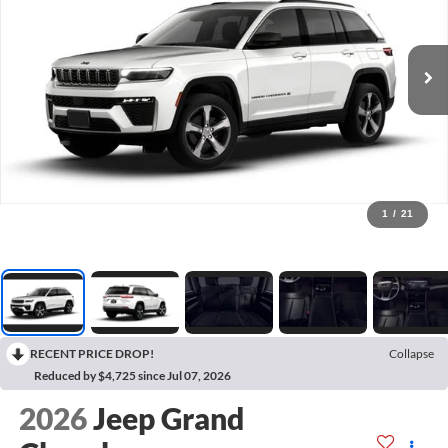
1
/
21
RECENT PRICE DROP!
Collapse
Reduced by $4,725 since Jul 07, 2026
2026
Jeep Grand