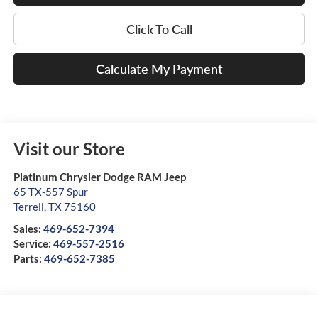
Click To Call
Calculate My Payment
Visit our Store
Platinum Chrysler Dodge RAM Jeep
65 TX-557 Spur
Terrell
,
TX
75160
Sales:
469-652-7394
Service:
469-557-2516
Parts:
469-652-7385