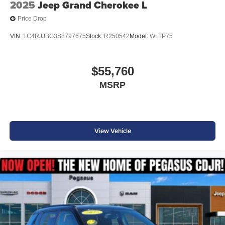
2025
Jeep Grand Cherokee L
Price Drop
VIN:
1C4RJJBG3S8797675
Stock:
R250542
Model:
WLTP75
$55,760
MSRP
View Vehicle