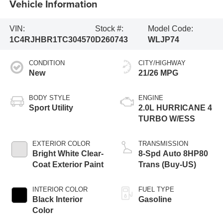
Vehicle Information
VIN:
Stock #:
Model Code:
1C4RJHBR1TC304570
D260743
WLJP74
CONDITION
CITY/HIGHWAY
New
21/26 MPG
BODY STYLE
ENGINE
Sport Utility
2.0L HURRICANE 4
TURBO W/ESS
EXTERIOR COLOR
TRANSMISSION
Bright White Clear-
8-Spd Auto 8HP80
Coat Exterior Paint
Trans (Buy-US)
INTERIOR COLOR
FUEL TYPE
Black Interior
Gasoline
Color