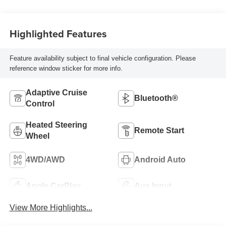
Highlighted Features
Feature availability subject to final vehicle configuration. Please
reference window sticker for more info.
Adaptive Cruise
Bluetooth®
Control
Heated Steering
Remote Start
Wheel
4WD/AWD
Android Auto
Apple CarPlay
Aux Input
View More Highlights...