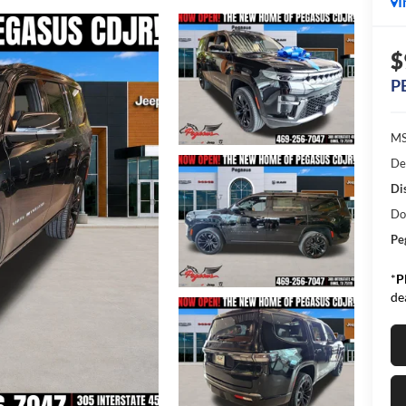
I
$
P
MS
De
Di
Do
Pe
*
P
de