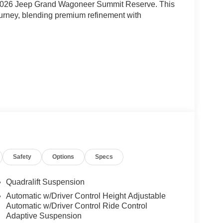
he 2026 Jeep Grand Wagoneer Summit Reserve. This
ourney, blending premium refinement with
Safety
Options
Specs
gine paired with an 8-Speed Auto 880RE
l on-road performance and 4WD capability. With
Quadralift Suspension
er and efficiency for a truly remarkable driving
Automatic w/Driver Control Height Adjustable
Automatic w/Driver Control Ride Control
Adaptive Suspension