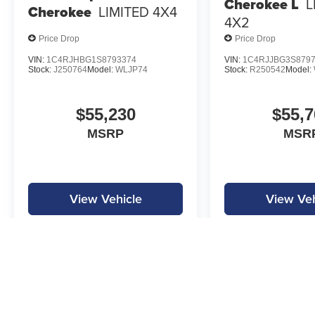
Cherokee L
L
Cherokee
LIMITED 4X4
4X2
Price Drop
Price Drop
VIN:
1C4RJHBG1S8793374
VIN:
1C4RJJBG3S879
Stock:
J250764
Model:
WLJP74
Stock:
R250542
Model:
$55,230
$55,7
MSRP
MSR
View Vehicle
View Veh
MPG is calculated by EPA estimate. Actual mileage may vary.