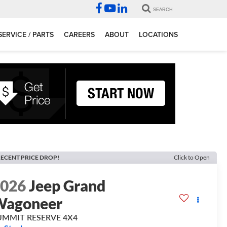
SEARCH
SERVICE / PARTS
CAREERS
ABOUT
LOCATIONS
ECENT PRICE DROP!
Click to Open
2026
Jeep Grand
Wagoneer
UMMIT RESERVE 4X4