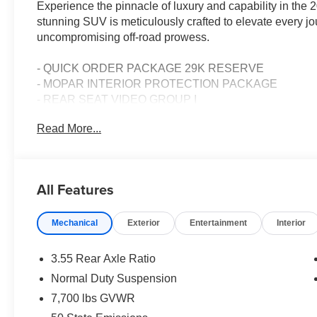
Experience the pinnacle of luxury and capability in t
stunning SUV is meticulously crafted to elevate every j
uncompromising off-road prowess.
- QUICK ORDER PACKAGE 29K RESERVE
- MOPAR INTERIOR PROTECTION PACKAGE
- REAR SEAT VIDEO GROUP I
- High Gloss Black exterior
Read More...
- 23 Speaker McIntosh Reference Audio System
- Ventilated Rear Seats
- Rearview AutoDim Digital Display Mirror
- Cargo Cover
All Features
- Full Length Floor Console
- Premium Interior Accents
Mechanical
Exterior
Entertainment
Interior
Powered by a 3.0L I6 Hurricane SO Twin Turbo ESS En
Transmission, this Grand Wagoneer delivers exceptiona
3.55 Rear Axle Ratio
an impressive 17 city / 23 highway MPGe, it balances pow
Normal Duty Suspension
experience.
7,700 lbs GVWR