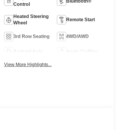
Bluetooth®
Control
Heated Steering
Remote Start
Wheel
3rd Row Seating
4WD/AWD
Android Auto
Apple CarPlay
View More Highlights...