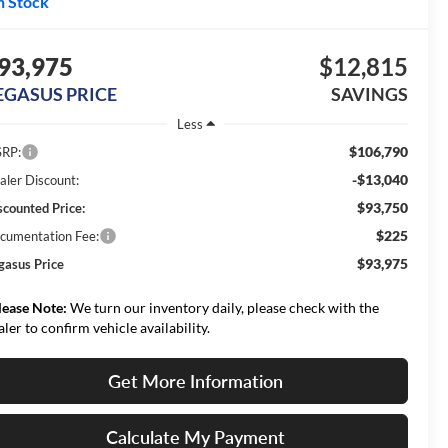
n Stock
93,975
$12,815
EGASUS PRICE
SAVINGS
Less
$106,790
RP:
-$13,040
aler Discount:
$93,750
scounted Price:
$225
cumentation Fee:
$93,975
gasus Price
lease Note:
We turn our inventory daily, please check with the
aler to confirm vehicle availability.
Get More Information
Calculate My Payment