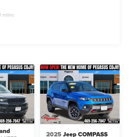
0 miles
rand
2025
Jeep COMPASS