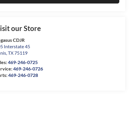
isit our Store
gasus CDJR
5 Interstate 45
nis
,
TX
75119
les:
469-246-0725
rvice:
469-246-0726
rts:
469-246-0728