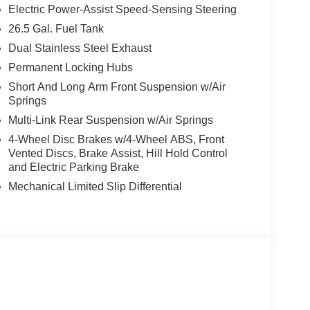
ut the cabin. Sink into the Premium Leather
Electric Power-Assist Speed-Sensing Steering
round climate control. The 12.0 Uconnect 5 Nav
26.5 Gal. Fuel Tank
ertips, while the 23-speaker McIntosh Reference
Dual Stainless Steel Exhaust
Permanent Locking Hubs
r and Tray, this Grand Wagoneer is meticulously
Short And Long Arm Front Suspension w/Air
nce. Discover the perfect blend of luxury,
Springs
Multi-Link Rear Suspension w/Air Springs
op trade values, and a huge selection of Chrysler,
4-Wheel Disc Brakes w/4-Wheel ABS, Front
t service, fast financing, and real savings—your
Vented Discs, Brake Assist, Hill Hold Control
and Electric Parking Brake
ounts, savings and delivery options $225
Mechanical Limited Slip Differential