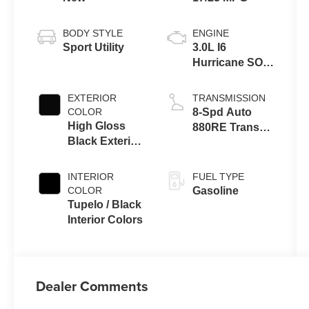
BODY STYLE
ENGINE
Sport Utility
3.0L I6
Hurricane SO
Twin Turbo
ESS
EXTERIOR
TRANSMISSION
COLOR
8-Spd Auto
High Gloss
880RE Trans
Black Exterior
(Make)
Paint
INTERIOR
FUEL TYPE
COLOR
Gasoline
Tupelo / Black
Interior Colors
Dealer Comments