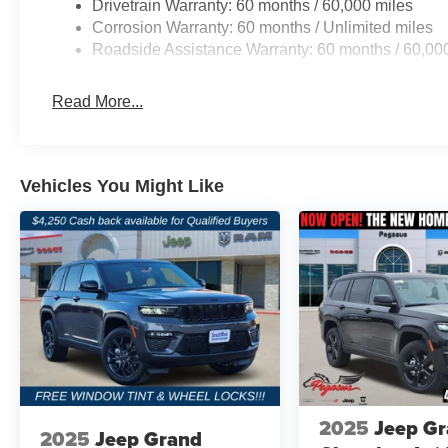
Drivetrain Warranty: 60 months / 60,000 miles
Corrosion Warranty: 60 months / Unlimited miles
Roadside Assistance Warranty: 60 months / 60,00
Read More...
Vehicles You Might Like
2025
Jeep G
2025
Jeep Grand