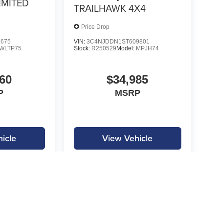
IMITED
TRAILHAWK 4X4
Price Drop
7675
VIN:
3C4NJDDN1ST609801
WLTP75
Stock:
R250529
Model:
MPJH74
60
$34,985
P
MSRP
icle
View Vehicle