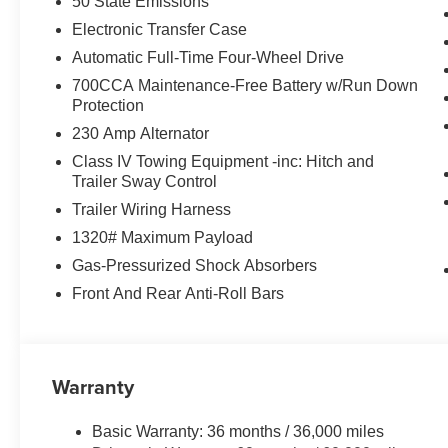
Indulge in unparalleled comfort and technology througho
50 State Emissions
Trimmed Bucket Seats, which offer ventilation for year-
Electronic Transfer Case
touchscreen puts cutting-edge connectivity at your fing
Automatic Full-Time Four-Wheel Drive
Audio System envelops you in rich, immersive sound.
700CCA Maintenance-Free Battery w/Run Down
Protection
From the available Heads-Up Display to the Cargo Cove
equipped to elevate every aspect of your driving experie
230 Amp Alternator
capability, and technology in this exceptional SUV.
Class IV Towing Equipment -inc: Hitch and
Trailer Sway Control
Shop Pegasus CDJR in Ennis, TX for unbeatable deals, t
Trailer Wiring Harness
Dodge, Jeep & Ram vehicles. Trusted by locals for hones
1320# Maximum Payload
next ride starts here! See dealer for details for all disc
Gas-Pressurized Shock Absorbers
Front And Rear Anti-Roll Bars
Warranty
Basic Warranty: 36 months / 36,000 miles