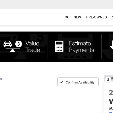
NEW
PRE-OWNED
R
er
Confirm Availability
S