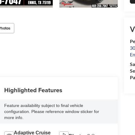
V
Photos
Pe
30
En
Sa
Se
Pa
Highlighted Features
Feature availability subject to final vehicle
configuration. Please reference window sticker for
more info.
Adaptive Cruise