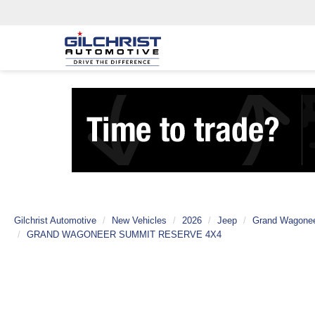
Gilchrist Automotive
New Vehicles
2026
Jeep
Grand Wagone
GRAND WAGONEER SUMMIT RESERVE 4X4