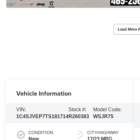
Load More 
Vehicle Information
VIN:
Stock #:
Model Code:
1C4SJVEP7TS181714
R260383
WSJR75
CONDITION
CITY/HIGHWAY
New
17/23 MPG