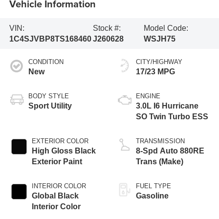
Vehicle Information
VIN:
Stock #:
Model Code:
1C4SJVBP8TS168460
J260628
WSJH75
CONDITION
CITY/HIGHWAY
New
17/23 MPG
BODY STYLE
ENGINE
Sport Utility
3.0L I6 Hurricane
SO Twin Turbo ESS
EXTERIOR COLOR
TRANSMISSION
High Gloss Black
8-Spd Auto 880RE
Exterior Paint
Trans (Make)
INTERIOR COLOR
FUEL TYPE
Global Black
Gasoline
Interior Color