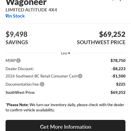
Wagoneer
LIMITED ALTITUDE 4X4
In Stock
$9,498
$69,252
SAVINGS
SOUTHWEST PRICE
Less
$78,750
MSRP
-$8,223
Dealer Discount:
-$1,500
2026 Southwest BC Retail Consumer Cash
$225
Documentation Fee:
$69,252
SouthWest Price:
*
Please Note:
We turn our inventory daily, please check with the dealer
to confirm vehicle availability.
Get More Information