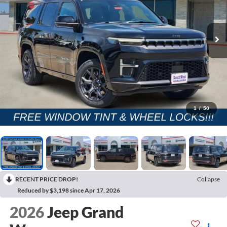
1
/
50
RECENT PRICE DROP!
Collapse
Reduced by $3,198 since Apr 17, 2026
2026
Jeep Grand