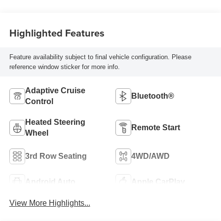
Highlighted Features
Feature availability subject to final vehicle configuration. Please
reference window sticker for more info.
Adaptive Cruise
Bluetooth®
Control
Heated Steering
Remote Start
Wheel
3rd Row Seating
4WD/AWD
Android Auto
Apple CarPlay
View More Highlights...