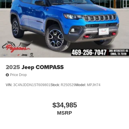
2025
Jeep COMPASS
Price Drop
VIN:
3C4NJDDN1ST609801
Stock:
R250529
Model:
MPJH74
$34,985
MSRP