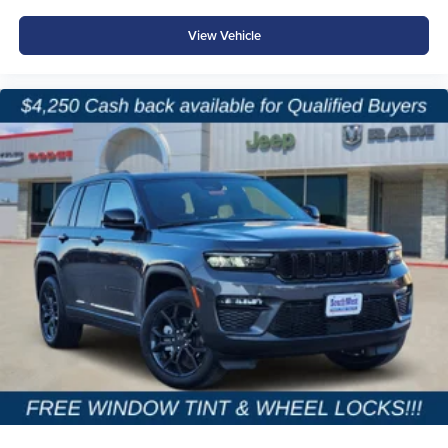
View Vehicle