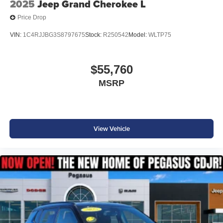
2025
Jeep Grand Cherokee L
elegance of this remarkable vehicle. Price includes:
Price Drop
$1500 - 2026 Southwest BC Retail Consumer Cash . Exp.
08/31/2026 Price includes dealer added accessories.
VIN:
1C4RJJBG3S8797675
Stock:
R250542
Model:
WLTP75
$55,760
MSRP
View Vehicle