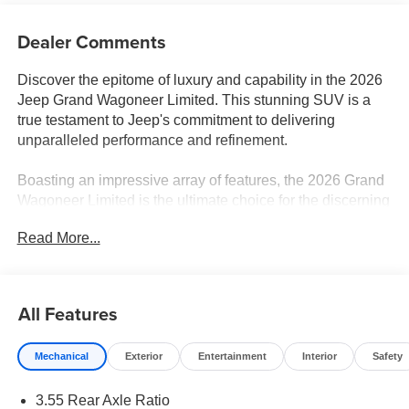
Dealer Comments
Discover the epitome of luxury and capability in the 2026
Jeep Grand Wagoneer Limited. This stunning SUV is a
true testament to Jeep's commitment to delivering
unparalleled performance and refinement.
Boasting an impressive array of features, the 2026 Grand
Wagoneer Limited is the ultimate choice for the discerning
driver. Key highlights include:
Read More...
- Navigation System
- Altitude Appearance Package
- Premium Group II
All Features
- Quick Order Package 29X Altitude
- 19 Speaker McIntosh Audio System
Mechanical
Exterior
Entertainment
Interior
Safety
- 9 Speakers
- 3 Panel Sunroof
3.55 Rear Axle Ratio
- Power Liftgate