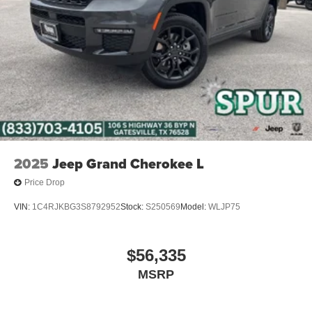
2025
Jeep Grand Cherokee L
Price Drop
VIN:
1C4RJKBG3S8792952
Stock:
S250569
Model:
WLJP75
$56,335
MSRP