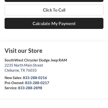
Click To Call
Calculate My Payment
Visit our Store
SouthWest Chrysler Dodge Jeep RAM
2235 North Main Street
Cleburne
,
TX
76033
New Sales:
833-288-0216
Pre-Owned:
833-288-0217
Service:
833-288-2898