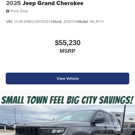
2025
Jeep Grand Cherokee
Price Drop
VIN:
1C4RJHBG1S8793374
Stock:
J250764
Model:
WLJP74
$55,230
MSRP
View Vehicle