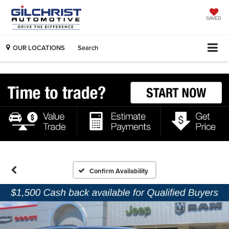
SAVED
OUR LOCATIONS
Search
Confirm Availability